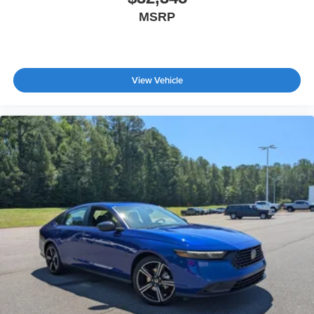
MSRP
View Vehicle