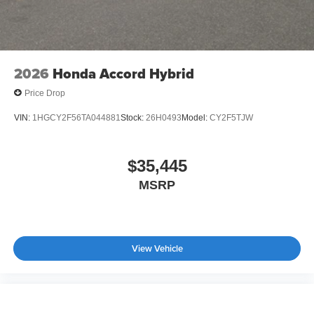
2026
Honda Accord Hybrid
Price Drop
VIN:
1HGCY2F56TA044881
Stock:
26H0493
Model:
CY2F5TJW
$35,445
MSRP
View Vehicle