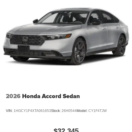
2026
Honda Accord Sedan
VIN:
1HGCY1F4XTA061653
Stock:
26H0544
Model:
CY1F4TJW
$32,345