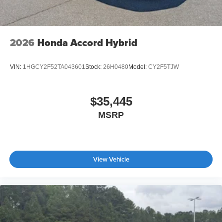
2026
Honda Accord Hybrid
VIN:
1HGCY2F52TA043601
Stock:
26H0480
Model:
CY2F5TJW
$35,445
MSRP
View Vehicle