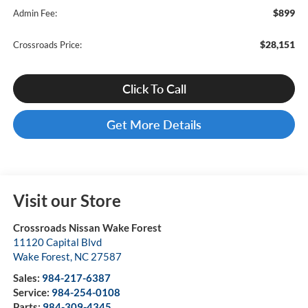
$899
Admin Fee:
$28,151
Crossroads Price:
Click To Call
Get More Details
Visit our Store
Crossroads Nissan Wake Forest
11120 Capital Blvd
Wake Forest
,
NC
27587
Sales:
984-217-6387
Service:
984-254-0108
Parts:
984-309-4345