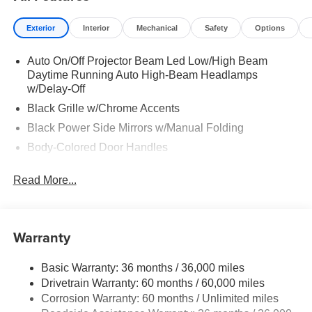
Exterior
Interior
Mechanical
Safety
Options
Auto On/Off Projector Beam Led Low/High Beam
Daytime Running Auto High-Beam Headlamps
w/Delay-Off
Black Grille w/Chrome Accents
Black Power Side Mirrors w/Manual Folding
Body-Colored Door Handles
Body-Colored Front Bumper
Read More...
Body-Colored Rear Bumper w/Black Rub Strip/Fascia
Accent
Chrome Side Windows Trim
Warranty
Fixed Rear Window w/Defroster
Fully Galvanized Steel Panels
Basic Warranty: 36 months / 36,000 miles
Headlights-Automatic Highbeams
Drivetrain Warranty: 60 months / 60,000 miles
LED Brakelights
Corrosion Warranty: 60 months / Unlimited miles