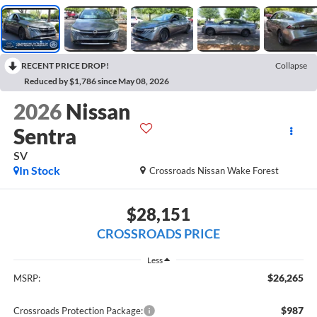
RECENT PRICE DROP!
Collapse
Reduced by $1,786 since May 08, 2026
2026
Nissan
Sentra
SV
In Stock
Crossroads Nissan Wake Forest
$28,151
CROSSROADS PRICE
Less
$26,265
MSRP:
$987
Crossroads Protection Package: