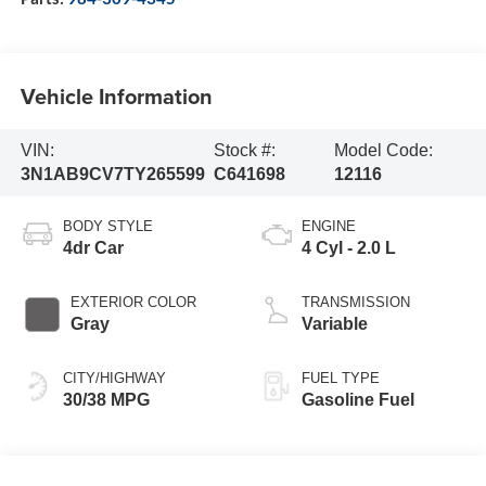
Vehicle Information
VIN:
Stock #:
Model Code:
3N1AB9CV7TY265599
C641698
12116
BODY STYLE
ENGINE
4dr Car
4 Cyl - 2.0 L
EXTERIOR COLOR
TRANSMISSION
Gray
Variable
CITY/HIGHWAY
FUEL TYPE
30/38 MPG
Gasoline Fuel