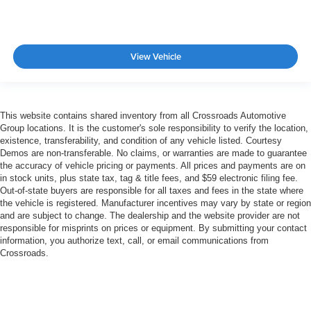
View Vehicle
This website contains shared inventory from all Crossroads Automotive
Group locations. It is the customer's sole responsibility to verify the location,
existence, transferability, and condition of any vehicle listed. Courtesy
Demos are non-transferable. No claims, or warranties are made to guarantee
the accuracy of vehicle pricing or payments. All prices and payments are on
in stock units, plus state tax, tag & title fees, and $59 electronic filing fee.
Out-of-state buyers are responsible for all taxes and fees in the state where
the vehicle is registered. Manufacturer incentives may vary by state or region
and are subject to change. The dealership and the website provider are not
responsible for misprints on prices or equipment. By submitting your contact
information, you authorize text, call, or email communications from
Crossroads.