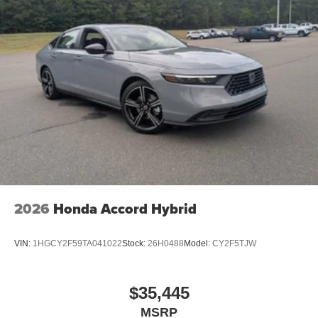
2026
Honda Accord Hybrid
VIN:
1HGCY2F59TA041022
Stock:
26H0488
Model:
CY2F5TJW
$35,445
MSRP