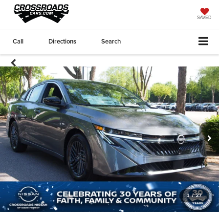
SAVED
Call
Directions
Search
1
/
27