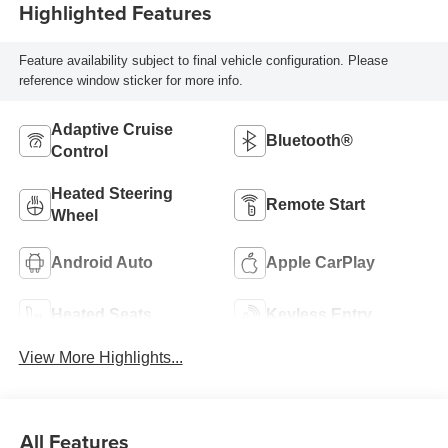
Highlighted Features
Feature availability subject to final vehicle configuration. Please
reference window sticker for more info.
Adaptive Cruise
Bluetooth®
Control
Heated Steering
Remote Start
Wheel
Android Auto
Apple CarPlay
Heated Seats
Keyless Entry
View More Highlights...
All Features