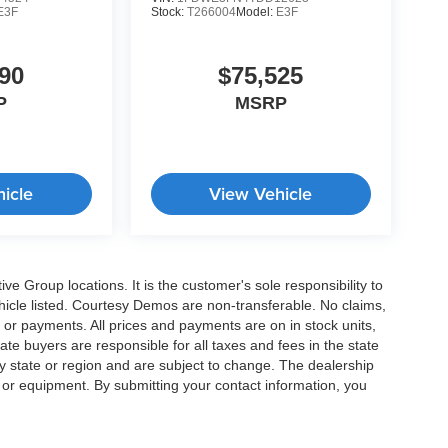
E3F
Stock:
T266004
Model:
E3F
90
$75,525
P
MSRP
icle
View Vehicle
e Group locations. It is the customer's sole responsibility to
 vehicle listed. Courtesy Demos are non-transferable. No claims,
 or payments. All prices and payments are on in stock units,
state buyers are responsible for all taxes and fees in the state
y state or region and are subject to change. The dealership
s or equipment. By submitting your contact information, you