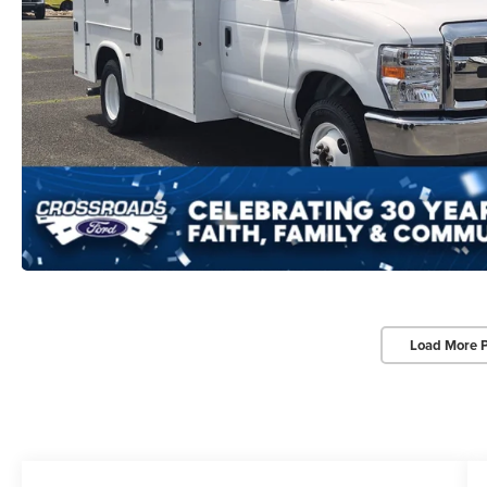
Load More 