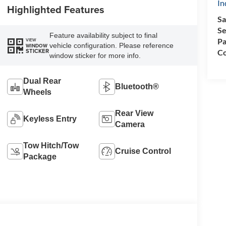
In
Highlighted Features
Sa
Se
Feature availability subject to final
Pa
VIEW
vehicle configuration. Please reference
WINDOW
STICKER
Co
window sticker for more info.
Dual Rear
Bluetooth®
Wheels
Rear View
Keyless Entry
Camera
Tow Hitch/Tow
Cruise Control
Package