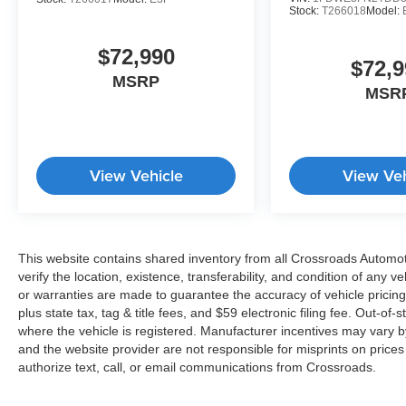
Stock:
T266018
Model:
$72,990
$72,9
MSRP
MSR
View Vehicle
View Veh
This website contains shared inventory from all Crossroads Automotiv
verify the location, existence, transferability, and condition of any
or warranties are made to guarantee the accuracy of vehicle pricing
plus state tax, tag & title fees, and $59 electronic filing fee. Out-of-
where the vehicle is registered. Manufacturer incentives may vary b
and the website provider are not responsible for misprints on price
authorize text, call, or email communications from Crossroads.