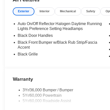
Exterior
Interior
Mechanical
Safety
Op
Auto On/Off Reflector Halogen Daytime Running
Lights Preference Setting Headlamps
Black Door Handles
Black Front Bumper w/Black Rub Strip/Fascia
Accent
Black Grille
Warranty
3Yr/36,000 Bumper / Bumper
5Yr/60,000 Powertrain
5Yr/60,000 Roadside Assist