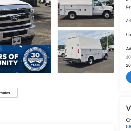
Re
Ad
Cr
Ad
20
20
Photos
V
Cr
88