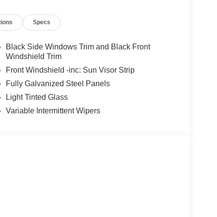
tions
Specs
Black Side Windows Trim and Black Front
Windshield Trim
Front Windshield -inc: Sun Visor Strip
Fully Galvanized Steel Panels
Light Tinted Glass
Variable Intermittent Wipers