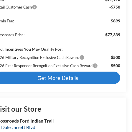
-$750
tail Customer Cash
$899
min Fee:
$77,339
ossroads Price:
d. Incentives You May Qualify For:
$500
26 Military Recognition Exclusive Cash Reward
$500
26 First Responder Recognition Exclusive Cash Reward
Get More Details
isit our Store
ossroads Ford Indian Trail
 Dale Jarrett Blvd