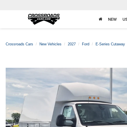
NEW
U
Crossroads Cars
New Vehicles
2027
Ford
E-Series Cutaway