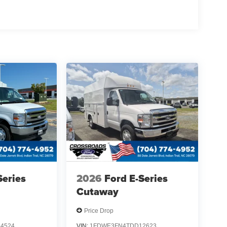
Series
2026
Ford E-Series
Cutaway
Price Drop
4524
VIN:
1FDWE3FN4TDD12623