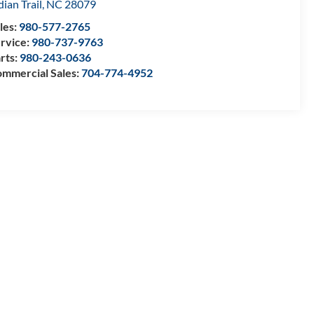
dian Trail
,
NC
28079
les:
980-577-2765
rvice:
980-737-9763
rts:
980-243-0636
mmercial Sales:
704-774-4952