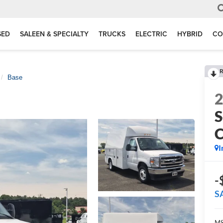
SED
SALEEN & SPECIALTY
TRUCKS
ELECTRIC
HYBRID
CO
R
Base
S
I
-
S
MS