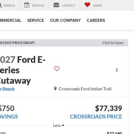
SEARCH
SERVICE
CONTACT
SAVED
MMERCIAL
SERVICE
OUR COMPANY
CAREERS
ECENT PRICE DROP!
Click to Open
2027
Ford E-
eries
Cutaway
n Stock
Crossroads Ford Indian Trail
$750
$77,339
AVINGS
CROSSROADS PRICE
Less
$77,190
RP: