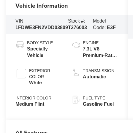
Vehicle Information
VIN:
Stock #:
Model
1FDWE3FN2VDD03809
T276003
Code:
E3F
BODY STYLE
ENGINE
Specialty
7.3L V8
Vehicle
Premium-Rated
Engine
EXTERIOR
TRANSMISSION
COLOR
Automatic
White
INTERIOR COLOR
FUEL TYPE
Medium Flint
Gasoline Fuel
All Features