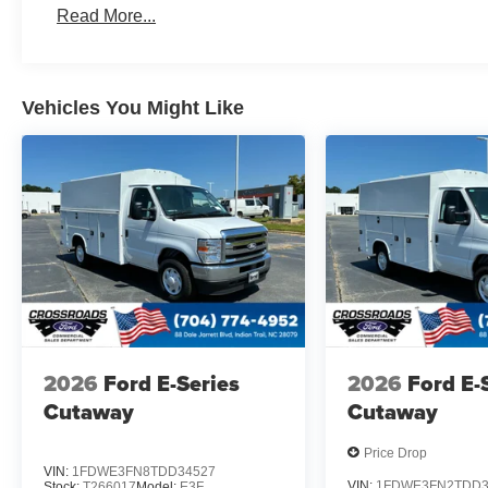
Read More...
Vehicles You Might Like
2026
Ford E-Series
2026
Ford E-
Cutaway
Cutaway
Price Drop
VIN:
1FDWE3FN8TDD34527
VIN:
1FDWE3FN2TDD3
Stock:
T266017
Model:
E3F