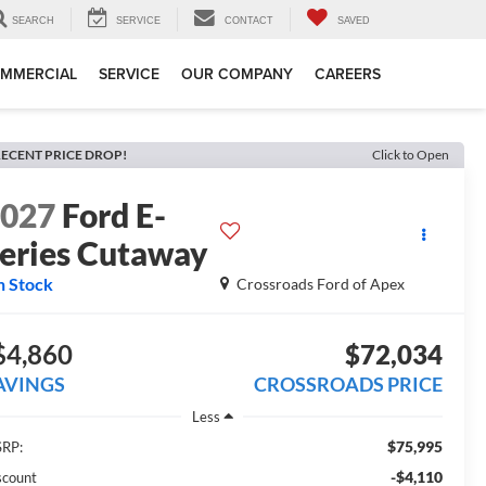
SEARCH
SERVICE
CONTACT
SAVED
MMERCIAL
SERVICE
OUR COMPANY
CAREERS
ECENT PRICE DROP!
Click to Open
2027
Ford E-
eries Cutaway
n Stock
Crossroads Ford of Apex
$4,860
$72,034
AVINGS
CROSSROADS PRICE
Less
$75,995
RP:
-$4,110
scount