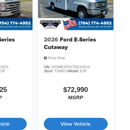
Series
2026
Ford E-Series
Cutaway
Price Drop
2623
VIN:
1FDWE3FN2TDD34524
E3F
Stock:
T266018
Model:
E3F
25
$72,990
P
MSRP
icle
View Vehicle