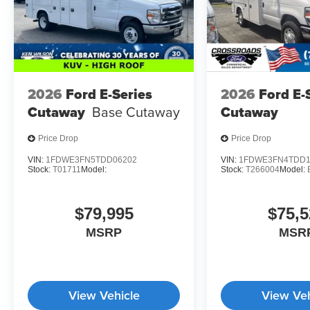
2026
Ford E-Series
2026
Ford E-
Cutaway
Base Cutaway
Cutaway
Price Drop
Price Drop
VIN:
1FDWE3FN5TDD06202
VIN:
1FDWE3FN4TDD1
Stock:
T01711
Model:
Stock:
T266004
Model:
$79,995
$75,5
MSRP
MSR
View Vehicle
View Veh