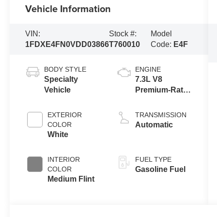
Vehicle Information
VIN:
Stock #:
Model
1FDXE4FN0VDD03866
T760010
Code:
E4F
BODY STYLE
ENGINE
Specialty
7.3L V8
Vehicle
Premium-Rated
Engine
EXTERIOR
TRANSMISSION
COLOR
Automatic
White
INTERIOR
FUEL TYPE
COLOR
Gasoline Fuel
Medium Flint