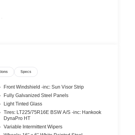
-
tions
Specs
Front Windshield -inc: Sun Visor Strip
Fully Galvanized Steel Panels
Light Tinted Glass
Tires: LT225/75R16E BSW A/S -inc: Hankook
DynaPro HT
Variable Intermittent Wipers