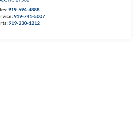
les:
919-694-4888
rvice:
919-741-5007
rts:
919-230-1212