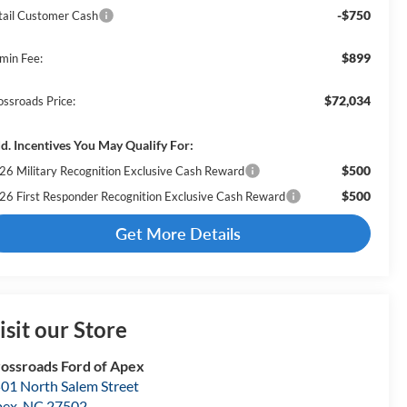
-$750
tail Customer Cash
$899
min Fee:
$72,034
ossroads Price:
d. Incentives You May Qualify For:
$500
26 Military Recognition Exclusive Cash Reward
$500
26 First Responder Recognition Exclusive Cash Reward
Get More Details
isit our Store
ossroads Ford of Apex
01 North Salem Street
pex
,
NC
27502