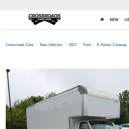
NEW
U
Crossroads Cars
New Vehicles
2027
Ford
E-Series Cutaway