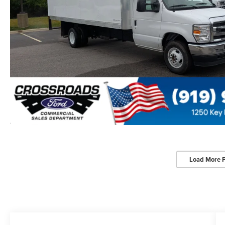
Load More 