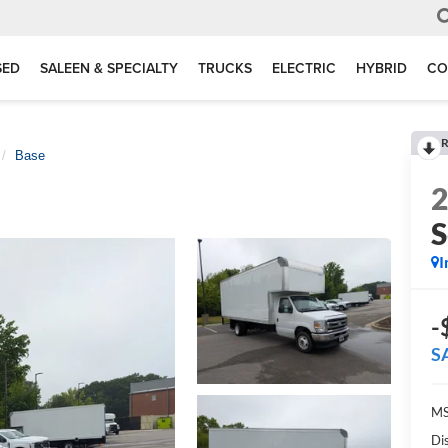
SED
SALEEN & SPECIALTY
TRUCKS
ELECTRIC
HYBRID
CO
R
Base
S
I
-
S
MS
Di