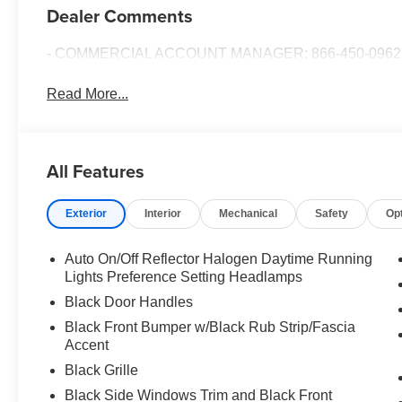
Dealer Comments
- COMMERCIAL ACCOUNT MANAGER: 866-450-0962 
Read More...
All Features
Exterior
Interior
Mechanical
Safety
Op
Auto On/Off Reflector Halogen Daytime Running
Lights Preference Setting Headlamps
Black Door Handles
Black Front Bumper w/Black Rub Strip/Fascia
Accent
Black Grille
Black Side Windows Trim and Black Front