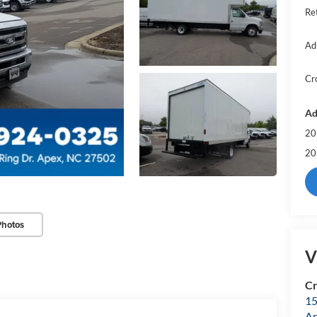
Re
Ad
Cr
Ad
20
20
Photos
V
Cr
15
A