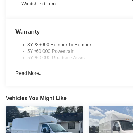
Windshield Trim
Warranty
3Yr/36000 Bumper To Bumper
5Yr/60,000 Powertrain
5Yr/60,000 Roadside Assist
Read More...
Vehicles You Might Like