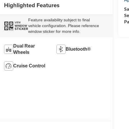
Highlighted Features
Sa
Se
Feature availability subject to final
Pa
VIEW
vehicle configuration. Please reference
WINDOW
STICKER
window sticker for more info.
Dual Rear
Bluetooth®
Wheels
Cruise Control