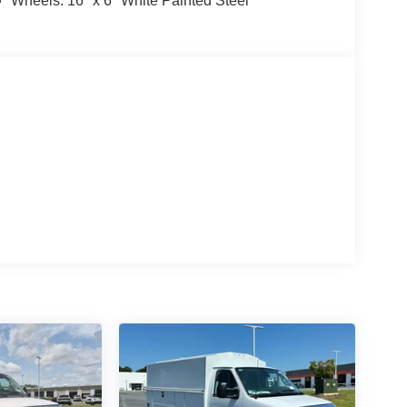
Wheels: 16" x 6" White Painted Steel