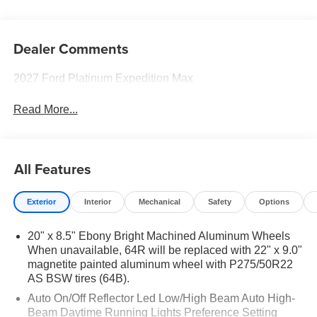
Dealer Comments
2027 Ford Platinum Expedition Max
Read More...
All Features
Exterior
Interior
Mechanical
Safety
Options
20" x 8.5" Ebony Bright Machined Aluminum Wheels
When unavailable, 64R will be replaced with 22" x 9.0"
magnetite painted aluminum wheel with P275/50R22
AS BSW tires (64B).
Auto On/Off Reflector Led Low/High Beam Auto High-
Beam Daytime Running Lights Preference Setting