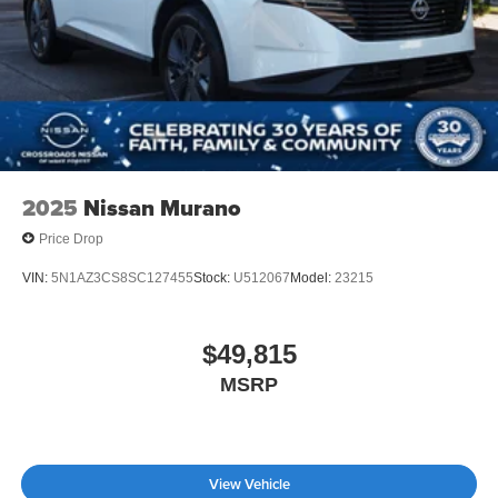
2025
Nissan Murano
Price Drop
VIN:
5N1AZ3CS8SC127455
Stock:
U512067
Model:
23215
$49,815
MSRP
View Vehicle