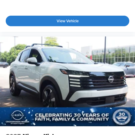
View Vehicle