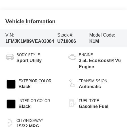
Vehicle Information
VIN:
Stock #:
Model Code:
1FMJK1M89VEA03084
U710006
K1M
BODY STYLE
ENGINE
Sport Utility
3.5L EcoBoost® V6
Engine
EXTERIOR COLOR
TRANSMISSION
Black
Automatic
INTERIOR COLOR
FUEL TYPE
Black
Gasoline Fuel
CITY/HIGHWAY
15/22 MPG