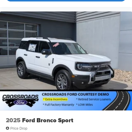
2025
Ford Bronco Sport
Price Drop