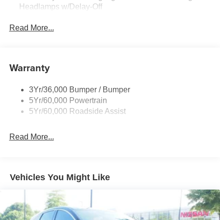
Headlamps w/Delay-Off
Black Power Heated Side Mirrors w/Power Folding
Read More...
and Turn Signal Indicator
Body-Colored Door Handles
Body-Colored Front Bumper w/Metal-Look Rub
Warranty
Strip/Fascia Accent
Body-Colored Grille w/Chrome Accents
3Yr/36,000 Bumper / Bumper
Body-Colored Rear Bumper w/Black Rub Strip/Fascia
5Yr/60,000 Powertrain
Accent
5Yr/60,000 Roadside Assist
Deep Tinted Glass
Fixed Rear Window w/Wiper and Defroster
Read More...
Full-Size Spare Tire Stored Underbody w/Crankdown
Galvanized Steel/Aluminum Panels
Headlights-Automatic Highbeams
Vehicles You Might Like
LED Brakelights
Lip Spoiler
P275/60R20 All Season BSW Tires