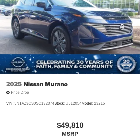
Perimeter/Approach Lights
Running Boards
Speed Sensitive Rain Detecting Variable Intermittent
Wipers
Split Gate Power Liftgate/Tailgate Rear Cargo Access
Stainless Steel Side Windows Trim and Black Front
Windshield Trim
Steel Spare Wheel
Tailgate/Rear Door Lock Included w/Power Door Locks
2025
Nissan Murano
Price Drop
VIN:
5N1AZ3CS0SC132374
Stock:
U512054
Model:
23215
$49,810
MSRP