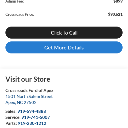
$899
Admin Fee:
$90,621
Crossroads Price:
Click To Call
Get More Details
Visit our Store
Crossroads Ford of Apex
1501 North Salem Street
Apex
,
NC
27502
Sales:
919-694-4888
Service:
919-741-5007
Parts:
919-230-1212