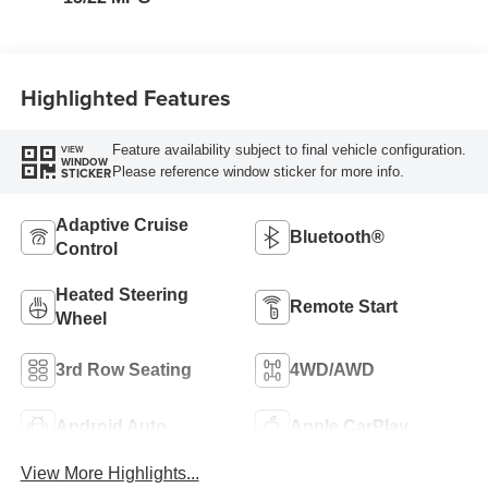
Highlighted Features
Feature availability subject to final vehicle configuration.
VIEW
WINDOW
Please reference window sticker for more info.
STICKER
Adaptive Cruise
Bluetooth®
Control
Heated Steering
Remote Start
Wheel
3rd Row Seating
4WD/AWD
Android Auto
Apple CarPlay
View More Highlights...