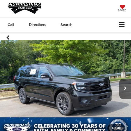
SAVED
Call
Directions
Search
1
/
39