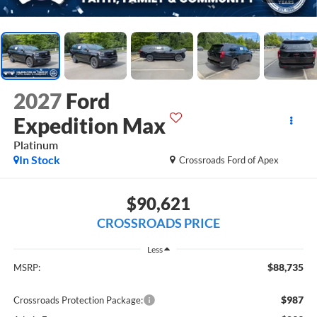
2027
Ford
Expedition Max
Platinum
In Stock
Crossroads Ford of Apex
$90,621
CROSSROADS PRICE
Less
$88,735
MSRP:
$987
Crossroads Protection Package: