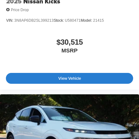
2025
Nissan Kicks
Price Drop
VIN:
3N8AP6DB2SL399213
Stock:
U580471
Model:
21415
$30,515
MSRP
View Vehicle