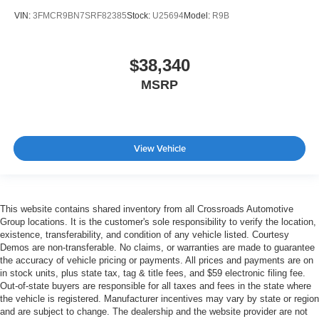
VIN:
3FMCR9BN7SRF82385
Stock:
U25694
Model:
R9B
$38,340
MSRP
View Vehicle
This website contains shared inventory from all Crossroads Automotive
Group locations. It is the customer's sole responsibility to verify the location,
existence, transferability, and condition of any vehicle listed. Courtesy
Demos are non-transferable. No claims, or warranties are made to guarantee
the accuracy of vehicle pricing or payments. All prices and payments are on
in stock units, plus state tax, tag & title fees, and $59 electronic filing fee.
Out-of-state buyers are responsible for all taxes and fees in the state where
the vehicle is registered. Manufacturer incentives may vary by state or region
and are subject to change. The dealership and the website provider are not