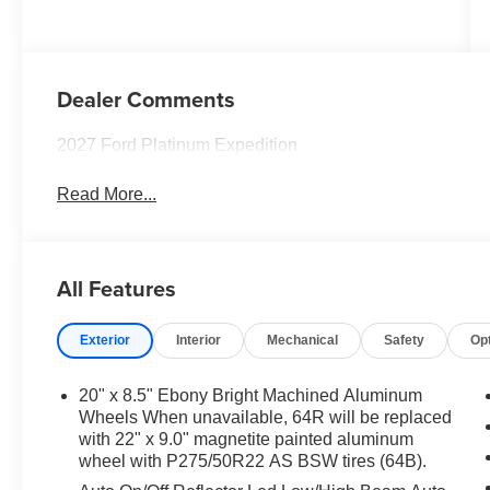
Dealer Comments
2027 Ford Platinum Expedition
Read More...
All Features
Exterior
Interior
Mechanical
Safety
Op
20" x 8.5" Ebony Bright Machined Aluminum
Wheels When unavailable, 64R will be replaced
with 22" x 9.0" magnetite painted aluminum
wheel with P275/50R22 AS BSW tires (64B).