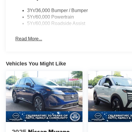
3Yr/36,000 Bumper / Bumper
5Yr/60,000 Powertrain
5Yr/60,000 Roadside Assist
Read More...
Vehicles You Might Like
2025
Nissan Murano