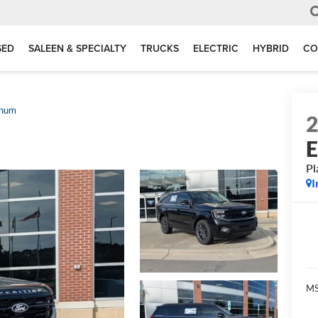
SED
SALEEN & SPECIALTY
TRUCKS
ELECTRIC
HYBRID
CO
inum
E
Pl
I
MS