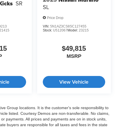
Kicks
SR
SL
Price Drop
9213
VIN:
5N1AZ3CS8SC127455
21415
Stock:
U512067
Model:
23215
15
$49,815
P
MSRP
icle
View Vehicle
e Group locations. It is the customer's sole responsibility to
 vehicle listed. Courtesy Demos are non-transferable. No claims,
 or payments. All prices and payments are on in stock units,
state buyers are responsible for all taxes and fees in the state