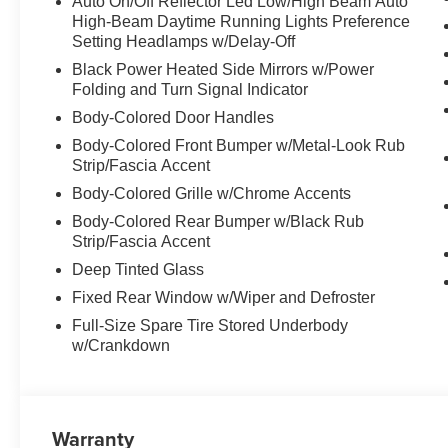
Auto On/Off Reflector Led Low/High Beam Auto
High-Beam Daytime Running Lights Preference
Setting Headlamps w/Delay-Off
Black Power Heated Side Mirrors w/Power
Folding and Turn Signal Indicator
Body-Colored Door Handles
Body-Colored Front Bumper w/Metal-Look Rub
Strip/Fascia Accent
Body-Colored Grille w/Chrome Accents
Body-Colored Rear Bumper w/Black Rub
Strip/Fascia Accent
Deep Tinted Glass
Fixed Rear Window w/Wiper and Defroster
Full-Size Spare Tire Stored Underbody
w/Crankdown
Warranty