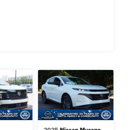
2025
Nissan Murano