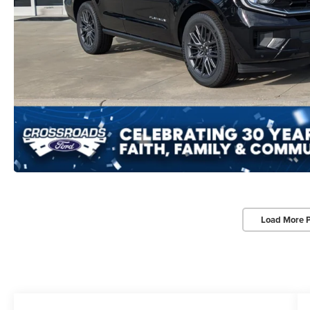
Load More 