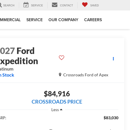
SEARCH
SERVICE
CONTACT
SAVED
MMERCIAL
SERVICE
OUR COMPANY
CAREERS
2027
Ford
xpedition
atinum
n Stock
Crossroads Ford of Apex
$84,916
CROSSROADS PRICE
Less
$83,030
RP: