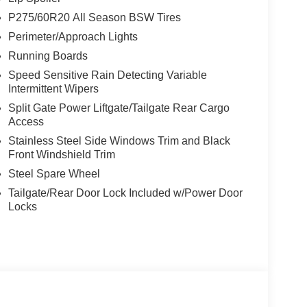
P275/60R20 All Season BSW Tires
Perimeter/Approach Lights
Running Boards
Speed Sensitive Rain Detecting Variable
Intermittent Wipers
Split Gate Power Liftgate/Tailgate Rear Cargo
Access
Stainless Steel Side Windows Trim and Black
Front Windshield Trim
Steel Spare Wheel
Tailgate/Rear Door Lock Included w/Power Door
Locks