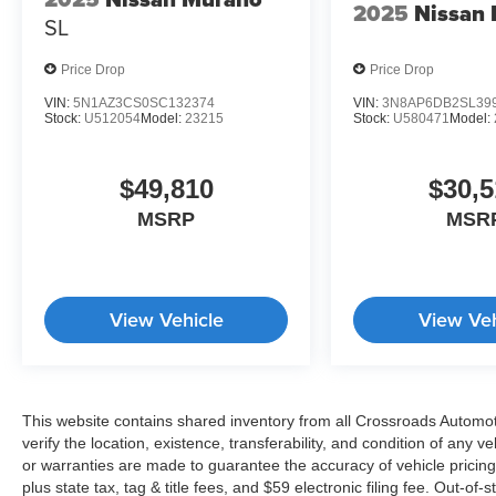
2025
Nissan 
SL
Price Drop
Price Drop
VIN:
5N1AZ3CS0SC132374
VIN:
3N8AP6DB2SL39
Stock:
U512054
Model:
23215
Stock:
U580471
Model:
$49,810
$30,5
MSRP
MSR
View Vehicle
View Veh
This website contains shared inventory from all Crossroads Automotiv
verify the location, existence, transferability, and condition of any
or warranties are made to guarantee the accuracy of vehicle pricing
plus state tax, tag & title fees, and $59 electronic filing fee. Out-of-