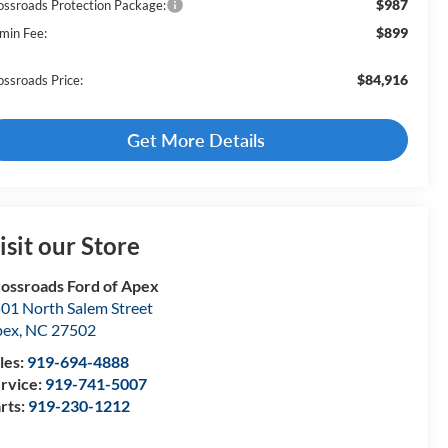
$987
ossroads Protection Package:
$899
min Fee:
$84,916
ossroads Price:
Get More Details
isit our Store
ossroads Ford of Apex
01 North Salem Street
pex
,
NC
27502
les:
919-694-4888
rvice:
919-741-5007
rts:
919-230-1212