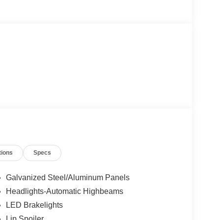
tions
Specs
Galvanized Steel/Aluminum Panels
Headlights-Automatic Highbeams
LED Brakelights
Lip Spoiler