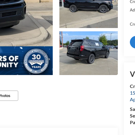
Cr
Ad
Cr
V
Cr
15
Photos
A
Sa
Se
Pa