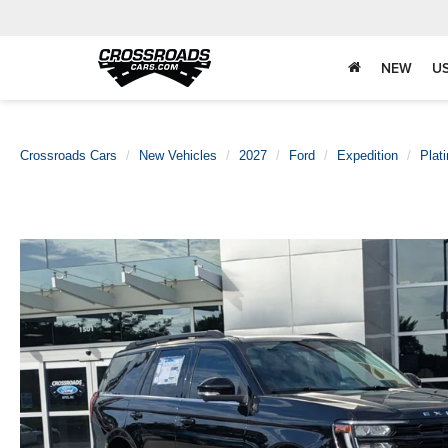
NEW
U
Crossroads Cars
New Vehicles
2027
Ford
Expedition
Plat