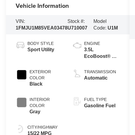
Vehicle Information
VIN:
Stock #:
Model
1FMJU1M85VEA03478
U710007
Code:
U1M
BODY STYLE
ENGINE
Sport Utility
3.5L
EcoBoost® V6
Engine
EXTERIOR
TRANSMISSION
COLOR
Automatic
Black
INTERIOR
FUEL TYPE
COLOR
Gasoline Fuel
Gray
CITY/HIGHWAY
15/22 MPG