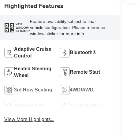
Highlighted Features
Feature availability subject to final
VIEW
vehicle configuration. Please reference
WINDOW
STICKER
window sticker for more info.
Adaptive Cruise
Bluetooth®
Control
Heated Steering
Remote Start
Wheel
3rd Row Seating
4WD/AWD
Android Auto
Apple CarPlay
View More Highlights...