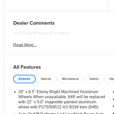
Dealer Comments
2027 Ford Platinum Expedition
Read More...
All Features
Exterior
Interior
Mechanical
Safety
Op
20" x 8.5" Ebony Bright Machined Aluminum
Wheels When unavailable, 64R will be replaced
with 22" x 9.0" magnetite painted aluminum
wheel with P275/50R22 AS BSW tires (64B).