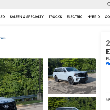
SED
SALEEN & SPECIALTY
TRUCKS
ELECTRIC
HYBRID
CO
inum
E
Pl
I
MS