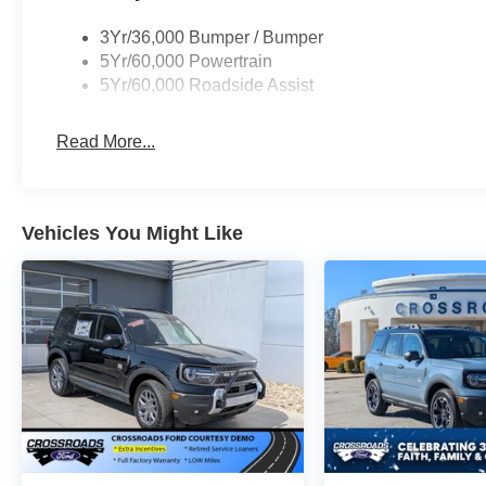
3Yr/36,000 Bumper / Bumper
5Yr/60,000 Powertrain
5Yr/60,000 Roadside Assist
Read More...
Vehicles You Might Like