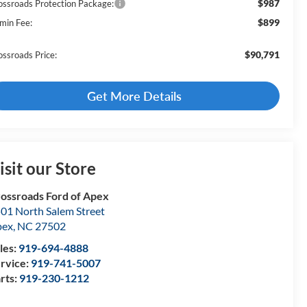
$987
ossroads Protection Package:
$899
min Fee:
$90,791
ossroads Price:
Get More Details
isit our Store
ossroads Ford of Apex
01 North Salem Street
pex
,
NC
27502
les:
919-694-4888
rvice:
919-741-5007
rts:
919-230-1212