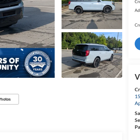
Cr
Ad
Cr
V
Cr
15
Photos
A
Sa
Se
Pa