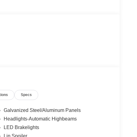
tions
Specs
Galvanized Steel/Aluminum Panels
Headlights-Automatic Highbeams
LED Brakelights
Lip Spoiler