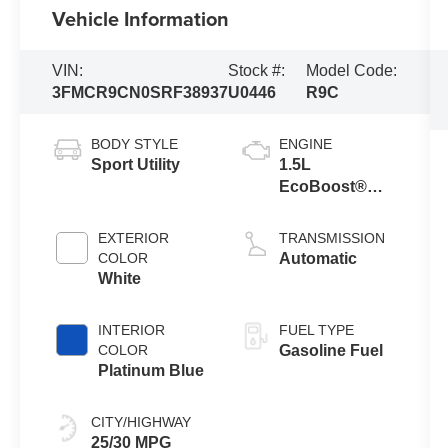
Vehicle Information
VIN:
Stock #:
Model Code:
3FMCR9CN0SRF38937
U0446
R9C
BODY STYLE
ENGINE
Sport Utility
1.5L
EcoBoost®
with Auto Start-
Stop
EXTERIOR
TRANSMISSION
Technology
COLOR
Automatic
White
INTERIOR
FUEL TYPE
COLOR
Gasoline Fuel
Platinum Blue
CITY/HIGHWAY
25/30 MPG