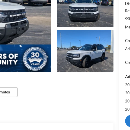
Di
Re
SS
Me
Cr
Ad
Cr
Ad
20
Photos
20
20
20