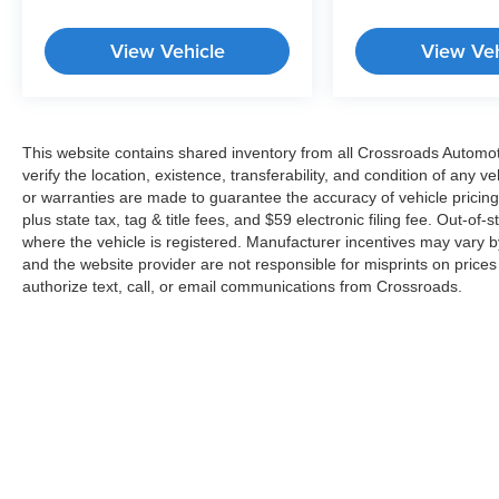
View Vehicle
View Veh
This website contains shared inventory from all Crossroads Automotiv
verify the location, existence, transferability, and condition of any
or warranties are made to guarantee the accuracy of vehicle pricing
plus state tax, tag & title fees, and $59 electronic filing fee. Out-of-
where the vehicle is registered. Manufacturer incentives may vary b
and the website provider are not responsible for misprints on price
authorize text, call, or email communications from Crossroads.
Copyright © 2026
by
DealerOn
|
Sitemap