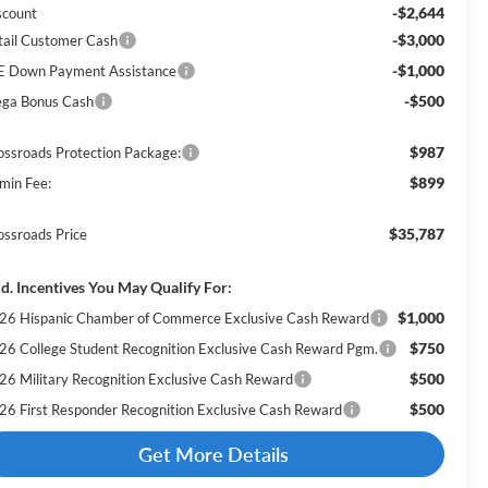
-$2,644
scount
-$3,000
tail Customer Cash
-$1,000
E Down Payment Assistance
-$500
ga Bonus Cash
$987
ossroads Protection Package:
$899
min Fee:
$35,787
ossroads Price
d. Incentives You May Qualify For:
$1,000
26 Hispanic Chamber of Commerce Exclusive Cash Reward
$750
26 College Student Recognition Exclusive Cash Reward Pgm.
$500
26 Military Recognition Exclusive Cash Reward
$500
26 First Responder Recognition Exclusive Cash Reward
Get More Details