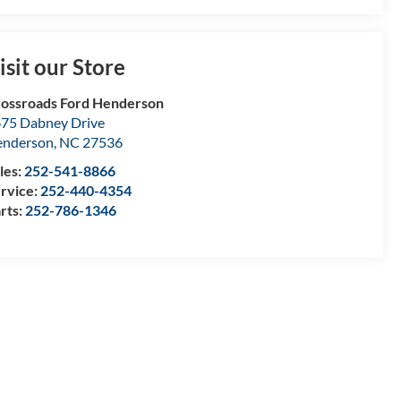
isit our Store
ossroads Ford Henderson
75 Dabney Drive
enderson
,
NC
27536
les:
252-541-8866
rvice:
252-440-4354
rts:
252-786-1346