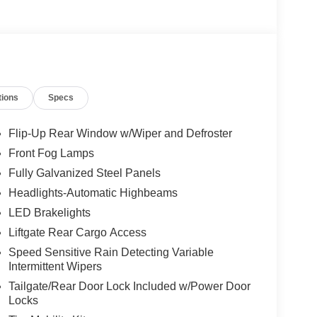
tions
Specs
Flip-Up Rear Window w/Wiper and Defroster
Front Fog Lamps
Fully Galvanized Steel Panels
Headlights-Automatic Highbeams
LED Brakelights
Liftgate Rear Cargo Access
Speed Sensitive Rain Detecting Variable
Intermittent Wipers
Tailgate/Rear Door Lock Included w/Power Door
Locks