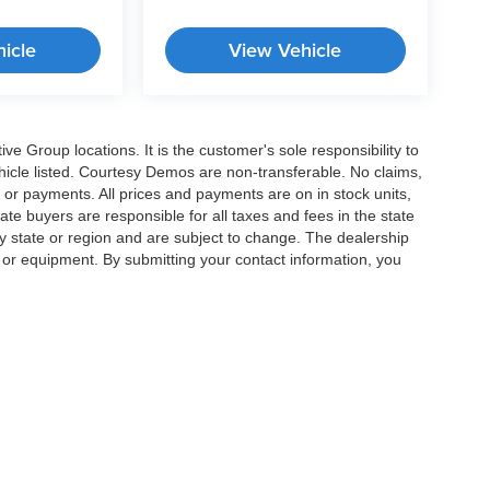
icle
View Vehicle
e Group locations. It is the customer's sole responsibility to
 vehicle listed. Courtesy Demos are non-transferable. No claims,
 or payments. All prices and payments are on in stock units,
state buyers are responsible for all taxes and fees in the state
y state or region and are subject to change. The dealership
s or equipment. By submitting your contact information, you
|
Privacy
|
Cookie Preferences
| Crossroads Cars
|
11124 Capital Blvd ,
Wake Forest 