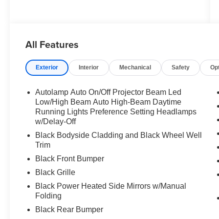
All Features
Exterior
Interior
Mechanical
Safety
Op
Autolamp Auto On/Off Projector Beam Led
Low/High Beam Auto High-Beam Daytime
Running Lights Preference Setting Headlamps
w/Delay-Off
Black Bodyside Cladding and Black Wheel Well
Trim
Black Front Bumper
Black Grille
Black Power Heated Side Mirrors w/Manual
Folding
Black Rear Bumper