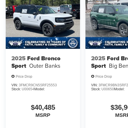
2025
Ford Bronco
2025
Ford B
Sport
Outer Banks
Sport
Big Be
Price Drop
Price Drop
VIN:
3FMCR9CN5SRF25553
VIN:
3FMCR9BN3SRF2
Stock:
U00654
Model:
Stock:
U00650
Model:
$40,485
$36,9
MSRP
MSR