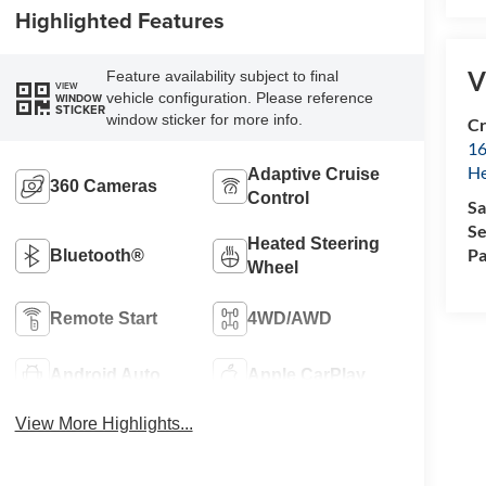
Highlighted Features
V
Feature availability subject to final
VIEW
vehicle configuration. Please reference
WINDOW
STICKER
window sticker for more info.
Cr
16
H
Adaptive Cruise
360 Cameras
Control
Sa
Se
Heated Steering
Pa
Bluetooth®
Wheel
Remote Start
4WD/AWD
Android Auto
Apple CarPlay
View More Highlights...