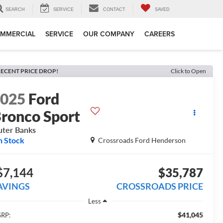
SEARCH
SERVICE
CONTACT
SAVED
MMERCIAL
SERVICE
OUR COMPANY
CAREERS
ECENT PRICE DROP!
Click to Open
2025
Ford
ronco Sport
ter Banks
n Stock
Crossroads Ford Henderson
$7,144
$35,787
AVINGS
CROSSROADS PRICE
Less
$41,045
RP: