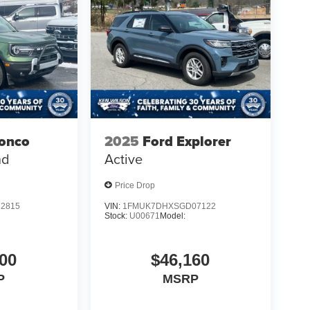
ronco
2025
Ford Explorer
nd
Active
Price Drop
2815
VIN:
1FMUK7DHXSGD07122
Stock:
U00671
Model:
00
$46,160
P
MSRP