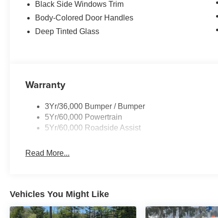
Black Side Windows Trim
Body-Colored Door Handles
Deep Tinted Glass
Warranty
3Yr/36,000 Bumper / Bumper
5Yr/60,000 Powertrain
5Yr/60,000 Roadside Assist
Read More...
Vehicles You Might Like