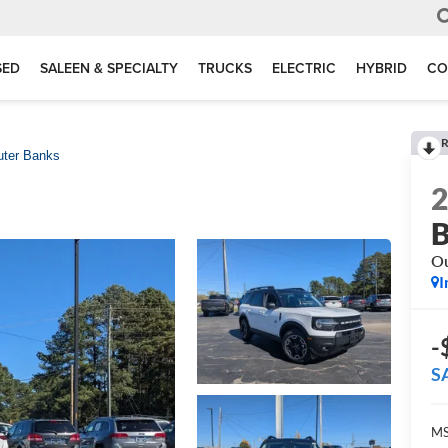
SED
SALEEN & SPECIALTY
TRUCKS
ELECTRIC
HYBRID
CO
R
uter Banks
B
Ou
I
-
S
MS