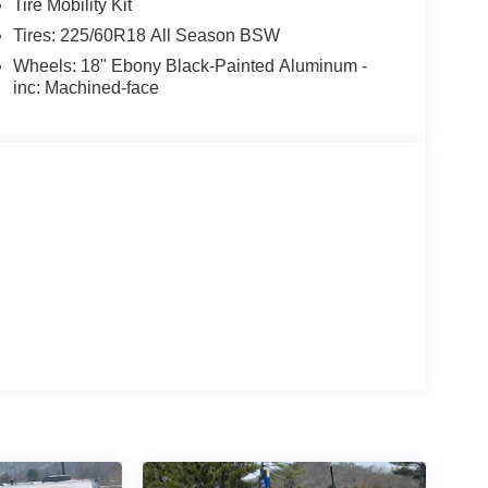
Tire Mobility Kit
Tires: 225/60R18 All Season BSW
Wheels: 18" Ebony Black-Painted Aluminum -
inc: Machined-face