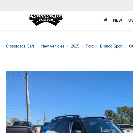
NEW
U
Crossroads Cars
New Vehicles
2025
Ford
Bronco Sport
O