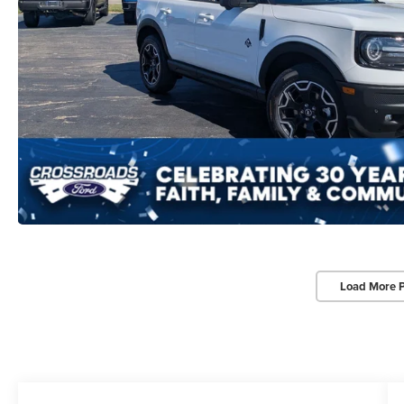
Load More 