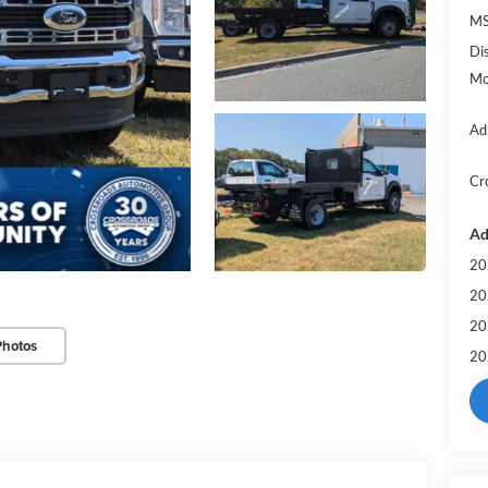
MS
Di
Mo
Ad
Cr
Ad
20
20
20
Photos
20