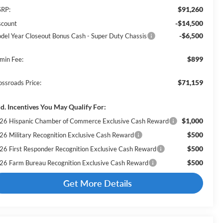
$91,260
RP:
-$14,500
scount
-$6,500
del Year Closeout Bonus Cash - Super Duty Chassis
$899
min Fee:
$71,159
ossroads Price:
d. Incentives You May Qualify For:
$1,000
26 Hispanic Chamber of Commerce Exclusive Cash Reward
$500
26 Military Recognition Exclusive Cash Reward
$500
26 First Responder Recognition Exclusive Cash Reward
$500
26 Farm Bureau Recognition Exclusive Cash Reward
Get More Details