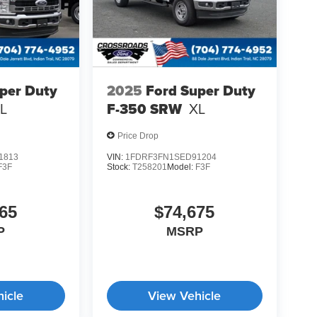
per Duty
2025
Ford Super Duty
L
F-350 SRW
XL
Price Drop
1813
VIN:
1FDRF3FN1SED91204
F3F
Stock:
T258201
Model:
F3F
65
$74,675
P
MSRP
icle
View Vehicle