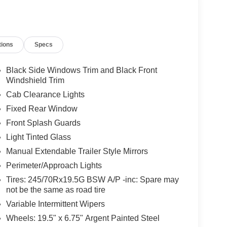
tions
Specs
Black Side Windows Trim and Black Front
Windshield Trim
Cab Clearance Lights
Fixed Rear Window
Front Splash Guards
Light Tinted Glass
Manual Extendable Trailer Style Mirrors
Perimeter/Approach Lights
Tires: 245/70Rx19.5G BSW A/P -inc: Spare may
not be the same as road tire
Variable Intermittent Wipers
Wheels: 19.5" x 6.75" Argent Painted Steel