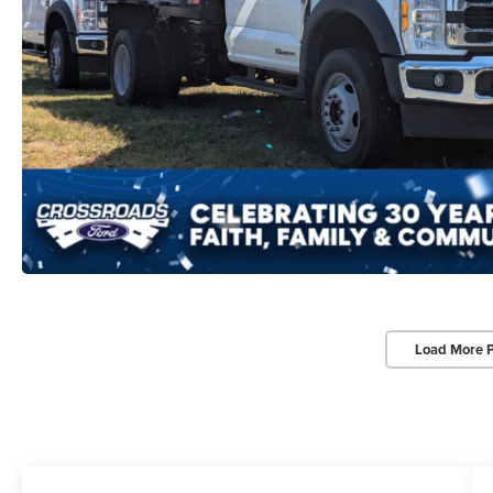
Load More 