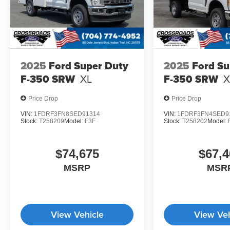
2025
Ford Super Duty
2025
Ford Su
F-350 SRW
XL
F-350 SRW
X
Price Drop
Price Drop
VIN:
1FDRF3FN8SED91314
VIN:
1FDRF3FN4SED9
Stock:
T258209
Model:
F3F
Stock:
T258202
Model:
$74,675
$67,4
MSRP
MSR
View Vehicle
View Veh