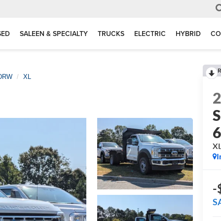
SED
SALEEN & SPECIALTY
TRUCKS
ELECTRIC
HYBRID
CO
R
 DRW
XL
S
X
I
-
S