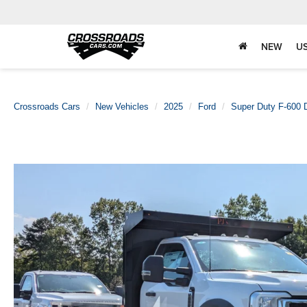
NEW
U
Crossroads Cars
New Vehicles
2025
Ford
Super Duty F-600