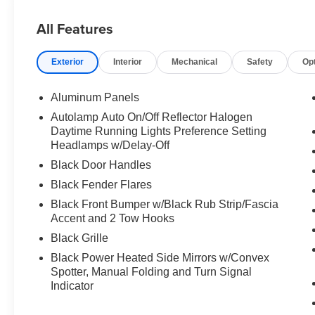
All Features
Exterior
Interior
Mechanical
Safety
Op
Aluminum Panels
Autolamp Auto On/Off Reflector Halogen
Daytime Running Lights Preference Setting
Headlamps w/Delay-Off
Black Door Handles
Black Fender Flares
Black Front Bumper w/Black Rub Strip/Fascia
Accent and 2 Tow Hooks
Black Grille
Black Power Heated Side Mirrors w/Convex
Spotter, Manual Folding and Turn Signal
Indicator