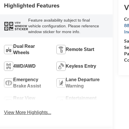
Highlighted Features
V
Cr
Feature availability subject to final
VIEW
88
vehicle configuration. Please reference
WINDOW
STICKER
In
window sticker for more info.
Sa
Dual Rear
Se
Remote Start
Wheels
Pa
Co
4WD/AWD
Keyless Entry
Emergency
Lane Departure
Brake Assist
Warning
Rear View
Entertainment
Camera
System
View More Highlights...