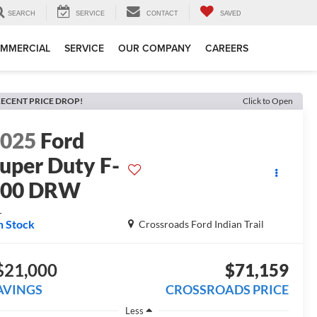
SEARCH
SERVICE
CONTACT
SAVED
MMERCIAL
SERVICE
OUR COMPANY
CAREERS
ECENT PRICE DROP!
Click to Open
2025
Ford
uper Duty F-
600 DRW
L
n Stock
Crossroads Ford Indian Trail
$21,000
$71,159
AVINGS
CROSSROADS PRICE
Less