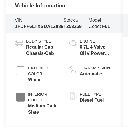
Vehicle Information
VIN:
Stock #:
Model
1FDFF6LTXSDA12889
T258259
Code:
F6L
BODY STYLE
ENGINE
Regular Cab
6.7L 4 Valve
Chassis-Cab
OHV Power
Stroke® V8
Turbo Diesel
EXTERIOR
TRANSMISSION
B20 Engine
COLOR
Automatic
with Manual
White
Push-button
Engine-
INTERIOR
FUEL TYPE
Exhaust
COLOR
Diesel Fuel
Braking
Medium Dark
Slate