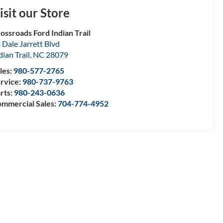
isit our Store
ossroads Ford Indian Trail
 Dale Jarrett Blvd
dian Trail
,
NC
28079
les:
980-577-2765
rvice:
980-737-9763
rts:
980-243-0636
mmercial Sales:
704-774-4952