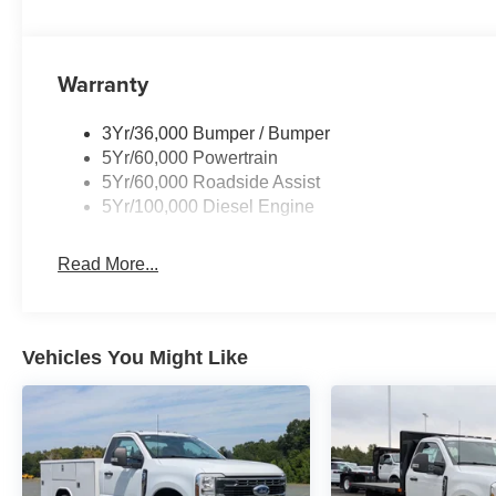
Warranty
3Yr/36,000 Bumper / Bumper
5Yr/60,000 Powertrain
5Yr/60,000 Roadside Assist
5Yr/100,000 Diesel Engine
Read More...
Vehicles You Might Like