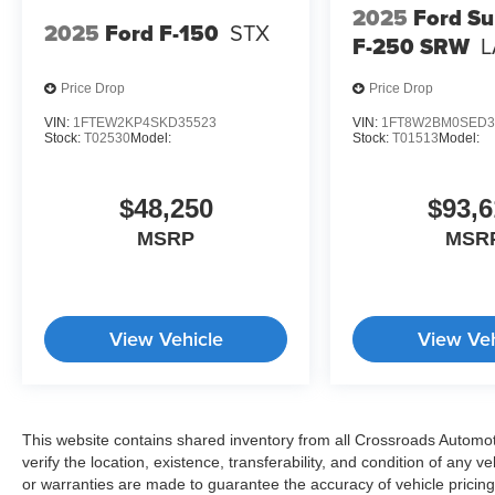
2025
Ford Su
2025
Ford F-150
STX
F-250 SRW
L
Price Drop
Price Drop
VIN:
1FTEW2KP4SKD35523
VIN:
1FT8W2BM0SED3
Stock:
T02530
Model:
Stock:
T01513
Model:
$48,250
$93,6
MSRP
MSR
View Vehicle
View Veh
This website contains shared inventory from all Crossroads Automotiv
verify the location, existence, transferability, and condition of any
or warranties are made to guarantee the accuracy of vehicle pricing