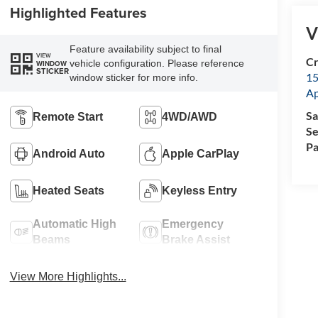
Highlighted Features
V
Feature availability subject to final
VIEW
Cr
vehicle configuration. Please reference
WINDOW
STICKER
15
window sticker for more info.
A
Sa
Remote Start
4WD/AWD
Se
Pa
Android Auto
Apple CarPlay
Heated Seats
Keyless Entry
Automatic High
Emergency
Beams
Brake Assist
View More Highlights...