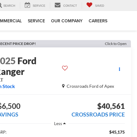
SEARCH
SERVICE
CONTACT
SAVED
MMERCIAL
SERVICE
OUR COMPANY
CAREERS
ECENT PRICE DROP!
Click to Open
2025
Ford
anger
LT
n Stock
Crossroads Ford of Apex
$6,500
$40,561
AVINGS
CROSSROADS PRICE
Less
$45,175
RP: