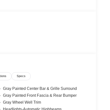
tions
Specs
Gray Painted Center Bar & Grille Surround
Gray Painted Front Fascia & Rear Bumper
Gray Wheel Well Trim
Headlights-Automatic Highbeams