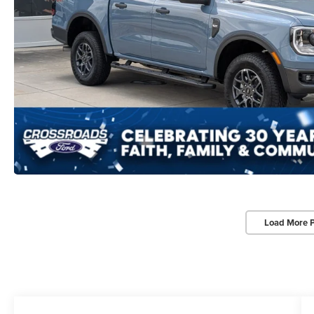
Load More 