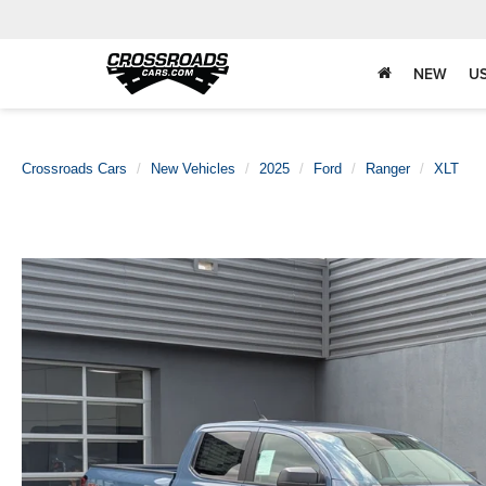
NEW
U
Crossroads Cars
New Vehicles
2025
Ford
Ranger
XLT