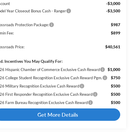
-$3,000
scount
-$3,500
del Year Closeout Bonus Cash - Ranger
$987
ossroads Protection Package:
$899
min Fee:
$40,561
ossroads Price:
d. Incentives You May Qualify For:
$1,000
26 Hispanic Chamber of Commerce Exclusive Cash Reward
$750
26 College Student Recognition Exclusive Cash Reward Pgm.
$500
26 Military Recognition Exclusive Cash Reward
$500
26 First Responder Recognition Exclusive Cash Reward
$500
26 Farm Bureau Recognition Exclusive Cash Reward
Get More Details