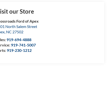
isit our Store
ossroads Ford of Apex
01 North Salem Street
pex
,
NC
27502
les:
919-694-4888
rvice:
919-741-5007
rts:
919-230-1212