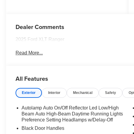
Dealer Comments
2025 Ford XLT Ranger
Read More...
All Features
Exterior
Interior
Mechanical
Safety
Op
Autolamp Auto On/Off Reflector Led Low/High
Beam Auto High-Beam Daytime Running Lights
Preference Setting Headlamps w/Delay-Off
Black Door Handles