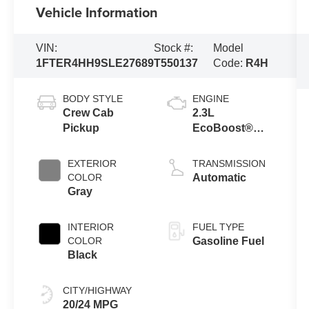
Vehicle Information
VIN:
Stock #:
Model
1FTER4HH9SLE27689
T550137
Code:
R4H
BODY STYLE
ENGINE
Crew Cab
2.3L
Pickup
EcoBoost®
Engine with
Auto Start-Stop
EXTERIOR
TRANSMISSION
Technology
COLOR
Automatic
Gray
INTERIOR
FUEL TYPE
COLOR
Gasoline Fuel
Black
CITY/HIGHWAY
20/24 MPG