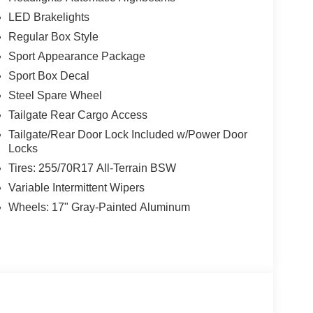
LED Brakelights
Regular Box Style
Sport Appearance Package
Sport Box Decal
Steel Spare Wheel
Tailgate Rear Cargo Access
Tailgate/Rear Door Lock Included w/Power Door
Locks
Tires: 255/70R17 All-Terrain BSW
Variable Intermittent Wipers
Wheels: 17" Gray-Painted Aluminum