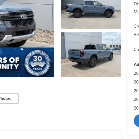
Di
Mo
Cr
Ad
Cr
Ad
20
20
20
Photos
20
20