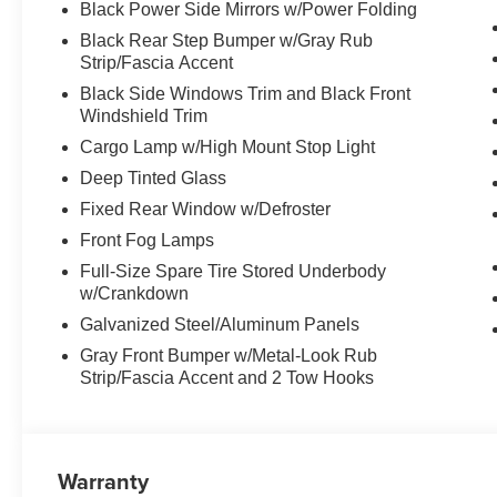
Black Power Side Mirrors w/Power Folding
Black Rear Step Bumper w/Gray Rub
Strip/Fascia Accent
Black Side Windows Trim and Black Front
Windshield Trim
Cargo Lamp w/High Mount Stop Light
Deep Tinted Glass
Fixed Rear Window w/Defroster
Front Fog Lamps
Full-Size Spare Tire Stored Underbody
w/Crankdown
Galvanized Steel/Aluminum Panels
Gray Front Bumper w/Metal-Look Rub
Strip/Fascia Accent and 2 Tow Hooks
Warranty