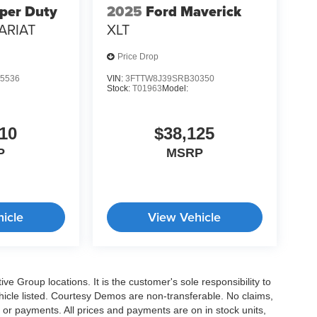
per Duty
2025
Ford Maverick
ARIAT
XLT
Price Drop
5536
VIN:
3FTTW8J39SRB30350
Stock:
T01963
Model:
10
$38,125
P
MSRP
icle
View Vehicle
e Group locations. It is the customer's sole responsibility to
 vehicle listed. Courtesy Demos are non-transferable. No claims,
 or payments. All prices and payments are on in stock units,