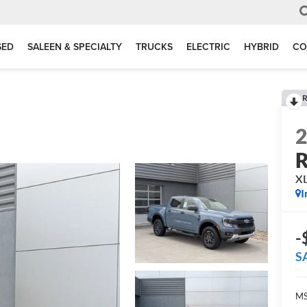
SED
SALEEN & SPECIALTY
TRUCKS
ELECTRIC
HYBRID
CO
R
R
X
I
-
S
MS