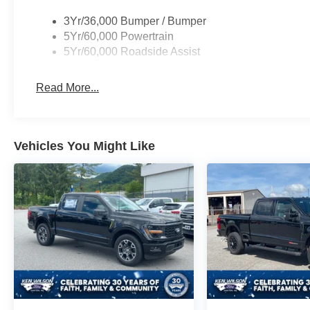
3Yr/36,000 Bumper / Bumper
5Yr/60,000 Powertrain
5Yr/60,000 Roadside Assist
Read More...
Vehicles You Might Like