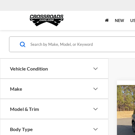
NEW
U
Vehicle Condition
Make
Co
2022
Big B
Model & Trim
Boyd
Retail 
VIN:
3
Body Type
Admin 