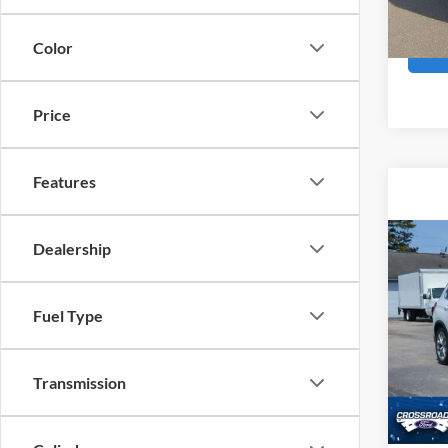
24,23
Boyd P
Color
Price
Features
Co
Dealership
2022
Fuel Type
Pric
Admin
Cross
VIN:
5
Transmission
Availa