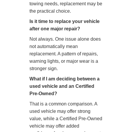
towing needs, replacement may be
the practical choice.
Is it time to replace your vehicle
after one major repair?
Not always. One issue alone does
not automatically mean
replacement. A pattern of repairs,
warning lights, or major wear is a
stronger sign.
What if I am deciding between a
used vehicle and an Certified
Pre-Owned?
That is a common comparison. A
used vehicle may offer strong
value, while a Certified Pre-Owned
vehicle may offer added