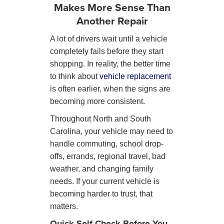
Makes More Sense Than
Another Repair
A lot of drivers wait until a vehicle
completely fails before they start
shopping. In reality, the better time
to think about
vehicle replacement
is often earlier, when the signs are
becoming more consistent.
Throughout North and South
Carolina, your vehicle may need to
handle commuting, school drop-
offs, errands, regional travel, bad
weather, and changing family
needs. If your current vehicle is
becoming harder to trust, that
matters.
Quick Self-Check Before You