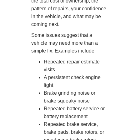
the total cost of ownership, the
pattern of repairs, your confidence
in the vehicle, and what may be
coming next.
Some issues suggest that a
vehicle may need more than a
simple fix. Examples include:
Repeated repair estimate
visits
A persistent check engine
light
Brake grinding noise or
brake squeaky noise
Repeated battery service or
battery replacement
Repeated brake service,
brake pads, brake rotors, or
resurfacing brake rotors