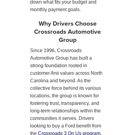
down what fits your budget and
monthly payment goals.
Why Drivers Choose
Crossroads Automotive
Group
Since 1996, Crossroads
Automotive Group has built a
strong foundation rooted in
customer-first values across North
Carolina and beyond. As the
collective force behind its various
locations, the group is known for
fostering trust, transparency, and
long-term relationships within the
communities it serves. Drivers
looking to buy a Ford benefit from
the
Crossroads 3 On Us program
,