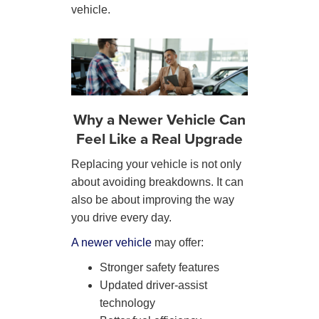
vehicle.
Why a Newer Vehicle Can
Feel Like a Real Upgrade
Replacing your vehicle is not only
about avoiding breakdowns. It can
also be about improving the way
you drive every day.
A newer vehicle
may offer:
Stronger safety features
Updated driver-assist
technology