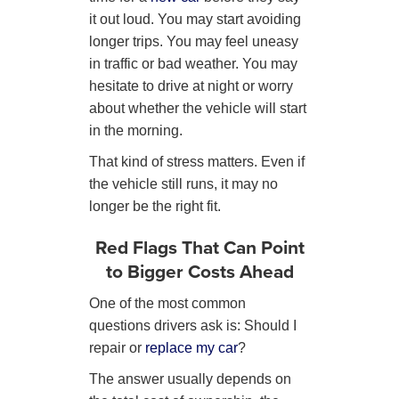
it out loud. You may start avoiding
longer trips. You may feel uneasy
in traffic or bad weather. You may
hesitate to drive at night or worry
about whether the vehicle will start
in the morning.
That kind of stress matters. Even if
the vehicle still runs, it may no
longer be the right fit.
Red Flags That Can Point
to Bigger Costs Ahead
One of the most common
questions drivers ask is: Should I
repair or
replace my car
?
The answer usually depends on