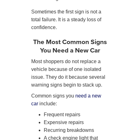
Sometimes the first sign is not a
total failure. It is a steady loss of
confidence.
The Most Common Signs
You Need a New Car
Most shoppers do not replace a
vehicle because of one isolated
issue. They do it because several
warning signs begin to stack up.
Common signs you
need a new
car
include:
Frequent repairs
Expensive repairs
Recurring breakdowns
A check engine light that