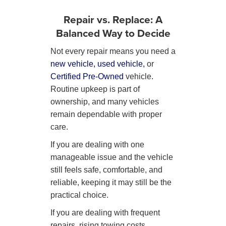
Repair vs. Replace: A
Balanced Way to Decide
Not every repair means you need a
new vehicle,
used vehicle,
or
Certified Pre-Owned
vehicle.
Routine upkeep is part of
ownership, and many vehicles
remain dependable with proper
care.
If you are dealing with one
manageable issue and the vehicle
still feels safe, comfortable, and
reliable, keeping it may still be the
practical choice.
If you are dealing with frequent
repairs, rising towing costs,