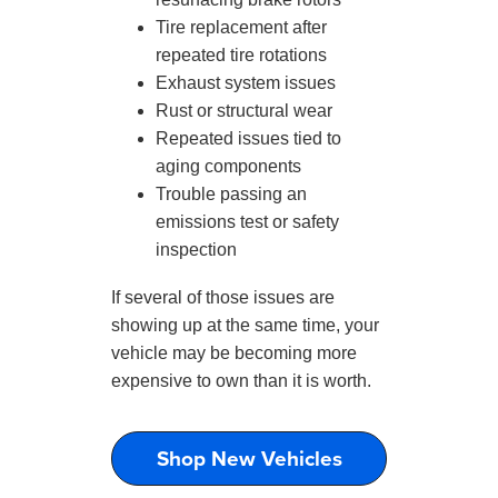
Tire replacement after
repeated tire rotations
Exhaust system issues
Rust or structural wear
Repeated issues tied to
aging components
Trouble passing an
emissions test or safety
inspection
If several of those issues are
showing up at the same time, your
vehicle may be becoming more
expensive to own than it is worth.
Shop New Vehicles