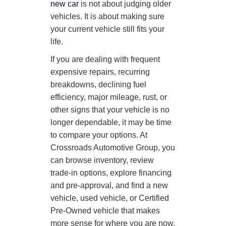
new car
is not about judging older
vehicles. It is about making sure
your current vehicle still fits your
life.
If you are dealing with frequent
expensive repairs, recurring
breakdowns, declining fuel
efficiency, major mileage, rust, or
other signs that your vehicle is no
longer dependable, it may be time
to compare your options. At
Crossroads Automotive Group, you
can browse inventory, review
trade-in options, explore financing
and pre-approval, and find a new
vehicle, used vehicle, or Certified
Pre-Owned vehicle that makes
more sense for where you are now.