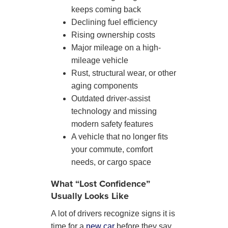
keeps coming back
Declining fuel efficiency
Rising ownership costs
Major mileage on a high-
mileage vehicle
Rust, structural wear, or other
aging components
Outdated driver-assist
technology and missing
modern safety features
A vehicle that no longer fits
your commute, comfort
needs, or cargo space
What “Lost Confidence”
Usually Looks Like
A lot of drivers recognize signs it is
time for a
new car
before they say