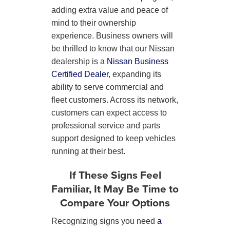
adding extra value and peace of
mind to their ownership
experience. Business owners will
be thrilled to know that our Nissan
dealership is a
Nissan Business
Certified Dealer
, expanding its
ability to serve commercial and
fleet customers. Across its network,
customers can expect access to
professional service and parts
support designed to keep vehicles
running at their best.
If These Signs Feel
Familiar, It May Be Time to
Compare Your Options
Recognizing signs you need
a