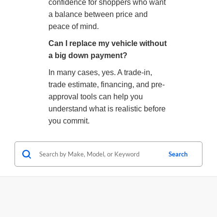
confidence for shoppers who want
a balance between price and
peace of mind.
Can I replace my vehicle without
a big down payment?
In many cases, yes. A trade-in,
trade estimate, financing, and pre-
approval tools can help you
understand what is realistic before
you commit.
Search