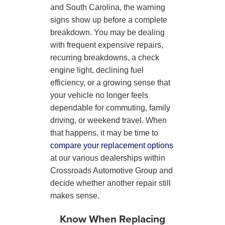
and South Carolina, the warning
signs show up before a complete
breakdown. You may be dealing
with frequent expensive repairs,
recurring breakdowns, a check
engine light, declining fuel
efficiency, or a growing sense that
your vehicle no longer feels
dependable for commuting, family
driving, or weekend travel. When
that happens, it may be time to
compare your replacement options
at our various dealerships within
Crossroads Automotive Group and
decide whether another repair still
makes sense.
Know When Replacing