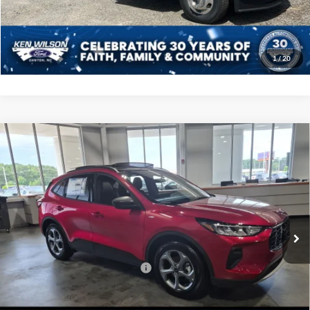
Get More Details
1
/
20
Compare Vehicle
2025
Ford Escape
ST-Line - Crossroads Courtesy
$31,956
-$5,500
Demo
CROSSROADS PRICE
SAVINGS
Crossroads Ford Indian Trail
VIN:
1FMCU0MN4SUA80644
Stock:
U252025
Less
MSRP:
$35,570
1926 mi
Ext.
Int.
Courtesy Vehicle
Discount
-$5,500
Crossroads Protection Package:
$987
Admin Fee:
$899