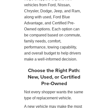
vehicles from Ford, Nissan,
Chrysler, Dodge, Jeep, and Ram,
along with used, Ford Blue
Advantage, and Certified Pre-
Owned options. Each option can
be compared based on commute,
family needs, comfort,
performance, towing capability,
and overall budget to help drivers
make a well-informed decision.
Choose the Right Path:
New, Used, or Certified
Pre-Owned
Not every shopper wants the same
type of replacement vehicle.
A new vehicle may make the most