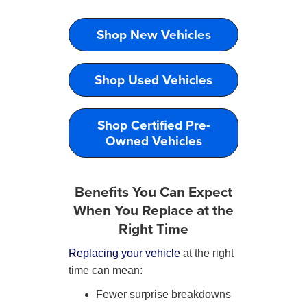
Shop New Vehicles
Shop Used Vehicles
Shop Certified Pre-
Owned Vehicles
Benefits You Can Expect
When You Replace at the
Right Time
Replacing your vehicle
at the right
time can mean:
Fewer surprise breakdowns