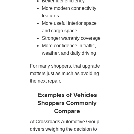
Better fuel efficiency
More modern connectivity
features
More useful interior space
and cargo space
Stronger warranty coverage
More confidence in traffic,
weather, and daily driving
For many shoppers, that upgrade
matters just as much as avoiding
the next repair.
Examples of Vehicles
Shoppers Commonly
Compare
At Crossroads Automotive Group,
drivers weighing the decision to