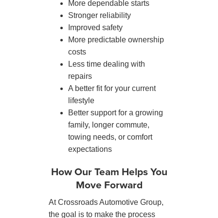
More dependable starts
Stronger reliability
Improved safety
More predictable ownership
costs
Less time dealing with
repairs
A better fit for your current
lifestyle
Better support for a growing
family, longer commute,
towing needs, or comfort
expectations
How Our Team Helps You
Move Forward
At Crossroads Automotive Group,
the goal is to make the process