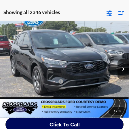
Showing all 2346 vehicles
Compare Vehicle
2025
Ford Escape
ST-Line - Crossroads Courtesy
$28,951
-$8,000
Demo
CROSSROADS PRICE
SAVINGS
Crossroads Ford of Siler City
VIN:
1FMCU0MN1SUA50372
Stock:
U0040
Less
MSRP:
$35,065
2994 mi
Ext.
Int.
Courtesy Vehicle
Discount
-$8,000
Crossroads Protection Package:
$987
Admin Fee:
$899
Crossroads Price:
$28,951
1
/
32
Click To Call