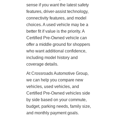
sense if you want the latest safety
features, driver-assist technology,
connectivity features, and model
choices. A used vehicle may be a
better fit if value is the priority. A
Certified Pre-Owned vehicle can
offer a middle ground for shoppers
who want additional confidence,
including model history and
coverage details.
At Crossroads Automotive Group,
we can help you compare new
vehicles, used vehicles, and
Certified Pre-Owned vehicles side
by side based on your commute,
budget, parking needs, family size,
and monthly payment goals.