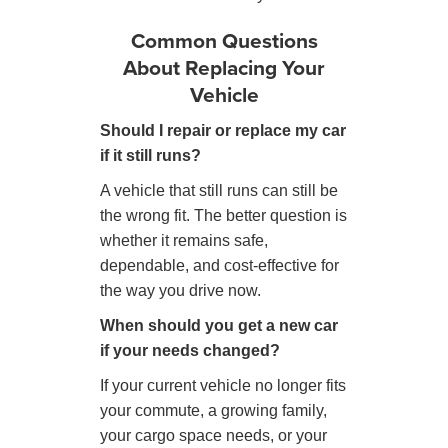
Common Questions
About Replacing Your
Vehicle
Should I repair or replace my car
if it still runs?
A vehicle that still runs can still be
the wrong fit. The better question is
whether it remains safe,
dependable, and cost-effective for
the way you drive now.
When should you get a new car
if your needs changed?
If your current vehicle no longer fits
your commute, a growing family,
your cargo space needs, or your