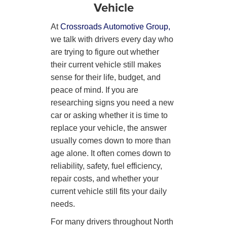
Vehicle
At
Crossroads Automotive Group,
we talk with drivers every day who
are trying to figure out whether
their current vehicle still makes
sense for their life, budget, and
peace of mind. If you are
researching signs you need a new
car or asking whether it is time to
replace your vehicle, the answer
usually comes down to more than
age alone. It often comes down to
reliability, safety, fuel efficiency,
repair costs, and whether your
current vehicle still fits your daily
needs.
For many drivers throughout North