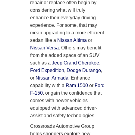
repair or replace often begin by
considering what will truly
enhance their everyday driving
experience. For some, that may
mean upgrading to a more efficient
sedan like a
Nissan Altima
or
Nissan Versa
. Others may benefit
from the added space of an SUV
such as a
Jeep Grand Cherokee
,
Ford Expedition
,
Dodge Durango
,
or
Nissan Armada
. Enhance
capability with a
Ram 1500
or
Ford
F-150
, or gain the confidence that
comes with newer vehicles
equipped with advanced driver-
assist and safety technologies.
Crossroads Automotive Group
helps shoppers explore new