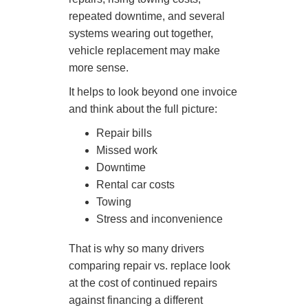
repeated downtime, and several
systems wearing out together,
vehicle replacement may make
more sense.
It helps to look beyond one invoice
and think about the full picture:
Repair bills
Missed work
Downtime
Rental car costs
Towing
Stress and inconvenience
That is why so many drivers
comparing repair vs. replace look
at the cost of continued repairs
against financing a different