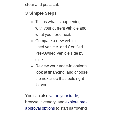
clear and practical.
3 Simple Steps
Tell us what is happening
with your current vehicle and
what you need next.
Compare a new vehicle,
used vehicle, and Certified
Pre-Owned vehicle side by
side.
Review your trade-in options,
look at financing, and choose
the next step that feels right
for you.
You can also
value your trade
,
browse inventory, and
explore pre-
approval options
to start narrowing