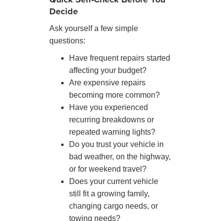
Decide
Ask yourself a few simple
questions:
Have frequent repairs started
affecting your budget?
Are expensive repairs
becoming more common?
Have you experienced
recurring breakdowns or
repeated warning lights?
Do you trust your vehicle in
bad weather, on the highway,
or for weekend travel?
Does your current vehicle
still fit a growing family,
changing cargo needs, or
towing needs?