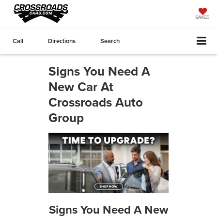
SAVED
Call
Directions
Search
Signs You Need A
New Car At
Crossroads Auto
Group
Signs You Need A New