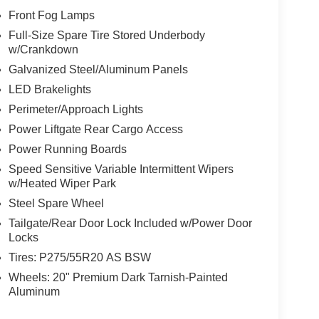
Front Fog Lamps
Full-Size Spare Tire Stored Underbody
w/Crankdown
Galvanized Steel/Aluminum Panels
LED Brakelights
Perimeter/Approach Lights
Power Liftgate Rear Cargo Access
Power Running Boards
Speed Sensitive Variable Intermittent Wipers
w/Heated Wiper Park
Steel Spare Wheel
Tailgate/Rear Door Lock Included w/Power Door
Locks
Tires: P275/55R20 AS BSW
Wheels: 20" Premium Dark Tarnish-Painted
Aluminum