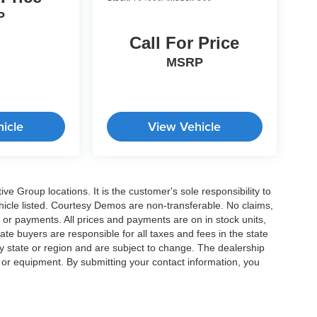
P
Call For Price
MSRP
icle
View Vehicle
e Group locations. It is the customer's sole responsibility to
 vehicle listed. Courtesy Demos are non-transferable. No claims,
 or payments. All prices and payments are on in stock units,
state buyers are responsible for all taxes and fees in the state
y state or region and are subject to change. The dealership
s or equipment. By submitting your contact information, you