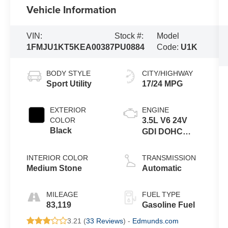
Vehicle Information
VIN:
Stock #:
Model
1FMJU1KT5KEA00387
PU0884
Code:
U1K
BODY STYLE
CITY/HIGHWAY
Sport Utility
17/24 MPG
EXTERIOR
ENGINE
COLOR
3.5L V6 24V
Black
GDI DOHC
Twin Turbo
INTERIOR COLOR
TRANSMISSION
Medium Stone
Automatic
MILEAGE
FUEL TYPE
83,119
Gasoline Fuel
3.21 (
33 Reviews
) -
Edmunds.com