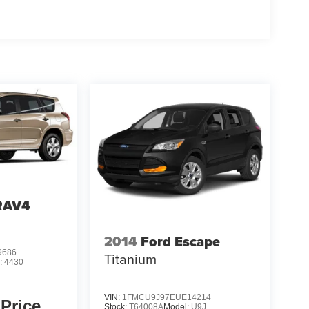
RAV4
2014
Ford Escape
9686
Titanium
:
4430
VIN:
1FMCU9J97EUE14214
 Price
Stock:
T64008A
Model:
U9J