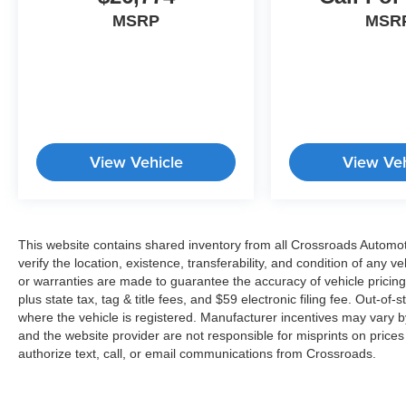
MSRP
MSR
View Vehicle
View Veh
This website contains shared inventory from all Crossroads Automotiv
verify the location, existence, transferability, and condition of any
or warranties are made to guarantee the accuracy of vehicle pricing
plus state tax, tag & title fees, and $59 electronic filing fee. Out-of-
where the vehicle is registered. Manufacturer incentives may vary b
and the website provider are not responsible for misprints on price
authorize text, call, or email communications from Crossroads.