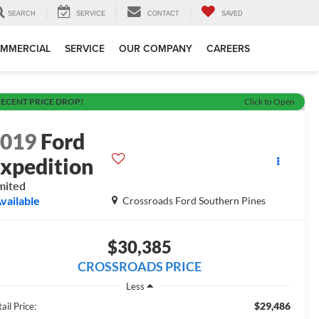
SEARCH
SERVICE
CONTACT
SAVED
MMERCIAL
SERVICE
OUR COMPANY
CAREERS
ECENT PRICE DROP!
Click to Open
2019
Ford
xpedition
mited
vailable
Crossroads Ford Southern Pines
$30,385
CROSSROADS PRICE
Less
$29,486
ail Price: