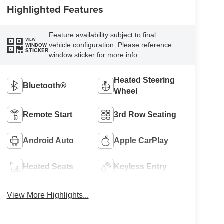
Highlighted Features
Feature availability subject to final
VIEW
vehicle configuration. Please reference
WINDOW
STICKER
window sticker for more info.
Heated Steering
Bluetooth®
Wheel
Remote Start
3rd Row Seating
Android Auto
Apple CarPlay
Heated Seats
Keyless Entry
View More Highlights...