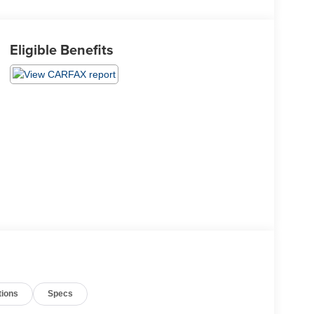
Eligible Benefits
tions
Specs