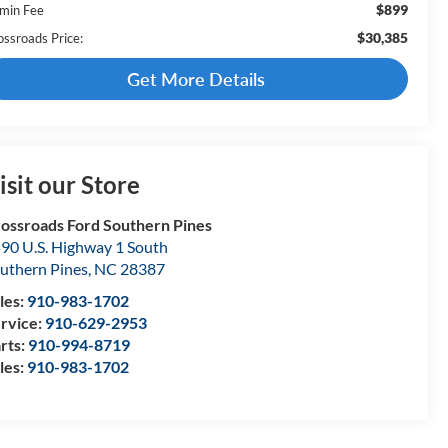
$899
min Fee
$30,385
ossroads Price:
Get More Details
isit our Store
ossroads Ford Southern Pines
90 U.S. Highway 1 South
uthern Pines
,
NC
28387
les:
910-983-1702
rvice:
910-629-2953
rts:
910-994-8719
les:
910-983-1702