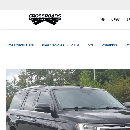
NEW
U
Crossroads Cars
Used Vehicles
2019
Ford
Expedition
Lim