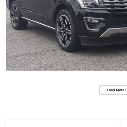
Load More 