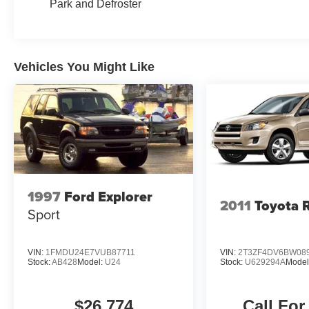
Park and Defroster
Vehicles You Might Like
1997
Ford Explorer
2011
Toyota 
Sport
VIN:
1FMDU24E7VUB87711
VIN:
2T3ZF4DV6BW08
Stock:
AB428
Model:
U24
Stock:
U629294A
Model
$26,774
Call For