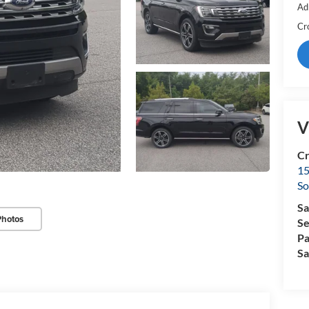
Ad
Cr
V
Cr
15
So
Sa
Photos
Se
Pa
Sa