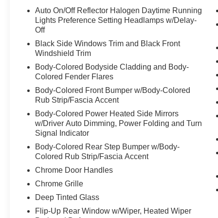
Auto On/Off Reflector Halogen Daytime Running
Lights Preference Setting Headlamps w/Delay-
Off
Black Side Windows Trim and Black Front
Windshield Trim
Body-Colored Bodyside Cladding and Body-
Colored Fender Flares
Body-Colored Front Bumper w/Body-Colored
Rub Strip/Fascia Accent
Body-Colored Power Heated Side Mirrors
w/Driver Auto Dimming, Power Folding and Turn
Signal Indicator
Body-Colored Rear Step Bumper w/Body-
Colored Rub Strip/Fascia Accent
Chrome Door Handles
Chrome Grille
Deep Tinted Glass
Flip-Up Rear Window w/Wiper, Heated Wiper