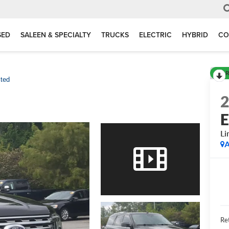
SED
SALEEN & SPECIALTY
TRUCKS
ELECTRIC
HYBRID
CO
R
ited
E
Li
A
Ret