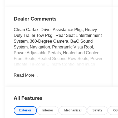
Dealer Comments
Clean Carfax, Driver Assistance Pkg., Heavy
Duty Trailer Tow Pkg., Rear Seat Entertainment
System, 360-Degree Camera, B&O Sound
System, Navigation, Panoramic Vista Roof,
Power Adjustable Pedals, Heated and Cooled
Front Seats, Heated Second Row Seats, Power
Liftgate, Tri-Zone Climate Control and much
more!
Read More...
Call Us at Crossroads Ford Southern Pines
910-692-8765
All Features
Exterior
Interior
Mechanical
Safety
Op