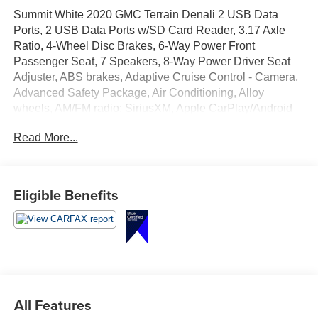
Summit White 2020 GMC Terrain Denali 2 USB Data
Ports, 2 USB Data Ports w/SD Card Reader, 3.17 Axle
Ratio, 4-Wheel Disc Brakes, 6-Way Power Front
Passenger Seat, 7 Speakers, 8-Way Power Driver Seat
Adjuster, ABS brakes, Adaptive Cruise Control - Camera,
Advanced Safety Package, Air Conditioning, Alloy
wheels, AM/FM radio: SiriusXM, Apple CarPlay/Android
Auto, Auto High-beam Headlights, Auto-dimming door
Read More...
mirrors, Auto-dimming Rear-View mirror, Automatic
Parking Assist, Automatic temperature control, Bluetooth®
For Phone, Brake assist, Bumpers: body-color, Comfort
Package, Compass, Delay-off headlights, Denali
Eligible Benefits
Premium Package, Driver & Front Passenger Heated
Seats, Driver door bin, Driver vanity mirror, Dual front
impact airbags, Dual front side impact airbags, Electronic
Stability Control, Emergency communication system:
OnStar and GMC connected services capable, Exterior
Parking Camera Rear, Four wheel independent
suspension, Front anti-roll bar, Front Bucket Seats, Front
All Features
Center Armrest, Front dual zone A/C, Front fog lights,