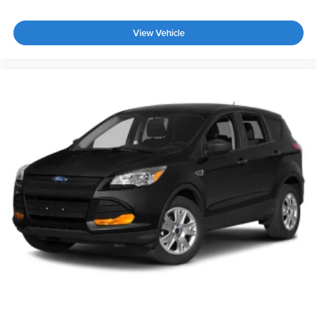
View Vehicle