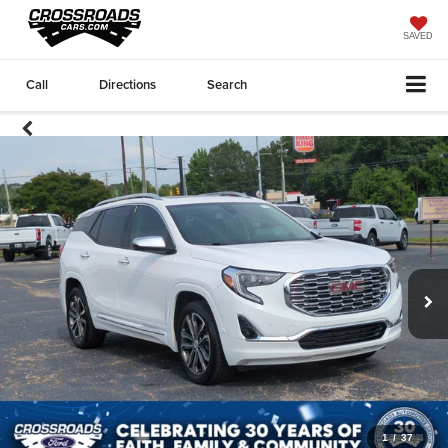
SAVED
Call
Directions
Search
1
/
37