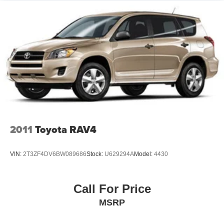
Ford of Siler City today!
2011
Toyota RAV4
VIN:
2T3ZF4DV6BW089686
Stock:
U629294A
Model:
4430
Call For Price
MSRP