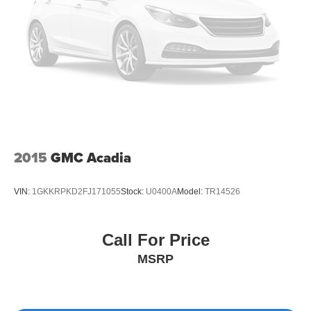
2015
GMC Acadia
VIN:
1GKKRPKD2FJ171055
Stock:
U0400A
Model:
TR14526
Call For Price
MSRP