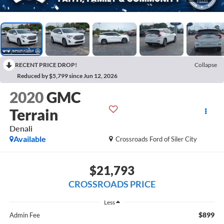
RECENT PRICE DROP!
Collapse
Reduced by $5,799 since Jun 12, 2026
2020
GMC
Terrain
Denali
Available
Crossroads Ford of Siler City
$21,793
CROSSROADS PRICE
Less
$899
Admin Fee