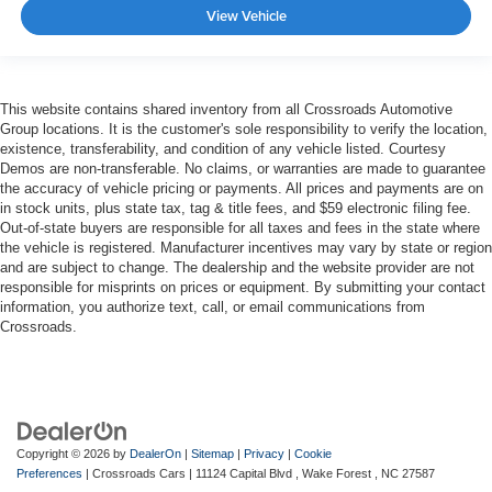
View Vehicle
This website contains shared inventory from all Crossroads Automotive
Group locations. It is the customer's sole responsibility to verify the location,
existence, transferability, and condition of any vehicle listed. Courtesy
Demos are non-transferable. No claims, or warranties are made to guarantee
the accuracy of vehicle pricing or payments. All prices and payments are on
in stock units, plus state tax, tag & title fees, and $59 electronic filing fee.
Out-of-state buyers are responsible for all taxes and fees in the state where
the vehicle is registered. Manufacturer incentives may vary by state or region
and are subject to change. The dealership and the website provider are not
responsible for misprints on prices or equipment. By submitting your contact
information, you authorize text, call, or email communications from
Crossroads.
Copyright © 2026
by
DealerOn
|
Sitemap
|
Privacy
|
Cookie
Preferences
| Crossroads Cars
|
11124 Capital Blvd ,
Wake Forest ,
NC
27587