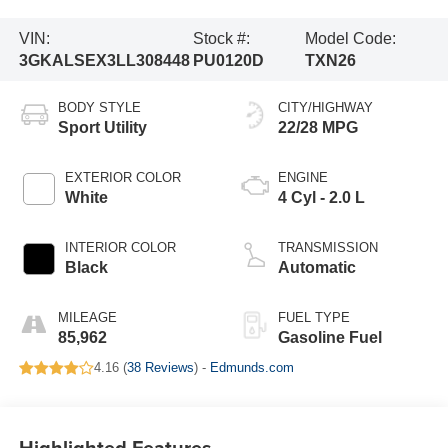
VIN:
Stock #:
Model Code:
3GKALSEX3LL308448
PU0120D
TXN26
BODY STYLE
CITY/HIGHWAY
Sport Utility
22/28 MPG
EXTERIOR COLOR
ENGINE
White
4 Cyl - 2.0 L
INTERIOR COLOR
TRANSMISSION
Black
Automatic
MILEAGE
FUEL TYPE
85,962
Gasoline Fuel
4.16 (
38 Reviews
) -
Edmunds.com
Highlighted Features