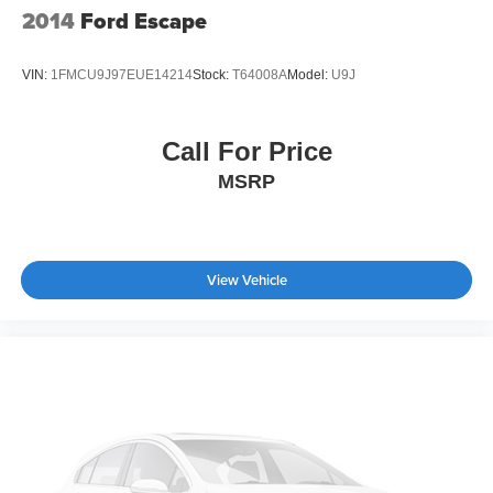
2014
Ford Escape
VIN:
1FMCU9J97EUE14214
Stock:
T64008A
Model:
U9J
Call For Price
MSRP
View Vehicle