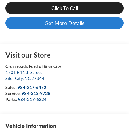
Click To Call
Get More Details
Visit our Store
Crossroads Ford of Siler City
1701 E 11th Street
Siler City
,
NC
27344
Sales:
984-217-6472
Service:
984-313-9728
Parts:
984-217-6224
Vehicle Information