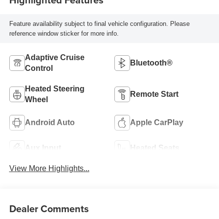
Feature availability subject to final vehicle configuration. Please
reference window sticker for more info.
Adaptive Cruise
Bluetooth®
Control
Heated Steering
Remote Start
Wheel
Android Auto
Apple CarPlay
Aux Input
Heated Seats
View More Highlights...
Dealer Comments