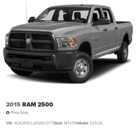
2015
RAM 2500
Price Drop
VIN:
3C6UR5CL1FG557277
Stock:
MT4789
Model:
DJ7L91