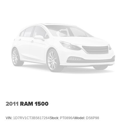
Cargo Lamp w/High Mount Stop Light
Deep Tinted Glass
Front Fog Lamps
Front License Plate Bracket
Full-Size Spare Tire Stored Underbody w/Crankdown
Galvanized Steel/Aluminum Panels
Laminated Glass
LED Brakelights
Manual Extendable Trailer Style Mirrors
Paint w/Badging
Perimeter/Approach Lights
Power Heated Side Mirrors w/Convex Spotter, Manual
Folding, Turn Signal Indicator and Clearance Lights
2011
RAM 1500
Power Rear Window w/Defroster
Rain Detecting Variable Intermittent Wipers
VIN:
1D7RV1CT3BS617264
Stock:
PT0896A
Model:
DS6P98
Regular Box Style
Steel Spare Wheel