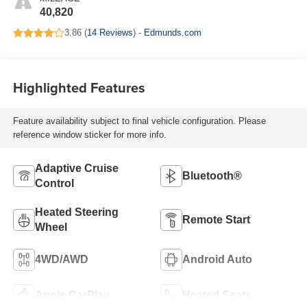
40,820
3.86 (
14 Reviews
) -
Edmunds.com
Highlighted Features
Feature availability subject to final vehicle configuration. Please
reference window sticker for more info.
Adaptive Cruise
Bluetooth®
Control
Heated Steering
Remote Start
Wheel
4WD/AWD
Android Auto
Apple CarPlay
Heated Seats