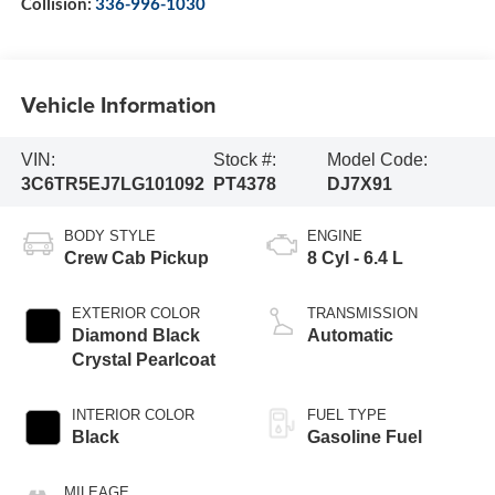
Collision:
336-996-1030
Vehicle Information
VIN:
Stock #:
Model Code:
3C6TR5EJ7LG101092
PT4378
DJ7X91
BODY STYLE
ENGINE
Crew Cab Pickup
8 Cyl - 6.4 L
EXTERIOR COLOR
TRANSMISSION
Diamond Black
Automatic
Crystal Pearlcoat
INTERIOR COLOR
FUEL TYPE
Black
Gasoline Fuel
MILEAGE