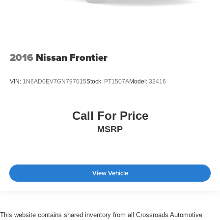
2016
Nissan Frontier
VIN:
1N6AD0EV7GN797015
Stock:
PT1507A
Model:
32416
Call For Price
MSRP
View Vehicle
This website contains shared inventory from all Crossroads Automotive