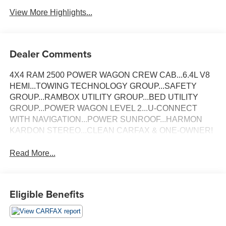
View More Highlights...
Dealer Comments
4X4 RAM 2500 POWER WAGON CREW CAB...6.4L V8
HEMI...TOWING TECHNOLOGY GROUP...SAFETY
GROUP...RAMBOX UTILITY GROUP...BED UTILITY
GROUP...POWER WAGON LEVEL 2...U-CONNECT
WITH NAVIGATION...POWER SUNROOF...HARMON
KARDON STEREO...CLEAN CARFAX & ONE-OWNER!
Read More...
Eligible Benefits