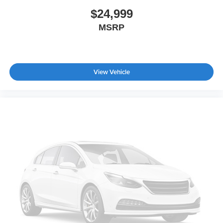
$24,999
MSRP
View Vehicle