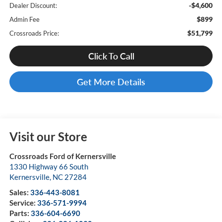
-$4,600
Dealer Discount:
$899
Admin Fee
$51,799
Crossroads Price:
Click To Call
Get More Details
Visit our Store
Crossroads Ford of Kernersville
1330 Highway 66 South
Kernersville
,
NC
27284
Sales:
336-443-8081
Service:
336-571-9994
Parts:
336-604-6690