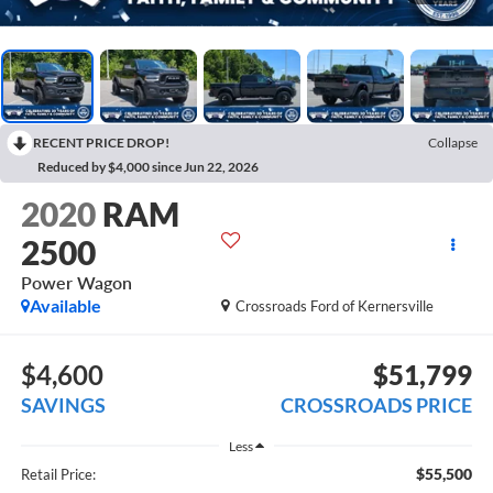
RECENT PRICE DROP!
Collapse
Reduced by $4,000 since Jun 22, 2026
2020
RAM
2500
Power Wagon
Available
Crossroads Ford of Kernersville
$4,600
$51,799
SAVINGS
CROSSROADS PRICE
Less
$55,500
Retail Price: