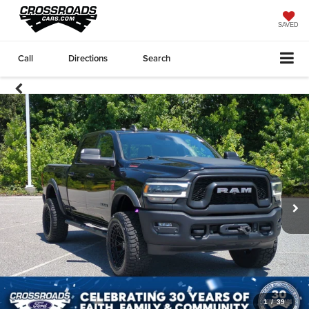
SAVED
Call
Directions
Search
1
/
39