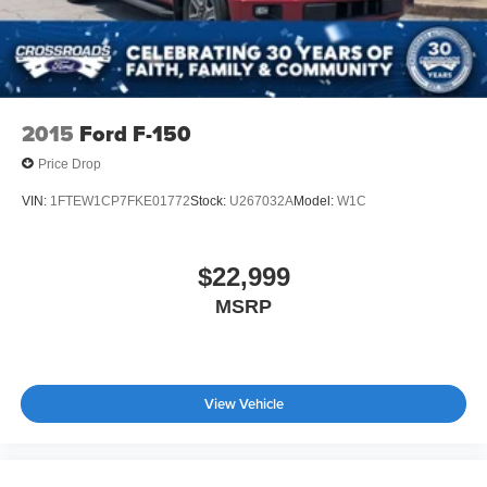
2015
Ford F-150
Price Drop
VIN:
1FTEW1CP7FKE01772
Stock:
U267032A
Model:
W1C
$22,999
MSRP
View Vehicle