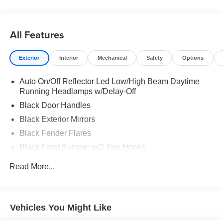
All Features
Exterior
Interior
Mechanical
Safety
Options
Auto On/Off Reflector Led Low/High Beam Daytime
Running Headlamps w/Delay-Off
Black Door Handles
Black Exterior Mirrors
Black Fender Flares
Black Front Bumper w/2 Tow Hooks
Black Grille
Read More...
Black Rear Step Bumper
Black Side Windows Trim and Black Front Windshield
Trim
Vehicles You Might Like
Cab Clearance Lights