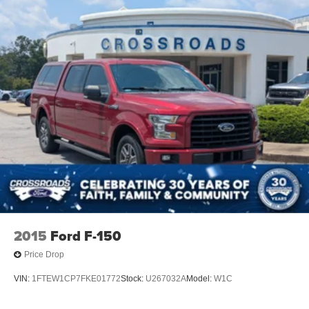
2015
Ford F-150
Price Drop
VIN:
1FTEW1CP7FKE01772
Stock:
U267032A
Model:
W1C