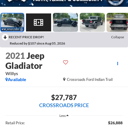
RECENT PRICE DROP!
Collapse
Reduced by $107 since Aug 05, 2026
2021
Jeep
Gladiator
Willys
Available
Crossroads Ford Indian Trail
$27,787
CROSSROADS PRICE
Less
$26,888
Retail Price: