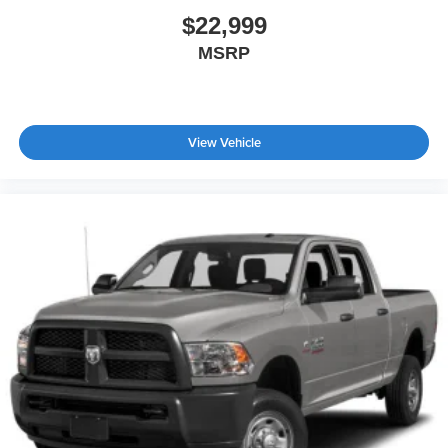
$22,999
MSRP
View Vehicle