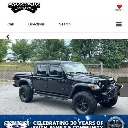
SAVED
Call
Directions
Search
1
/
21