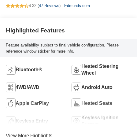
4.32 (
47 Reviews
) -
Edmunds.com
Highlighted Features
Feature availability subject to final vehicle configuration. Please
reference window sticker for more info.
Heated Steering
Bluetooth®
Wheel
4WD/AWD
Android Auto
Apple CarPlay
Heated Seats
Keyless Ignition
Keyless Entry
System
View More Highlights...