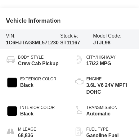
Vehicle Information
VIN:
Stock #:
Model Code:
1C6HJTAG8ML571230
ST11167
JTJL98
BODY STYLE
CITY/HIGHWAY
Crew Cab Pickup
17/22 MPG
EXTERIOR COLOR
ENGINE
Black
3.6L V6 24V MPFI
DOHC
INTERIOR COLOR
TRANSMISSION
Black
Automatic
MILEAGE
FUEL TYPE
68,836
Gasoline Fuel