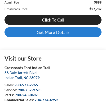
$899
Admin Fee
$27,787
Crossroads Price:
Click To Call
Get More Details
Visit our Store
Crossroads Ford Indian Trail
88 Dale Jarrett Blvd
Indian Trail
,
NC
28079
Sales:
980-577-2765
Service:
980-737-9763
Parts:
980-243-0636
Commercial Sales:
704-774-4952