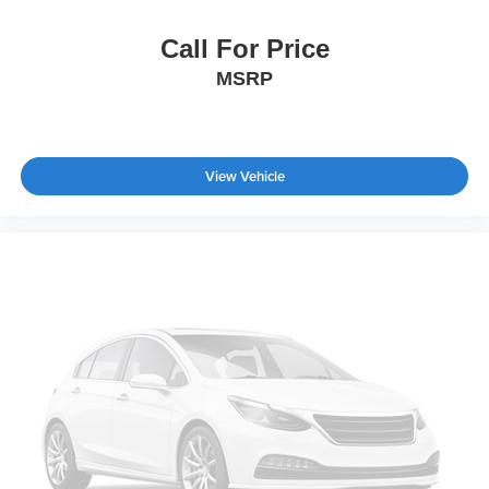
This Willys speaks to buyers who value authentic
capability, proven reliability, and the flexibility to work hard
Call For Price
or enjoy adventure. With Trail Rated badging, off-road
MSRP
geometry, and genuine truck functionality, it stands as a
purposeful choice for those who refuse to compromise
between utility and livability.
View Vehicle