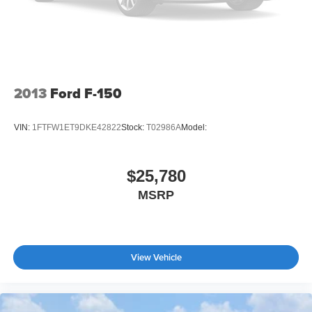
2013
Ford F-150
VIN:
1FTFW1ET9DKE42822
Stock:
T02986A
Model:
$25,780
MSRP
View Vehicle