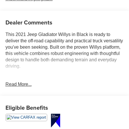
Dealer Comments
This 2021 Jeep Gladiator Willys in Black is ready to
deliver the off-road capability and practical truck versatility
you've been seeking. Built on the proven Willys platform,
this vehicle combines robust engineering with thoughtful
design to handle both demanding terrain and everyday
driving.
- 3.6L V6 24V VVT engine with 8-speed automatic
Read More...
transmission and 4WD
- Technology Group with 7.0" touchscreen display, Apple
CarPlay, and Google Android Auto
- Cold Weather Group with heated steering wheel and
Eligible Benefits
heated front seats
- Trailer Tow Package including Class IV hitch receiver
and heavy-duty engine cooling