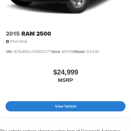
2015
RAM 2500
Price Drop
VIN:
3C6UR5CL1FG557277
Stock:
MT4789
Model:
DJ7L91
$24,999
MSRP
View Vehicle