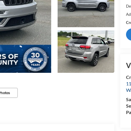
De
Ad
Cr
V
Cr
11
Wa
Photos
Sa
Se
Pa