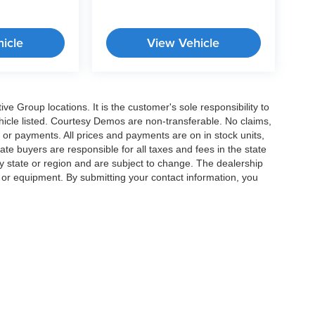
icle
View Vehicle
e Group locations. It is the customer's sole responsibility to
 vehicle listed. Courtesy Demos are non-transferable. No claims,
 or payments. All prices and payments are on in stock units,
state buyers are responsible for all taxes and fees in the state
y state or region and are subject to change. The dealership
s or equipment. By submitting your contact information, you
|
Privacy
|
Cookie Preferences
| Crossroads Cars
|
11124 Capital Blvd ,
Wake Forest 