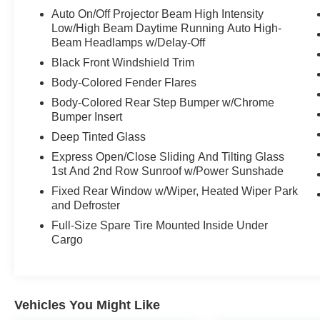
Auto-dimming door mirrors, Auto-dimming Rear-
Auto On/Off Projector Beam High Intensity
View mirror, Auto-leveling suspension, Automatic
Low/High Beam Daytime Running Auto High-
temperature control, Black Roof Molding, Black
Beam Headlamps w/Delay-Off
Wood Instrument Panel & Door Spears, Body
Black Front Windshield Trim
Color Door Handles, Body Color Exterior
Body-Colored Fender Flares
Mirrors, Body Color Fascias w/Granite Accents,
Body-Colored Rear Step Bumper w/Chrome
Body Color Sill Extension, Brake assist, Bright
Bumper Insert
Pedals, Bumpers: body-color, Class IV Receiver
Hitch, Compass, Dark Day Light Opening
Deep Tinted Glass
Moldings, Dark Headlamp Bezel Finish, Dark
Express Open/Close Sliding And Tilting Glass
Lens Taillamps, Delay-off headlights, Driver door
1st And 2nd Row Sunroof w/Power Sunshade
bin, Driver vanity mirror, Dual Dark Chrome
Fixed Rear Window w/Wiper, Heated Wiper Park
Exhaust Tip, Dual front impact airbags, Dual
and Defroster
front side impact airbags, Electronic Stability
Full-Size Spare Tire Mounted Inside Under
Control, Emergency communication system:
Cargo
SiriusXM Guardian, Four wheel independent
suspension, Front anti-roll bar, Front Bucket
Seats, Front Center Armrest w/Storage, Front
dual zone A/C, Front fog lights, Front reading
Vehicles You Might Like
lights, Full Speed FWD Collision Warn Plus,