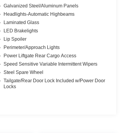
Galvanized Steel/Aluminum Panels
Headlights-Automatic Highbeams
Laminated Glass
LED Brakelights
Lip Spoiler
Perimeter/Approach Lights
Power Liftgate Rear Cargo Access
Speed Sensitive Variable Intermittent Wipers
Steel Spare Wheel
Tailgate/Rear Door Lock Included w/Power Door
Locks