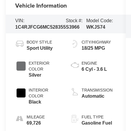
Vehicle Information
VIN:
Stock #:
Model Code:
1C4RJFCG6MC528355
S3966
WKJS74
BODY STYLE
CITY/HIGHWAY
Sport Utility
18/25 MPG
EXTERIOR
ENGINE
COLOR
6 Cyl - 3.6 L
Silver
INTERIOR
TRANSMISSION
COLOR
Automatic
Black
MILEAGE
FUEL TYPE
69,726
Gasoline Fuel