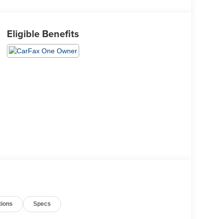
Eligible Benefits
tions
Specs