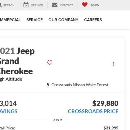
SEARCH
SERVICE
CONTACT
SAVED
MMERCIAL
SERVICE
OUR COMPANY
CAREERS
2021
Jeep
rand
herokee
gh Altitude
Crossroads Nissan Wake Forest
3,014
$29,880
AVINGS
CROSSROADS PRICE
Less
$31,995
ail Price: