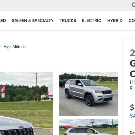
SED
SALEEN & SPECIALTY
TRUCKS
ELECTRIC
HYBRID
CO
High Altitude
G
C
Hi
$
S
Ret