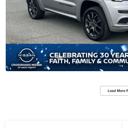
Load More 