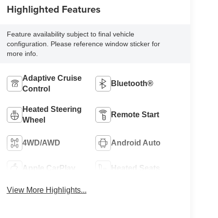
Highlighted Features
Feature availability subject to final vehicle
configuration. Please reference window sticker for
more info.
Adaptive Cruise
Bluetooth®
Control
Heated Steering
Remote Start
Wheel
4WD/AWD
Android Auto
Apple CarPlay
Heated Seats
View More Highlights...