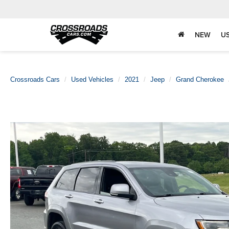
NEW
U
Crossroads Cars
Used Vehicles
2021
Jeep
Grand Cherokee