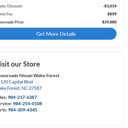
-$3,014
aler Discount:
$899
min Fee
$29,880
ossroads Price:
Get More Details
isit our Store
ossroads Nissan Wake Forest
120 Capital Blvd
ke Forest
,
NC
27587
les:
984-217-6387
rvice:
984-254-0108
rts:
984-309-4345