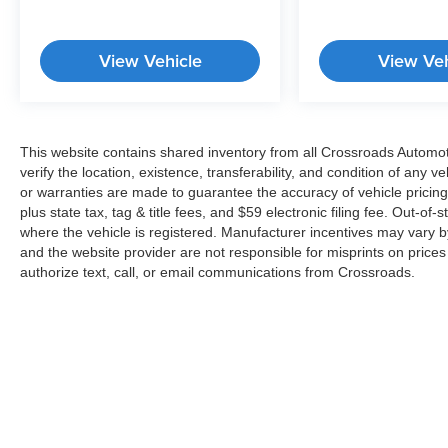
Passenger door bin, Passenger vanity mirror,
Power door mirrors, Power driver seat, Power
View Vehicle
View Veh
Liftgate, Power moonroof, Power passenger
seat, Power steering, Power windows, Premium
Accent Claddings, Premium LED Fog Lamps,
Protech II, Quick Order Package 2BS High
Altitude, Radio data system, Radio: Uconnect
This website contains shared inventory from all Crossroads Automotiv
verify the location, existence, transferability, and condition of any
4C Nav w/8.4" Display, Rain sensing wipers,
or warranties are made to guarantee the accuracy of vehicle pricing
Rain Sensitive Windshield Wipers, Rear anti-roll
plus state tax, tag & title fees, and $59 electronic filing fee. Out-of-
bar, Rear reading lights, Rear seat center
where the vehicle is registered. Manufacturer incentives may vary b
armrest, Rear window defroster, Rear window
and the website provider are not responsible for misprints on price
wiper, Remote keyless entry, Roof rack: rails
authorize text, call, or email communications from Crossroads.
only, Security system, SiriusXM Satellite Radio,
SiriusXM Traffic Plus, SiriusXM Travel Link,
Speed control, Speed-sensing steering, Speed-
Sensitive Wipers, Split folding rear seat, Spoiler,
Steering wheel mounted audio controls,
Tachometer, Telescoping steering wheel, Tilt
steering wheel, Traction control, Trailer Tow
Group IV, Trip computer, Turn signal indicator
Copyright © 2026
by
DealerOn
|
Sitemap