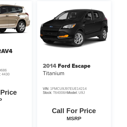
RAV4
2014
Ford Escape
9686
Titanium
:
4430
VIN:
1FMCU9J97EUE14214
 Price
Stock:
T64008A
Model:
U9J
P
Call For Price
MSRP