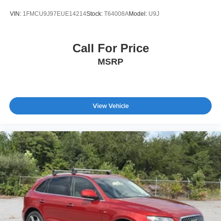
VIN:
1FMCU9J97EUE14214
Stock:
T64008A
Model:
U9J
Call For Price
MSRP
View Vehicle