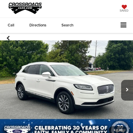
SAVED
Call
Directions
Search
1
/
35