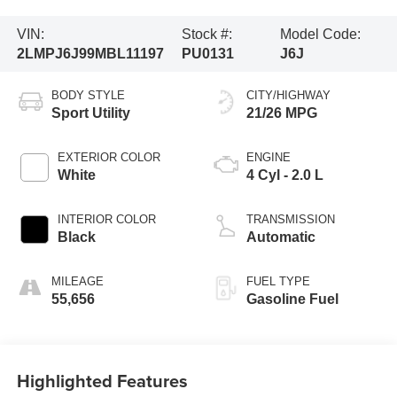
VIN:
Stock #:
Model Code:
2LMPJ6J99MBL11197
PU0131
J6J
BODY STYLE
CITY/HIGHWAY
Sport Utility
21/26 MPG
EXTERIOR COLOR
ENGINE
White
4 Cyl - 2.0 L
INTERIOR COLOR
TRANSMISSION
Black
Automatic
MILEAGE
FUEL TYPE
55,656
Gasoline Fuel
Highlighted Features