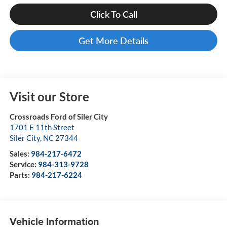
Click To Call
Get More Details
Visit our Store
Crossroads Ford of Siler City
1701 E 11th Street
Siler City
,
NC
27344
Sales:
984-217-6472
Service:
984-313-9728
Parts:
984-217-6224
Vehicle Information