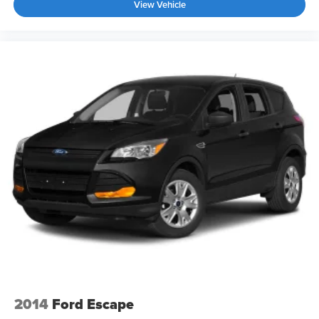
View Vehicle
2014
Ford Escape