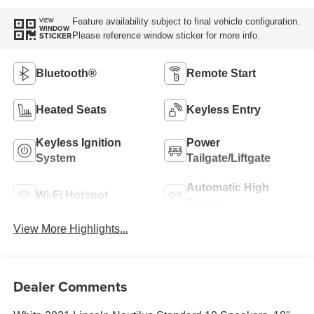
Feature availability subject to final vehicle configuration.
VIEW
WINDOW
Please reference window sticker for more info.
STICKER
Bluetooth®
Remote Start
Heated Seats
Keyless Entry
Keyless Ignition
Power
System
Tailgate/Liftgate
Automatic High
Wi-Fi Hotspot
Beams
View More Highlights...
Dealer Comments