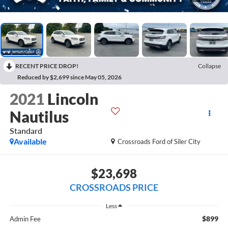
RECENT PRICE DROP!
Collapse
Reduced by $2,699 since May 05, 2026
2021
Lincoln
Nautilus
Standard
Available
Crossroads Ford of Siler City
$23,698
CROSSROADS PRICE
Less
$899
Admin Fee