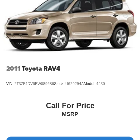
2011
Toyota RAV4
VIN:
2T3ZF4DV6BW089686
Stock:
U629294A
Model:
4430
Call For Price
MSRP