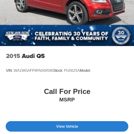
2015
Audi Q5
VIN:
WA1WGAFP9FA049596
Stock:
PU0625A
Model:
Call For Price
MSRP
View Vehicle