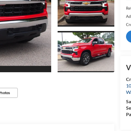
Ret
Ad
Cr
V
Cr
10
Wa
Photos
Sa
Se
Pa