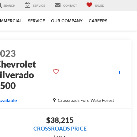
SEARCH
SERVICE
CONTACT
SAVED
MMERCIAL
SERVICE
OUR COMPANY
CAREERS
2023
hevrolet
ilverado
1500
T
vailable
Crossroads Ford Wake Forest
$38,215
CROSSROADS PRICE
Less