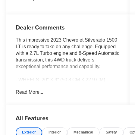
Dealer Comments
This impressive 2023 Chevrolet Silverado 1500
LT is ready to take on any challenge. Equipped
with a 2.7L Turbo engine and 8-Speed Automatic
transmission, this 4WD truck delivers
exceptional performance and capability.
- WHEELS, 20" X 9" (50.8 CM X 22.9 CM)
PAINTED ALUMINUM with machine face and
Read More...
Grazen Painted pockets
Boasting an array of premium features, this
Silverado LT is designed to elevate your driving
All Features
experience. Enjoy the convenience of Dual-
Zone Automatic Climate Control, the versatility of
Exterior
Interior
Mechanical
Safety
Op
a 120-Volt Bed Mounted Power Outlet, and the