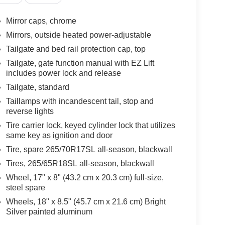
Mirror caps, chrome
Mirrors, outside heated power-adjustable
Tailgate and bed rail protection cap, top
Tailgate, gate function manual with EZ Lift
includes power lock and release
Tailgate, standard
Taillamps with incandescent tail, stop and
reverse lights
Tire carrier lock, keyed cylinder lock that utilizes
same key as ignition and door
Tire, spare 265/70R17SL all-season, blackwall
Tires, 265/65R18SL all-season, blackwall
Wheel, 17" x 8" (43.2 cm x 20.3 cm) full-size,
steel spare
Wheels, 18" x 8.5" (45.7 cm x 21.6 cm) Bright
Silver painted aluminum