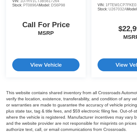
VIN:
1D7RV1CT3BS617264
VIN:
1FTEW1CP7FKE0
Stock:
PT0896A
Model:
DS6P98
Stock:
U267032A
Model
Call For Price
$22,9
MSRP
MSR
View Vehicle
View Veh
This website contains shared inventory from all Crossroads Automotiv
verify the location, existence, transferability, and condition of any
or warranties are made to guarantee the accuracy of vehicle pricing
plus state tax, tag & title fees, and $59 electronic filing fee. Out-of-
where the vehicle is registered. Manufacturer incentives may vary b
and the website provider are not responsible for misprints on price
authorize text, call, or email communications from Crossroads.