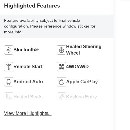
Highlighted Features
Feature availability subject to final vehicle
configuration. Please reference window sticker for
more info.
Heated Steering
Bluetooth®
Wheel
Remote Start
4WD/AWD
Android Auto
Apple CarPlay
Heated Seats
Keyless Entry
View More Highlights...