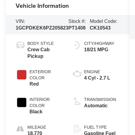
Vehicle Information
VIN:
Stock #:
Model Code:
1GCPDKEK6PZ205823
PT1408
CK10543
BODY STYLE
CITY/HIGHWAY
Crew Cab
18/21 MPG
Pickup
EXTERIOR
ENGINE
COLOR
4 Cyl - 2.7 L
Red
INTERIOR
TRANSMISSION
COLOR
Automatic
Black
MILEAGE
FUEL TYPE
18,770
Gasoline Fuel