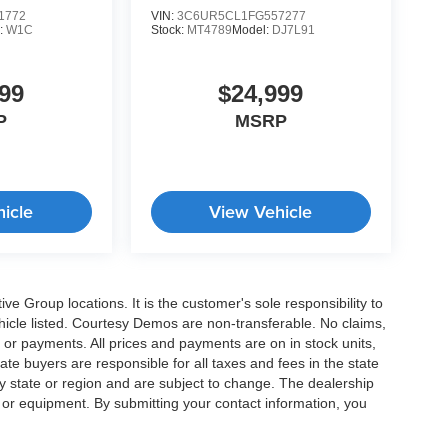
1772
VIN:
3C6UR5CL1FG557277
:
W1C
Stock:
MT4789
Model:
DJ7L91
99
$24,999
P
MSRP
icle
View Vehicle
e Group locations. It is the customer's sole responsibility to
 vehicle listed. Courtesy Demos are non-transferable. No claims,
 or payments. All prices and payments are on in stock units,
state buyers are responsible for all taxes and fees in the state
y state or region and are subject to change. The dealership
s or equipment. By submitting your contact information, you