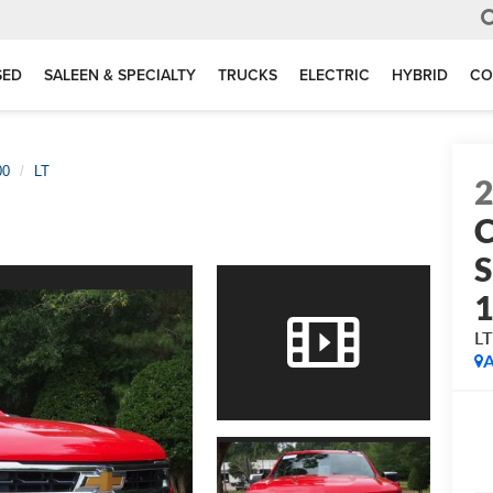
SED
SALEEN & SPECIALTY
TRUCKS
ELECTRIC
HYBRID
CO
00
LT
C
S
L
A