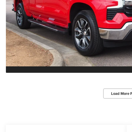
Load More 