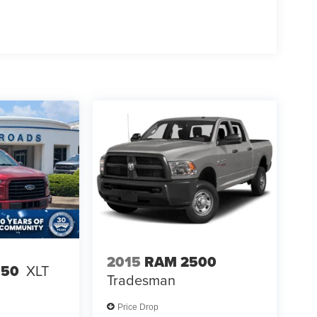
2015
RAM 2500
150
XLT
Tradesman
Price Drop