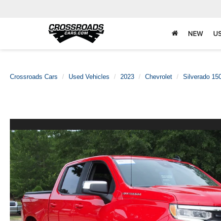
NEW
U
Crossroads Cars
Used Vehicles
2023
Chevrolet
Silverado 15