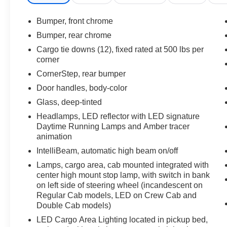
connectivity of Wireless Phone Projection. The
advanced safety technologies, including
Bumper, front chrome
Forward Collision Alert and Lane Keep Assist
Bumper, rear chrome
with Lane Departure Warning, provide added
Cargo tie downs (12), fixed rated at 500 lbs per
peace of mind on the road.
corner
CornerStep, rear bumper
Inside, the spacious cabin offers Heated Front
Seats, a Heated Steering Wheel, and a 12.3"
Door handles, body-color
Multicolor Reconfigurable Digital Display,
Glass, deep-tinted
ensuring both comfort and convenience. With a
Headlamps, LED reflector with LED signature
Rear 60/40 Folding Bench Seat and ample
Daytime Running Lamps and Amber tracer
cargo space, this Silverado is ready to handle all
animation
your hauling needs.
IntelliBeam, automatic high beam on/off
Backed by Chevrolet's reputation for quality and
Lamps, cargo area, cab mounted integrated with
reliability, this 2023 Silverado 1500 LT is the
center high mount stop lamp, with switch in bank
on left side of steering wheel (incandescent on
perfect blend of performance, technology, and
Regular Cab models, LED on Crew Cab and
style. Experience the difference for yourself -
Double Cab models)
schedule a test drive today!
LED Cargo Area Lighting located in pickup bed,