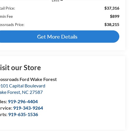
$37,316
ail Price:
$899
min Fee
$38,215
ossroads Price:
Get More Details
isit our Store
ossroads Ford Wake Forest
101 Capital Boulevard
ke Forest
,
NC
27587
les:
919-296-4404
rvice:
919-343-9264
rts:
919-635-1536