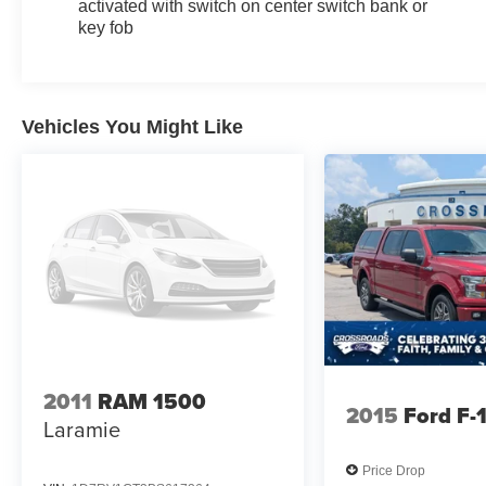
activated with switch on center switch bank or
key fob
Vehicles You Might Like
2011
RAM 1500
2015
Ford F-
Laramie
Price Drop