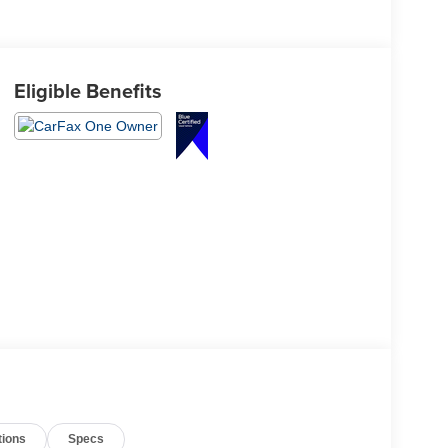
Eligible Benefits
tions
Specs