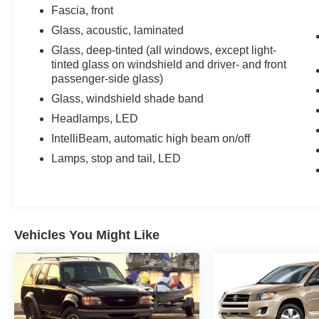
Fascia, front
Glass, acoustic, laminated
Glass, deep-tinted (all windows, except light-
tinted glass on windshield and driver- and front
passenger-side glass)
Glass, windshield shade band
Headlamps, LED
IntelliBeam, automatic high beam on/off
Lamps, stop and tail, LED
Vehicles You Might Like