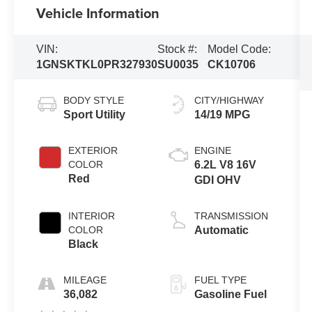
Vehicle Information
VIN:
Stock #:
Model Code:
1GNSKTKL0PR327930
SU0035
CK10706
BODY STYLE
CITY/HIGHWAY
Sport Utility
14/19 MPG
EXTERIOR
ENGINE
COLOR
6.2L V8 16V
Red
GDI OHV
INTERIOR
TRANSMISSION
COLOR
Automatic
Black
MILEAGE
FUEL TYPE
36,082
Gasoline Fuel