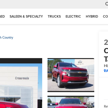
SED
SALEEN & SPECIALTY
TRUCKS
ELECTRIC
HYBRID
CO
h Country
C
T
Hi
A
Ret