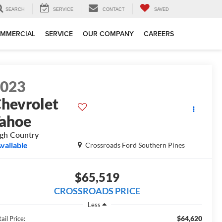
SEARCH
SERVICE
CONTACT
SAVED
MMERCIAL
SERVICE
OUR COMPANY
CAREERS
2023
hevrolet
ahoe
gh Country
vailable
Crossroads Ford Southern Pines
$65,519
CROSSROADS PRICE
Less
$64,620
ail Price: