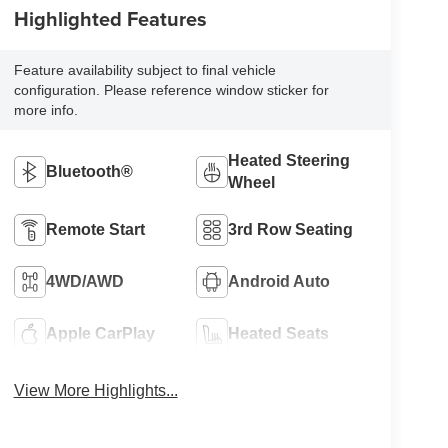
Highlighted Features
Feature availability subject to final vehicle
configuration. Please reference window sticker for
more info.
Heated Steering
Bluetooth®
Wheel
Remote Start
3rd Row Seating
4WD/AWD
Android Auto
Apple CarPlay
Heated Seats
View More Highlights...