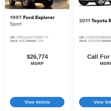
1997
Ford Explorer
2011
Toyota 
Sport
VIN:
1FMDU24E7VUB87711
VIN:
2T3ZF4DV6BW08
Stock:
AB428
Model:
U24
Stock:
U629294A
Model
$26,774
Call For
MSRP
MSR
View Vehicle
View Veh