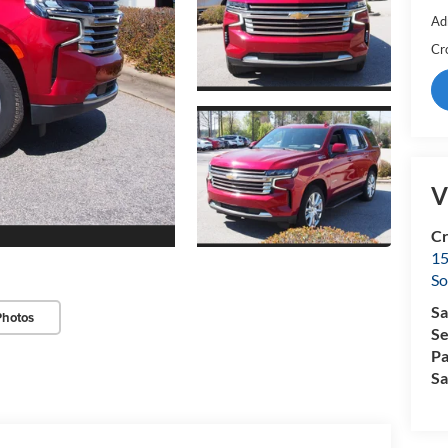
Ad
Cr
V
Cr
15
So
Sa
Photos
Se
Pa
Sa