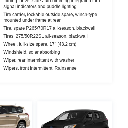
folding, driver-side auto-dimming integrated turn
signal indicators and puddle lighting
Tire carrier, lockable outside spare, winch-type
mounted under frame at rear
Tire, spare P265/70R17 all-season, blackwall
Tires, 275/50R22SL all-season, blackwall
Wheel, full-size spare, 17" (43.2 cm)
Windshield, solar absorbing
Wiper, rear intermittent with washer
Wipers, front intermittent, Rainsense