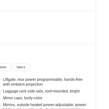
tions
Specs
Liftgate, rear power programmable, hands-free
with emblem projection
Luggage rack side rails, roof-mounted, bright
Mirror caps, body-color
Mirrors, outside heated power-adjustable, power-