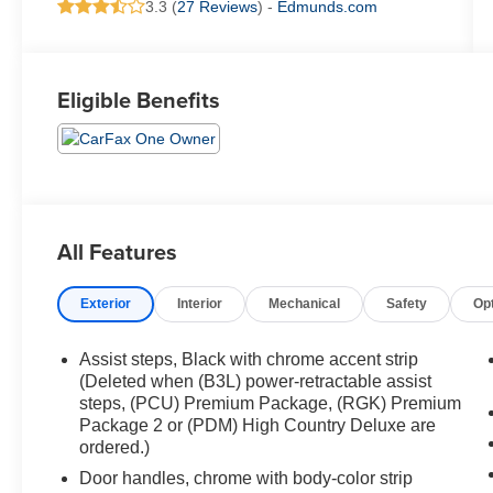
3.3 (
27 Reviews
) -
Edmunds.com
Eligible Benefits
All Features
Exterior
Interior
Mechanical
Safety
Op
Assist steps, Black with chrome accent strip
(Deleted when (B3L) power-retractable assist
steps, (PCU) Premium Package, (RGK) Premium
Package 2 or (PDM) High Country Deluxe are
ordered.)
Door handles, chrome with body-color strip