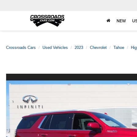
NEW
U
Crossroads Cars
Used Vehicles
2023
Chevrolet
Tahoe
Hig