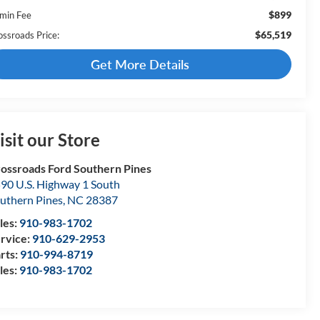
$899
min Fee
$65,519
ossroads Price:
Get More Details
isit our Store
ossroads Ford Southern Pines
90 U.S. Highway 1 South
uthern Pines
,
NC
28387
les:
910-983-1702
rvice:
910-629-2953
rts:
910-994-8719
les:
910-983-1702