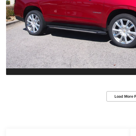
Load More 