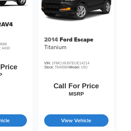
RAV4
2014
Ford Escape
9686
Titanium
:
4430
VIN:
1FMCU9J97EUE14214
 Price
Stock:
T64008A
Model:
U9J
P
Call For Price
MSRP
icle
View Vehicle