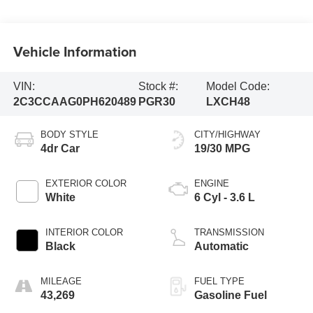
Vehicle Information
VIN:
Stock #:
Model Code:
2C3CCAAG0PH620489
PGR30
LXCH48
BODY STYLE
CITY/HIGHWAY
4dr Car
19/30 MPG
EXTERIOR COLOR
ENGINE
White
6 Cyl - 3.6 L
INTERIOR COLOR
TRANSMISSION
Black
Automatic
MILEAGE
FUEL TYPE
43,269
Gasoline Fuel