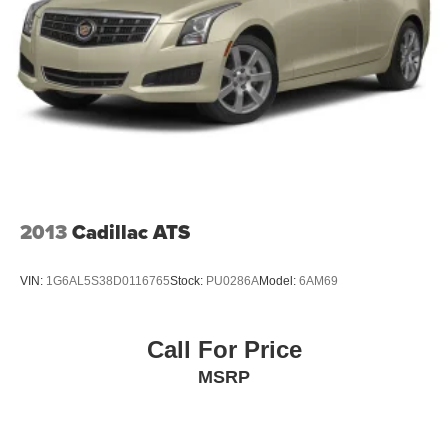
2013
Cadillac ATS
VIN:
1G6AL5S38D0116765
Stock:
PU0286A
Model:
6AM69
Call For Price
MSRP