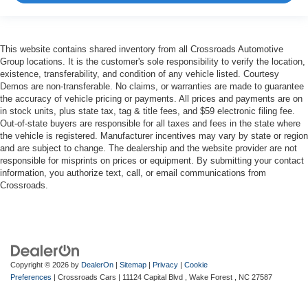
This website contains shared inventory from all Crossroads Automotive
Group locations. It is the customer's sole responsibility to verify the location,
existence, transferability, and condition of any vehicle listed. Courtesy
Demos are non-transferable. No claims, or warranties are made to guarantee
the accuracy of vehicle pricing or payments. All prices and payments are on
in stock units, plus state tax, tag & title fees, and $59 electronic filing fee.
Out-of-state buyers are responsible for all taxes and fees in the state where
the vehicle is registered. Manufacturer incentives may vary by state or region
and are subject to change. The dealership and the website provider are not
responsible for misprints on prices or equipment. By submitting your contact
information, you authorize text, call, or email communications from
Crossroads.
Copyright © 2026
by
DealerOn
|
Sitemap
|
Privacy
|
Cookie
Preferences
| Crossroads Cars
|
11124 Capital Blvd ,
Wake Forest ,
NC
27587