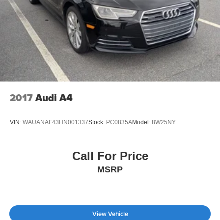
2017
Audi A4
VIN:
WAUANAF43HN001337
Stock:
PC0835A
Model:
8W25NY
Call For Price
MSRP
View Vehicle