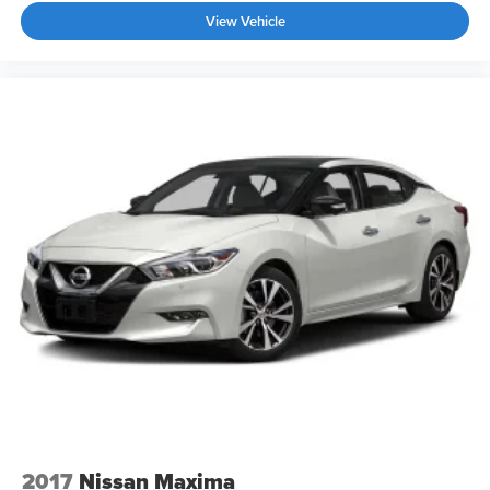
View Vehicle
2017
Nissan Maxima