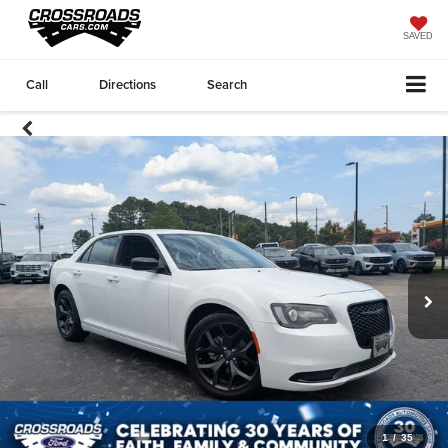
SAVED
Call
Directions
Search
1
/
35