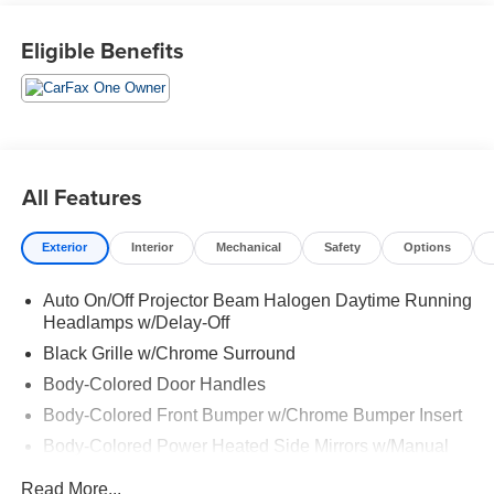
Eligible Benefits
All Features
Exterior
Interior
Mechanical
Safety
Options
Auto On/Off Projector Beam Halogen Daytime Running
Headlamps w/Delay-Off
Black Grille w/Chrome Surround
Body-Colored Door Handles
Body-Colored Front Bumper w/Chrome Bumper Insert
Body-Colored Power Heated Side Mirrors w/Manual
Folding
Read More...