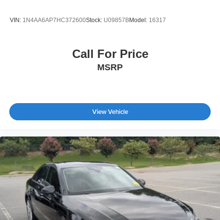
VIN:
1N4AA6AP7HC372600
Stock:
U09857B
Model:
16317
Call For Price
MSRP
View Vehicle