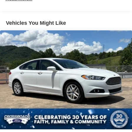
Body-Colored Rear Bumper w/Chrome Bumper Insert
Chrome Side Windows Trim
Fixed Rear Window w/Defroster
Vehicles You Might Like
Galvanized Steel/Aluminum Panels
Laminated Glass
LED Brakelights
Light Tinted Glass
Tire Mobility Kit
Tires: P215/65R17 Low Rolling Resistance
Trunk Rear Cargo Access
Variable Intermittent Wipers
Wheels: 17" x 7.0" Painted Cast Aluminum