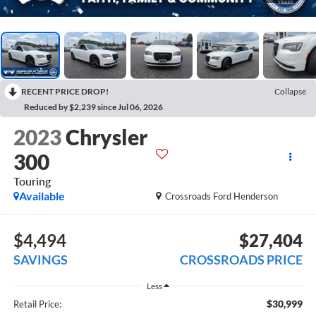
RECENT PRICE DROP!
Collapse
Reduced by $2,239 since Jul 06, 2026
2023
Chrysler
300
Touring
Available
Crossroads Ford Henderson
$4,494
$27,404
SAVINGS
CROSSROADS PRICE
Less
$30,999
Retail Price: