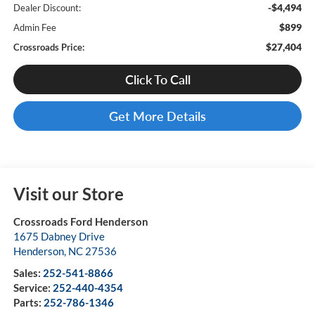
-$4,494
Dealer Discount:
$899
Admin Fee
$27,404
Crossroads Price:
Click To Call
Get More Details
Visit our Store
Crossroads Ford Henderson
1675 Dabney Drive
Henderson
,
NC
27536
Sales:
252-541-8866
Service:
252-440-4354
Parts:
252-786-1346