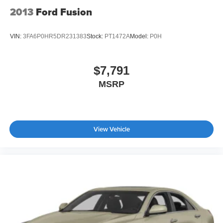
2013
Ford Fusion
VIN:
3FA6P0HR5DR231383
Stock:
PT1472A
Model:
P0H
$7,791
MSRP
View Vehicle