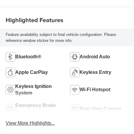
Highlighted Features
Feature availability subject to final vehicle configuration. Please
reference window sticker for more info.
Bluetooth®
Android Auto
Apple CarPlay
Keyless Entry
Keyless Ignition
Wi-Fi Hotspot
System
Emergency Brake
Rear View Camera
Assist
View More Highlights...