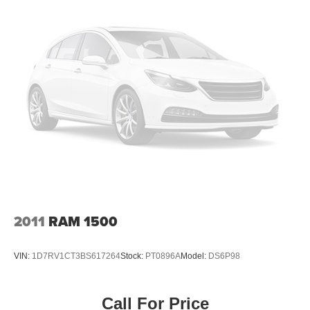
Tires - Front All-Terrain
Tires - Rear All-Terrain
Conventional Spare Tire
Tow Hooks
Heated Mirrors
Power Mirror(s)
Integrated Turn Signal Mirrors
Rear Defrost
Privacy Glass
Intermittent Wipers
Variable Speed Intermittent Wipers
2011
RAM 1500
Running Boards/Side Steps
Power Door Locks
VIN:
1D7RV1CT3BS617264
Stock:
PT0896A
Model:
DS6P98
Daytime Running Lights
Automatic Headlights
Call For Price
LED Headlights