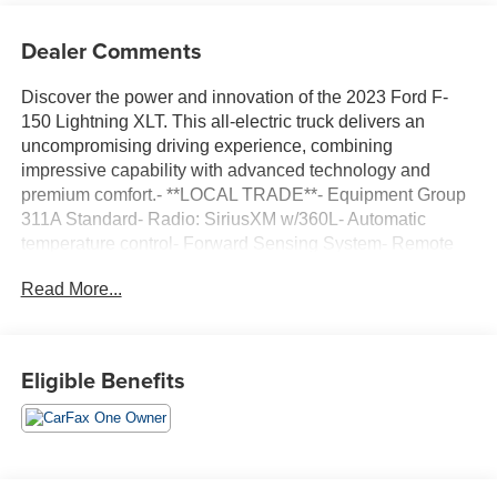
Dealer Comments
Discover the power and innovation of the 2023 Ford F-
150 Lightning XLT. This all-electric truck delivers an
uncompromising driving experience, combining
impressive capability with advanced technology and
premium comfort.- **LOCAL TRADE**- Equipment Group
311A Standard- Radio: SiriusXM w/360L- Automatic
temperature control- Forward Sensing System- Remote
keyless entry- SYNC 4 w/Enhanced Voice Recognition-
Read More...
Cloth Heated Front Seats- Security system- Wheels: 18
Machined w/Black High Gloss PocketsBoasting an EPA-
estimated 76 MPGe in the city and 61 MPGe on the
highway, the F-150 Lightning XLT offers exceptional
Eligible Benefits
efficiency without sacrificing power. Its electric motor and
single-speed automatic transmission provide seamless,
instant acceleration, while the standard all-wheel drive
system ensures confident handling in any conditions.The
interior of this F-150 Lightning XLT is thoughtfully