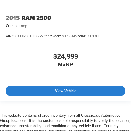
Front Head Air Bag
Rear Head Air Bag
2015
RAM 2500
Passenger Air Bag Sensor
Price Drop
Knee Air Bag
VIN:
3C6UR5CL1FG557277
Stock:
MT4789
Model:
DJ7L91
Driver Restriction Features
Child Safety Locks
$24,999
Back-Up Camera
MSRP
View Vehicle
This website contains shared inventory from all Crossroads Automotive
Group locations. It is the customer's sole responsibility to verify the location,
existence, transferability, and condition of any vehicle listed. Courtesy