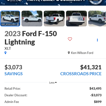
2023
Ford F-150
Lightning
XLT
Ken Wilson Ford
$3,073
$41,321
SAVINGS
CROSSROADS PRICE
Less
$43,495
Retail Price:
-$3,073
Dealer Discount:
$899
Admin Fee