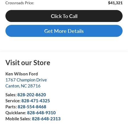
$41,321
Crossroads Price:
Click To Call
Get More Details
Visit our Store
Ken Wilson Ford
1767 Champion Drive
Canton
,
NC
28716
Sales:
828-202-8620
Service:
828-471-4325
Parts:
828-554-8468
Quicklane:
828-648-9310
Mobile Sales:
828-648-2313