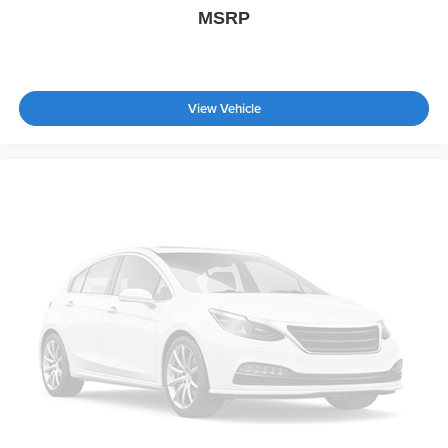
MSRP
Automatic Highbeams
AM/FM Stereo
Satellite Radio
Requires Subscription
View Vehicle
MP3 Capability
Steering Wheel Audio Controls
Auxiliary Audio Input
Power Driver Seat
Cloth Seats
Bucket Seats
Heated Front Seat(s)
Driver Adjustable Lumbar
Passenger Adjustable Lumbar
Pass-Through Rear Seat
Rear Bench Seat
Adjustable Steering Wheel