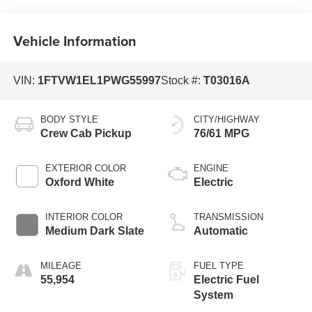
Vehicle Information
VIN:
1FTVW1EL1PWG55997
Stock #:
T03016A
BODY STYLE
CITY/HIGHWAY
Crew Cab Pickup
76/61 MPG
EXTERIOR COLOR
ENGINE
Oxford White
Electric
INTERIOR COLOR
TRANSMISSION
Medium Dark Slate
Automatic
MILEAGE
FUEL TYPE
55,954
Electric Fuel
System