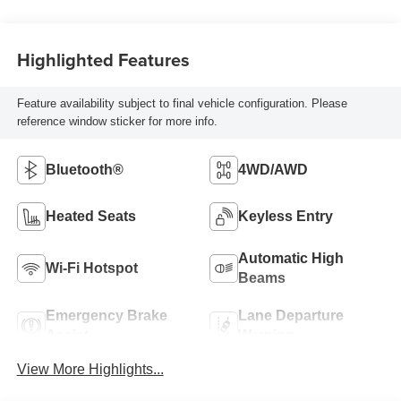
Highlighted Features
Feature availability subject to final vehicle configuration. Please
reference window sticker for more info.
Bluetooth®
4WD/AWD
Heated Seats
Keyless Entry
Automatic High
Wi-Fi Hotspot
Beams
Emergency Brake
Lane Departure
Assist
Warning
View More Highlights...