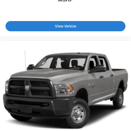
Traction Control
Stability Control
Traction Control
View Vehicle
Front Side Air Bag
Blind Spot Monitor
Cross-Traffic Alert
Rear Collision Mitigation
Lane Departure Warning
Lane Keeping Assist
Lane Departure Warning
Front Collision Mitigation
Driver Monitoring
Aerial View Display System
Tire Pressure Monitor
Driver Air Bag
Passenger Air Bag