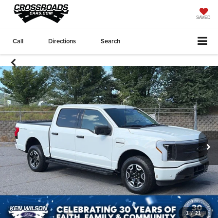
SAVED
Call
Directions
Search
1
/
21