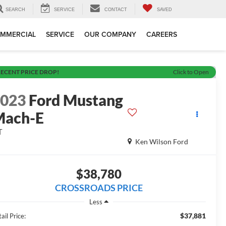
SEARCH
SERVICE
CONTACT
SAVED
MMERCIAL
SERVICE
OUR COMPANY
CAREERS
ECENT PRICE DROP!
Click to Open
2023
Ford Mustang
Mach-E
T
Ken Wilson Ford
$38,780
CROSSROADS PRICE
Less
$37,881
ail Price: