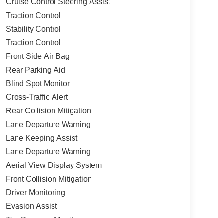
Cruise Control Steering Assist
Traction Control
Stability Control
Traction Control
Front Side Air Bag
Rear Parking Aid
Blind Spot Monitor
Cross-Traffic Alert
Rear Collision Mitigation
Lane Departure Warning
Lane Keeping Assist
Lane Departure Warning
Aerial View Display System
Front Collision Mitigation
Driver Monitoring
Evasion Assist