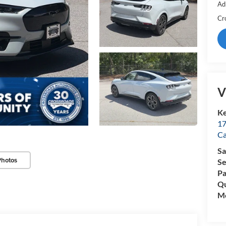
Ad
Cr
V
Ke
17
C
Sa
Photos
Se
Pa
Qu
Mo