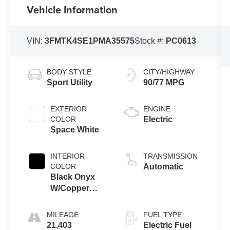
Vehicle Information
VIN:
3FMTK4SE1PMA35575
Stock #:
PC0613
BODY STYLE
CITY/HIGHWAY
Sport Utility
90/77 MPG
EXTERIOR
ENGINE
COLOR
Electric
Space White
INTERIOR
TRANSMISSION
COLOR
Automatic
Black Onyx
W/Copper
Accent
Stitching And
MILEAGE
FUEL TYPE
Copper Me
21,403
Electric Fuel