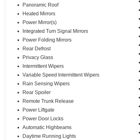
Panoramic Roof
Heated Mirrors
Power Mirror(s)
Integrated Turn Signal Mirrors
Power Folding Mirrors
Rear Defrost
Privacy Glass
Intermittent Wipers
Variable Speed Intermittent Wipers
Rain Sensing Wipers
Rear Spoiler
Remote Trunk Release
Power Liftgate
Power Door Locks
Automatic Highbeams
Daytime Running Lights