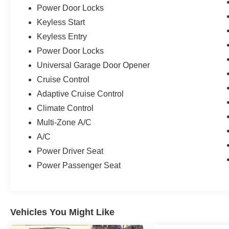
Power Door Locks
Keyless Start
Keyless Entry
Power Door Locks
Universal Garage Door Opener
Cruise Control
Adaptive Cruise Control
Climate Control
Multi-Zone A/C
A/C
Power Driver Seat
Power Passenger Seat
Vehicles You Might Like