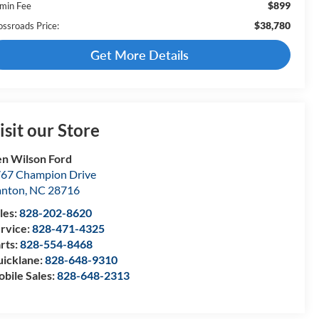
$899
min Fee
$38,780
ossroads Price:
Get More Details
isit our Store
n Wilson Ford
67 Champion Drive
anton
,
NC
28716
les:
828-202-8620
rvice:
828-471-4325
rts:
828-554-8468
icklane:
828-648-9310
bile Sales:
828-648-2313