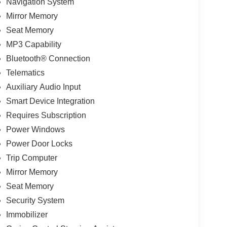
Navigation System
Mirror Memory
Seat Memory
MP3 Capability
Bluetooth® Connection
Telematics
Auxiliary Audio Input
Smart Device Integration
Requires Subscription
Power Windows
Power Door Locks
Trip Computer
Mirror Memory
Seat Memory
Security System
Immobilizer