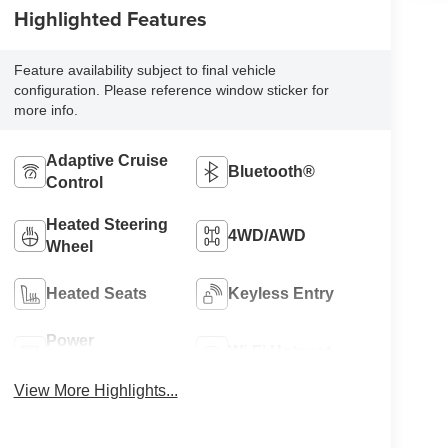
Highlighted Features
Feature availability subject to final vehicle
configuration. Please reference window sticker for
more info.
Adaptive Cruise
Bluetooth®
Control
Heated Steering
4WD/AWD
Wheel
Heated Seats
Keyless Entry
Power
Wi-Fi Hotspot
Tailgate/Liftgate
View More Highlights...