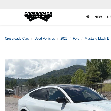
NEW
U
Crossroads Cars
Used Vehicles
2023
Ford
Mustang Mach-E