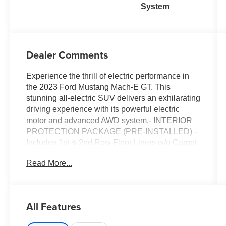
System
Dealer Comments
Experience the thrill of electric performance in
the 2023 Ford Mustang Mach-E GT. This
stunning all-electric SUV delivers an exhilarating
driving experience with its powerful electric
motor and advanced AWD system.- INTERIOR
PROTECTION PACKAGE (PRE-INSTALLED) -
Includes 1st & 2nd Row Floor Liners w/o Carpet
Mats, Cargo Floor Liner- Equipment Group
Read More...
400A- Interior Protection Package (Pre-
Installed)- 1st & 2nd Row Floor Liners w/o
Carpet Mats- Cargo Floor LinerBoasting an
impressive 90 MPGe in the city and 77 MPGe on
All Features
the highway, the Mustang Mach-E GT offers
exceptional efficiency and range. Its spacious,