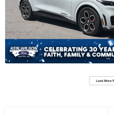
Load More 