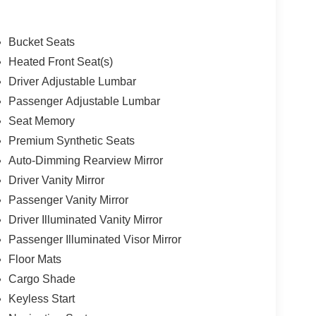
Bucket Seats
Heated Front Seat(s)
Driver Adjustable Lumbar
Passenger Adjustable Lumbar
Seat Memory
Premium Synthetic Seats
Auto-Dimming Rearview Mirror
Driver Vanity Mirror
Passenger Vanity Mirror
Driver Illuminated Vanity Mirror
Passenger Illuminated Visor Mirror
Floor Mats
Cargo Shade
Keyless Start