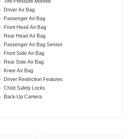
Tire Pressure Monitor
Driver Air Bag
Passenger Air Bag
Front Head Air Bag
Rear Head Air Bag
Passenger Air Bag Sensor
Front Side Air Bag
Rear Side Air Bag
Knee Air Bag
Driver Restriction Features
Child Safety Locks
Back-Up Camera