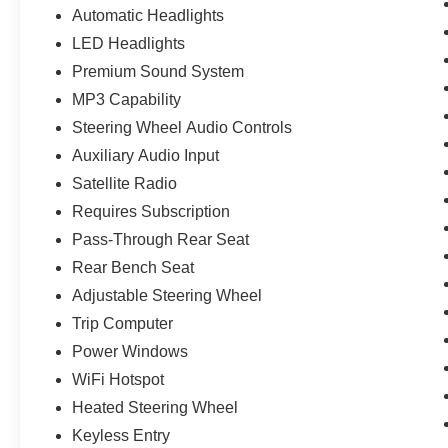
Automatic Headlights
LED Headlights
Premium Sound System
MP3 Capability
Steering Wheel Audio Controls
Auxiliary Audio Input
Satellite Radio
Requires Subscription
Pass-Through Rear Seat
Rear Bench Seat
Adjustable Steering Wheel
Trip Computer
Power Windows
WiFi Hotspot
Heated Steering Wheel
Keyless Entry