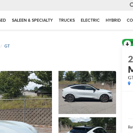
SED
SALEEN & SPECIALTY
TRUCKS
ELECTRIC
HYBRID
CO
R
GT
G
Ret