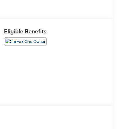
Eligible Benefits