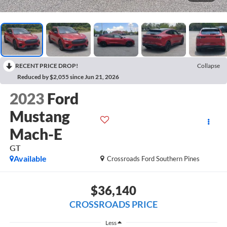
RECENT PRICE DROP!
Collapse
Reduced by $2,055 since Jun 21, 2026
2023
Ford
Mustang
Mach-E
GT
Available
Crossroads Ford Southern Pines
$36,140
CROSSROADS PRICE
Less