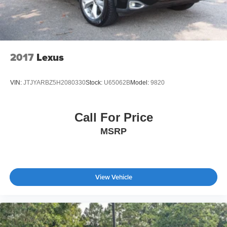
2017
Lexus
VIN:
JTJYARBZ5H2080330
Stock:
U65062B
Model:
9820
Call For Price
MSRP
View Vehicle