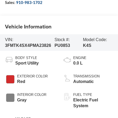
Sales:
910-983-1702
Vehicle Information
VIN:
Stock #:
Model Code:
3FMTK4SX4PMA23826
PU0853
K4S
BODY STYLE
ENGINE
Sport Utility
0.0 L
EXTERIOR COLOR
TRANSMISSION
Red
Automatic
INTERIOR COLOR
FUEL TYPE
Gray
Electric Fuel
System