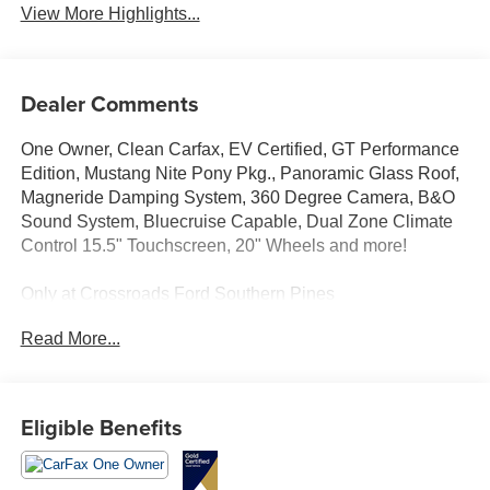
View More Highlights...
Dealer Comments
One Owner, Clean Carfax, EV Certified, GT Performance
Edition, Mustang Nite Pony Pkg., Panoramic Glass Roof,
Magneride Damping System, 360 Degree Camera, B&O
Sound System, Bluecruise Capable, Dual Zone Climate
Control 15.5" Touchscreen, 20" Wheels and more!
Only at Crossroads Ford Southern Pines
910-692-8765
Read More...
Eligible Benefits