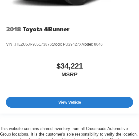
2018
Toyota 4Runner
VIN:
JTEZU5JR9J5173876
Stock:
PU29427X
Model:
8646
$34,221
MSRP
View Vehicle
This website contains shared inventory from all Crossroads Automotive
Group locations. It is the customer's sole responsibility to verify the location,