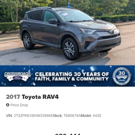
2017
Toyota RAV4
Price Drop
VIN:
2T3ZFREV8HW339966
Stock:
T680878A
Model:
4430