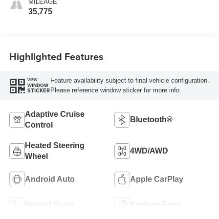
MILEAGE
35,775
Highlighted Features
Feature availability subject to final vehicle configuration.
VIEW
WINDOW
Please reference window sticker for more info.
STICKER
Adaptive Cruise
Bluetooth®
Control
Heated Steering
4WD/AWD
Wheel
Android Auto
Apple CarPlay
Heated Seats
Keyless Entry