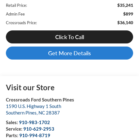
$35,241
Retail Price:
$899
Admin Fee
$36,140
Crossroads Price:
Click To Call
Get More Details
Visit our Store
Crossroads Ford Southern Pines
1590 U.S. Highway 1 South
Southern Pines
,
NC
28387
Sales:
910-983-1702
Service:
910-629-2953
Parts:
910-994-8719