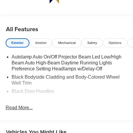
All Features
Exterior
Interior
Mechanical
Safety
Options
Autolamp Auto On/Off Projector Beam Led Low/High
Beam Auto High-Beam Daytime Running Lights
Preference Setting Headlamps w/Delay-Off
Black Bodyside Cladding and Body-Colored Wheel
Well Trim
Black Door Handles
Black Grille
Read More...
Black Power Heated Side Mirrors w/Power Folding
and Turn Signal Indicator
Black Side Windows Trim and Black Rear Window
Trim
Vehicles You Might Like