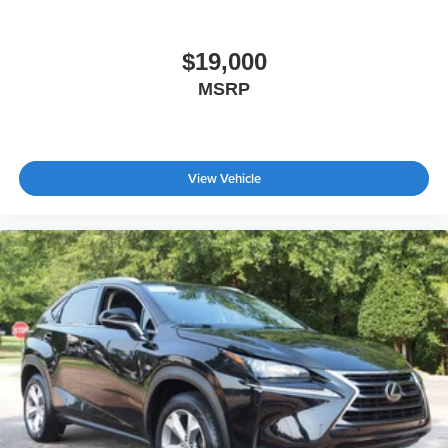
Wheels: 20" Machined-Face Aluminum -inc: high gloss
black-painted pockets and aero cover
$19,000
MSRP
View Vehicle