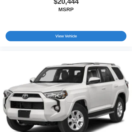
$20,444
MSRP
View Vehicle