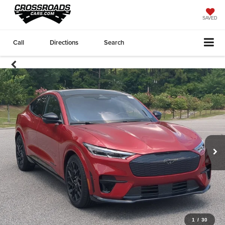
SAVED
Call
Directions
Search
1
/
30