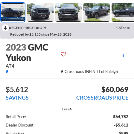
RECENT PRICE DROP!
Collapse
Reduced by $5,155 since May 23, 2026
2023
GMC
Yukon
AT4
Crossroads INFINITI of Raleigh
$5,612
$60,069
SAVINGS
CROSSROADS PRICE
Less
$64,782
Retail Price:
-$5,612
Dealer Discount:
$899
Admin Fee