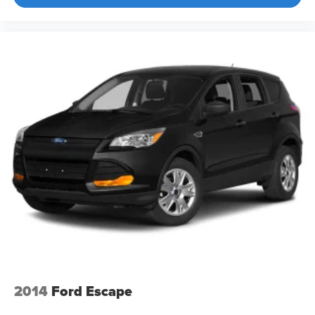
2014
Ford Escape