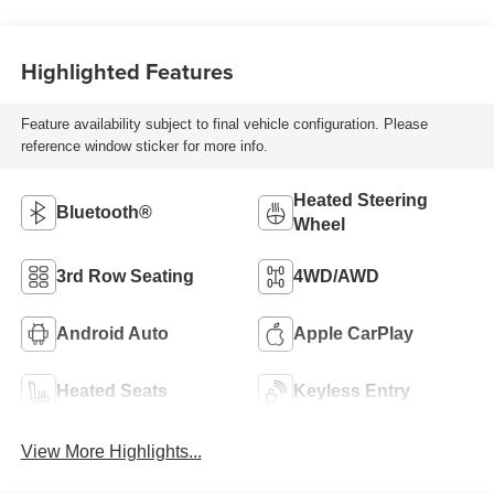
Highlighted Features
Feature availability subject to final vehicle configuration. Please
reference window sticker for more info.
Heated Steering
Bluetooth®
Wheel
3rd Row Seating
4WD/AWD
Android Auto
Apple CarPlay
Heated Seats
Keyless Entry
View More Highlights...