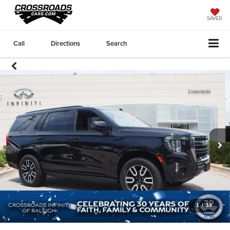
SAVED
Call
Directions
Search
1
/
34