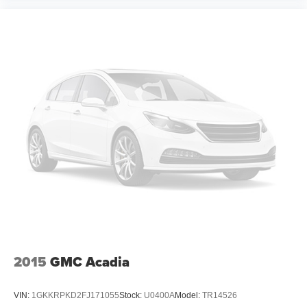
2015
GMC Acadia
VIN:
1GKKRPKD2FJ171055
Stock:
U0400A
Model:
TR14526