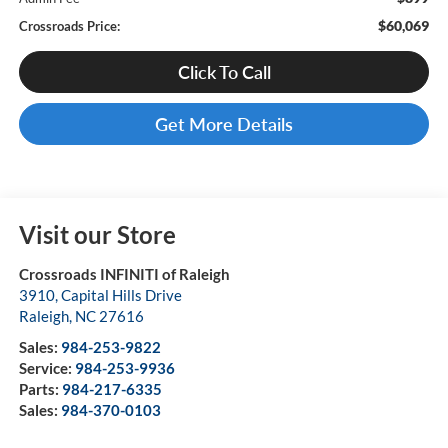
$60,069
Crossroads Price:
Click To Call
Get More Details
Visit our Store
Crossroads INFINITI of Raleigh
3910, Capital Hills Drive
Raleigh
,
NC
27616
Sales:
984-253-9822
Service:
984-253-9936
Parts:
984-217-6335
Sales:
984-370-0103