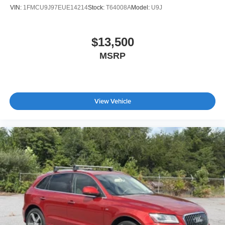
VIN:
1FMCU9J97EUE14214
Stock:
T64008A
Model:
U9J
$13,500
MSRP
View Vehicle