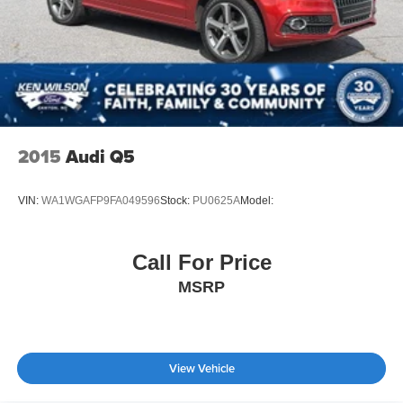
2015
Audi Q5
VIN:
WA1WGAFP9FA049596
Stock:
PU0625A
Model:
Call For Price
MSRP
View Vehicle