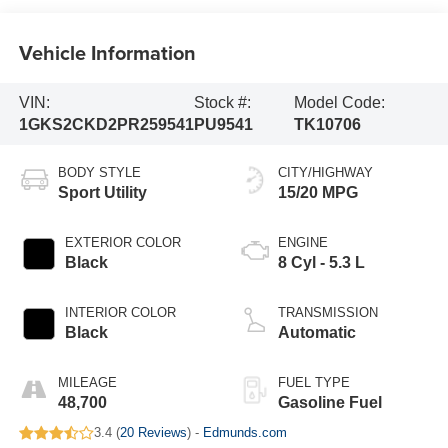
Vehicle Information
VIN:
Stock #:
Model Code:
1GKS2CKD2PR259541
PU9541
TK10706
BODY STYLE
CITY/HIGHWAY
Sport Utility
15/20 MPG
EXTERIOR COLOR
ENGINE
Black
8 Cyl - 5.3 L
INTERIOR COLOR
TRANSMISSION
Black
Automatic
MILEAGE
FUEL TYPE
48,700
Gasoline Fuel
3.4 (
20 Reviews
) -
Edmunds.com