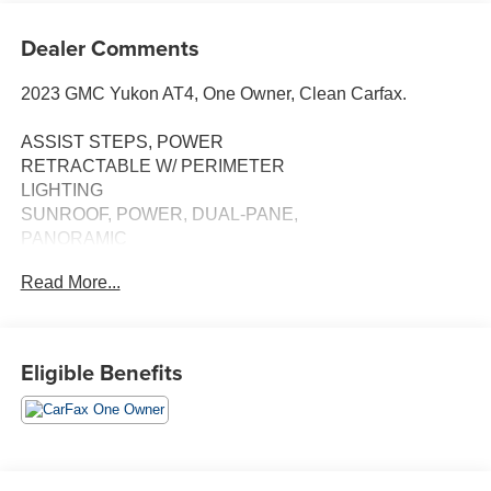
Dealer Comments
2023 GMC Yukon AT4, One Owner, Clean Carfax.
ASSIST STEPS, POWER
RETRACTABLE W/ PERIMETER
LIGHTING
SUNROOF, POWER, DUAL-PANE,
PANORAMIC
Read More...
TECHNOLOGY PACKAGE:
• HD SURROUND VISION
• MULTICOLOR HEAD-UP DISPLAY
• REAR PEDESTRIAN ALERT
Eligible Benefits
ONYX BLACK
MAX TRAILERING PACKAGE
• EXTRA CAPACITY COOLING SYSTEM
PROGRADE TRAILERING SYSTEM
• TRAILER SIDE BLIND ZONE ALERT