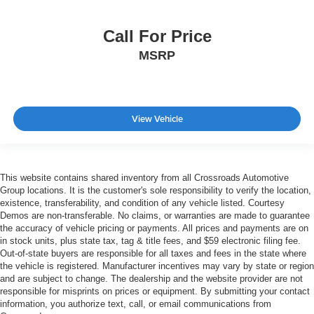
Call For Price
MSRP
View Vehicle
This website contains shared inventory from all Crossroads Automotive
Group locations. It is the customer's sole responsibility to verify the location,
existence, transferability, and condition of any vehicle listed. Courtesy
Demos are non-transferable. No claims, or warranties are made to guarantee
the accuracy of vehicle pricing or payments. All prices and payments are on
in stock units, plus state tax, tag & title fees, and $59 electronic filing fee.
Out-of-state buyers are responsible for all taxes and fees in the state where
the vehicle is registered. Manufacturer incentives may vary by state or region
and are subject to change. The dealership and the website provider are not
responsible for misprints on prices or equipment. By submitting your contact
information, you authorize text, call, or email communications from