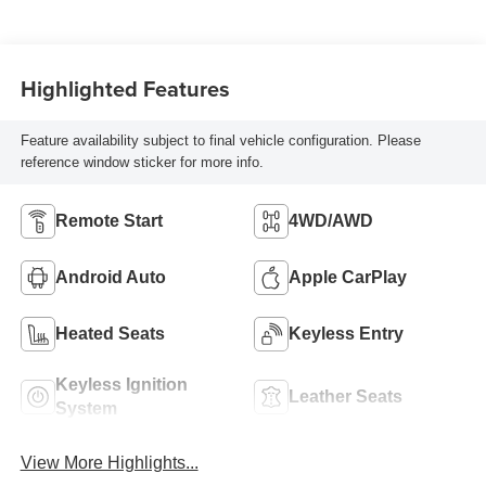
Highlighted Features
Feature availability subject to final vehicle configuration. Please
reference window sticker for more info.
Remote Start
4WD/AWD
Android Auto
Apple CarPlay
Heated Seats
Keyless Entry
Keyless Ignition
Leather Seats
System
View More Highlights...