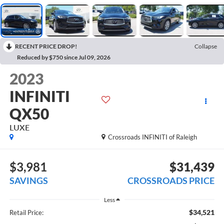
RECENT PRICE DROP!
Collapse
Reduced by $750 since Jul 09, 2026
2023
INFINITI
QX50
LUXE
Crossroads INFINITI of Raleigh
$3,981
$31,439
SAVINGS
CROSSROADS PRICE
Less
$34,521
Retail Price: