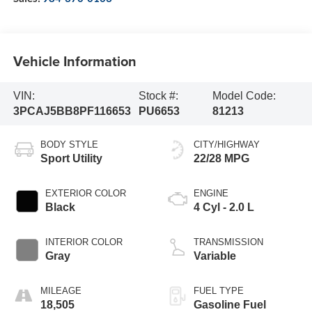
Vehicle Information
VIN:
Stock #:
Model Code:
3PCAJ5BB8PF116653
PU6653
81213
BODY STYLE
CITY/HIGHWAY
Sport Utility
22/28 MPG
EXTERIOR COLOR
ENGINE
Black
4 Cyl - 2.0 L
INTERIOR COLOR
TRANSMISSION
Gray
Variable
MILEAGE
FUEL TYPE
18,505
Gasoline Fuel