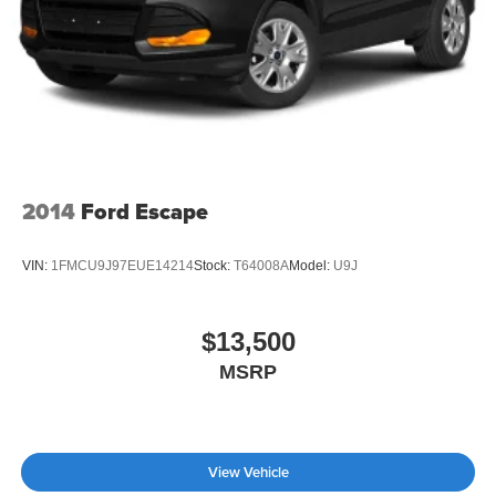
2014
Ford Escape
VIN:
1FMCU9J97EUE14214
Stock:
T64008A
Model:
U9J
$13,500
MSRP
View Vehicle