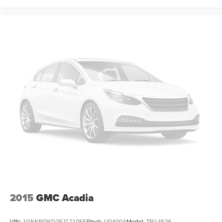
2015
GMC Acadia
VIN:
1GKKRPKD2FJ171055
Stock:
U0400A
Model:
TR14526