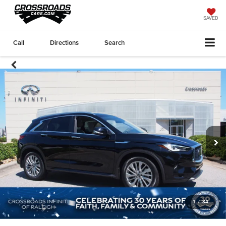
SAVED
Call
Directions
Search
1
/
34