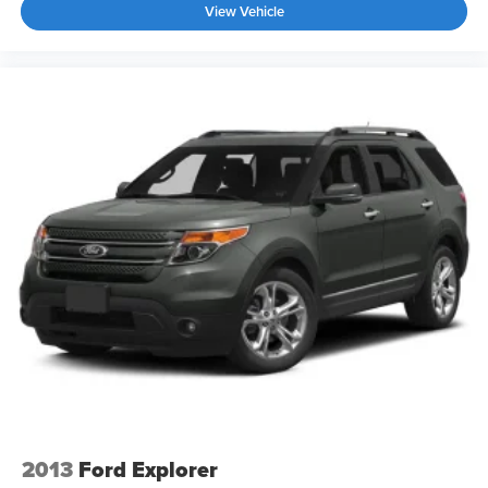
View Vehicle
2013
Ford Explorer