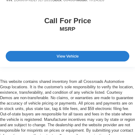
Call For Price
MSRP
View Vehicle
This website contains shared inventory from all Crossroads Automotive
Group locations. It is the customer's sole responsibility to verify the location,
existence, transferability, and condition of any vehicle listed. Courtesy
Demos are non-transferable. No claims, or warranties are made to guarantee
the accuracy of vehicle pricing or payments. All prices and payments are on
in stock units, plus state tax, tag & title fees, and $59 electronic filing fee.
Out-of-state buyers are responsible for all taxes and fees in the state where
the vehicle is registered. Manufacturer incentives may vary by state or region
and are subject to change. The dealership and the website provider are not
responsible for misprints on prices or equipment. By submitting your contact