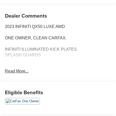
Dealer Comments
2023 INFINITI QX50 LUXE AWD
ONE OWNER, CLEAN CARFAX.
INFINITI ILLUMINATED KICK PLATES
SPLASH GUARDS
Predictive Forward Collision Warning
Read More...
Forward Emergency Braking
h Pedestrian Detection
Blind SpotWarning
Blind Spot Intervention
Eligible Benefits
Lane Departure Warning
Lane Departure Prevention
Rear Cross Traffic Alert Rear Automatic Braking
High Beam Assist