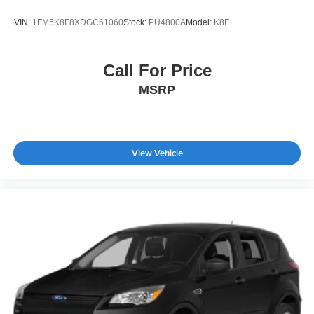
VIN:
1FM5K8F8XDGC61060
Stock:
PU4800A
Model:
K8F
Call For Price
MSRP
View Vehicle