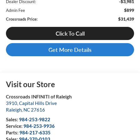
-$3,981
Dealer Discount:
$899
Admin Fee
$31,439
Crossroads Price:
Click To Call
Get More Details
Visit our Store
Crossroads INFINITI of Raleigh
3910, Capital Hills Drive
Raleigh
,
NC
27616
Sales:
984-253-9822
Service:
984-253-9936
Parts:
984-217-6335
Sales:
984-370-0103