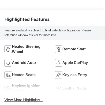
Highlighted Features
Feature availability subject to final vehicle configuration. Please
reference window sticker for more info.
Heated Steering
Remote Start
Wheel
Android Auto
Apple CarPlay
Heated Seats
Keyless Entry
Keyless Ignition
Leather Seats
System
View More Highlights...