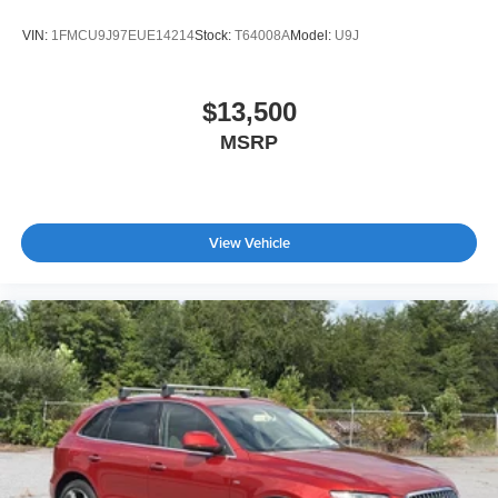
VIN:
1FMCU9J97EUE14214
Stock:
T64008A
Model:
U9J
$13,500
MSRP
View Vehicle