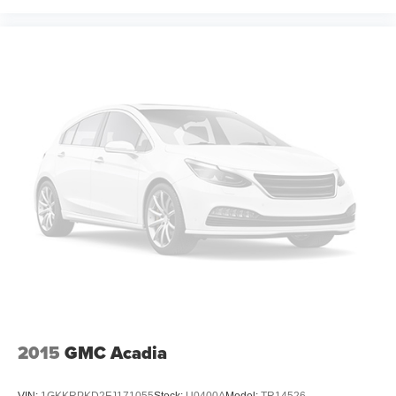
2015
GMC Acadia
VIN:
1GKKRPKD2FJ171055
Stock:
U0400A
Model:
TR14526