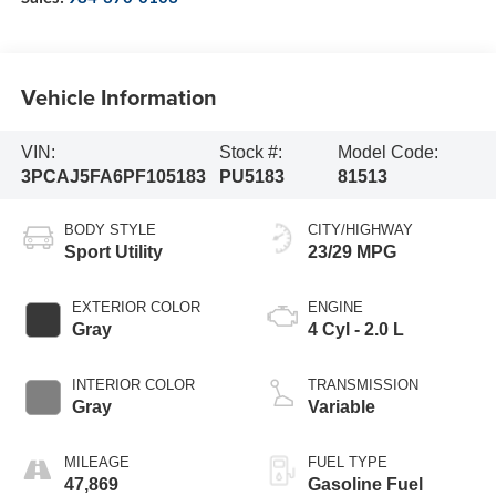
Vehicle Information
VIN:
Stock #:
Model Code:
3PCAJ5FA6PF105183
PU5183
81513
BODY STYLE
CITY/HIGHWAY
Sport Utility
23/29 MPG
EXTERIOR COLOR
ENGINE
Gray
4 Cyl - 2.0 L
INTERIOR COLOR
TRANSMISSION
Gray
Variable
MILEAGE
FUEL TYPE
47,869
Gasoline Fuel