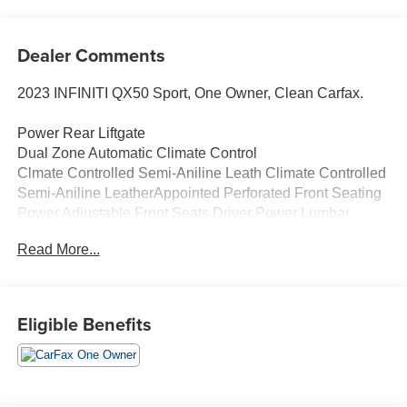
Dealer Comments
2023 INFINITI QX50 Sport, One Owner, Clean Carfax.
Power Rear Liftgate
Dual Zone Automatic Climate Control
Clmate Controlled Semi-Aniline Leath Climate Controlled
Semi-Aniline LeatherAppointed Perforated Front Seating
Power Adjustable Front Seats Driver Power Lumbar
Heated, Auto Folding Outside Mirrors
Read More...
Rear Door Alert
Wireless Charging Pad Panoramic Moonroof with Power
Sunshade
Black Roof Rails
Eligible Benefits
Reverse Tilt Down Outside Mirrors
Memory Driver's Seat and Mirrors
Rear Door Step Lamp Sport Front Fascia
Black Exterior Accents