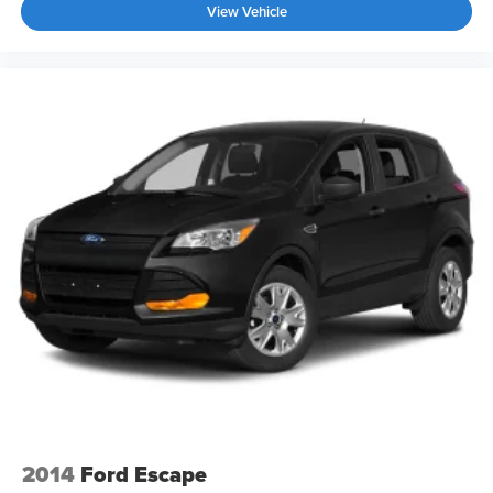
Tires: P255/45R20 All-Season Run-Flat
View Vehicle
Wheels: 20" Black Painted Machine Finished
2014
Ford Escape