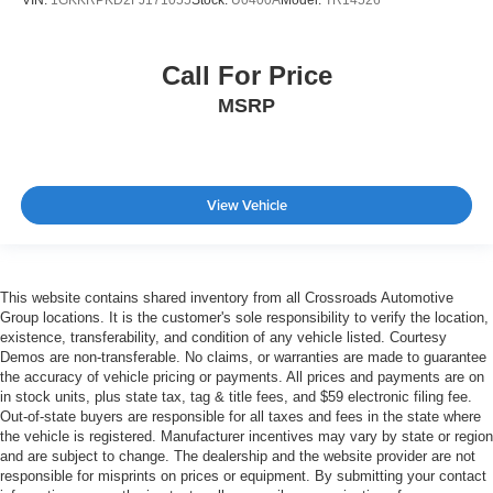
Call For Price
MSRP
View Vehicle
This website contains shared inventory from all Crossroads Automotive
Group locations. It is the customer's sole responsibility to verify the location,
existence, transferability, and condition of any vehicle listed. Courtesy
Demos are non-transferable. No claims, or warranties are made to guarantee
the accuracy of vehicle pricing or payments. All prices and payments are on
in stock units, plus state tax, tag & title fees, and $59 electronic filing fee.
Out-of-state buyers are responsible for all taxes and fees in the state where
the vehicle is registered. Manufacturer incentives may vary by state or region
and are subject to change. The dealership and the website provider are not
responsible for misprints on prices or equipment. By submitting your contact