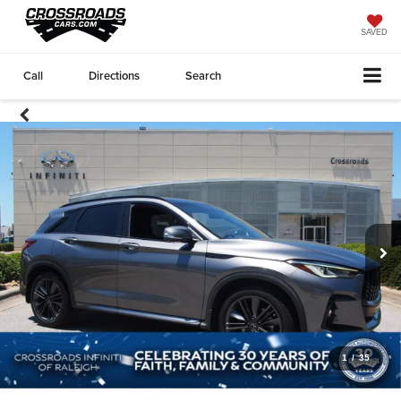
SAVED
Call
Directions
Search
1
/
35