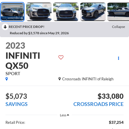
RECENT PRICE DROP!
Collapse
Reduced by $3,578 since May 29, 2026
2023
INFINITI
QX50
SPORT
Crossroads INFINITI of Raleigh
$5,073
$33,080
SAVINGS
CROSSROADS PRICE
Less
$37,254
Retail Price: