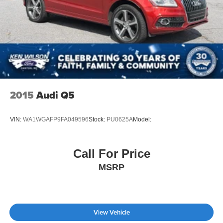
2015
Audi Q5
VIN:
WA1WGAFP9FA049596
Stock:
PU0625A
Model:
Call For Price
MSRP
View Vehicle