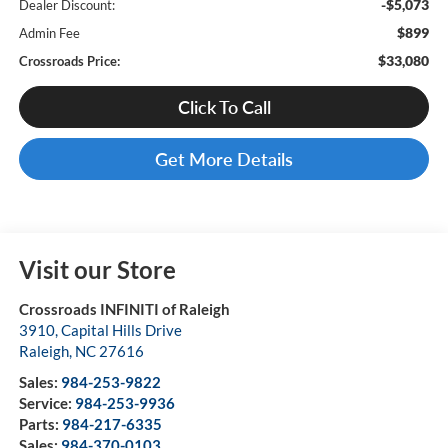
-$5,073
Dealer Discount:
$899
Admin Fee
$33,080
Crossroads Price:
Click To Call
Get More Details
Visit our Store
Crossroads INFINITI of Raleigh
3910, Capital Hills Drive
Raleigh
,
NC
27616
Sales:
984-253-9822
Service:
984-253-9936
Parts:
984-217-6335
Sales:
984-370-0103