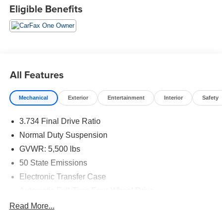
Eligible Benefits
All Features
Mechanical
Exterior
Entertainment
Interior
Safety
3.734 Final Drive Ratio
Normal Duty Suspension
GVWR: 5,500 lbs
50 State Emissions
Electronic Transfer Case
Automatic Full-Time Four-Wheel Drive
700CCA Maintenance-Free Battery w/Run Down
Read More...
Protection