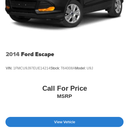
2014
Ford Escape
VIN:
1FMCU9J97EUE14214
Stock:
T64008A
Model:
U9J
Call For Price
MSRP
View Vehicle