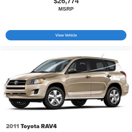
$26,774
MSRP
View Vehicle
2011
Toyota RAV4