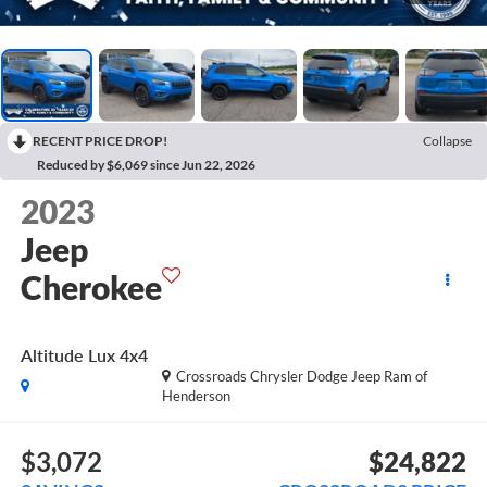
RECENT PRICE DROP!
Collapse
Reduced by $6,069 since Jun 22, 2026
2023
Jeep
Cherokee
Altitude Lux 4x4
Crossroads Chrysler Dodge Jeep Ram of
Henderson
$3,072
$24,822