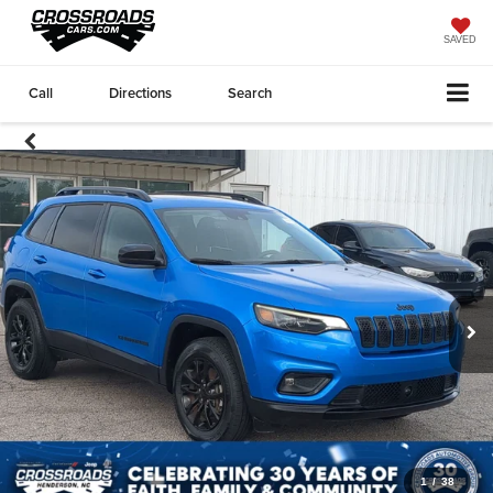
SAVED
Call
Directions
Search
1
/
38