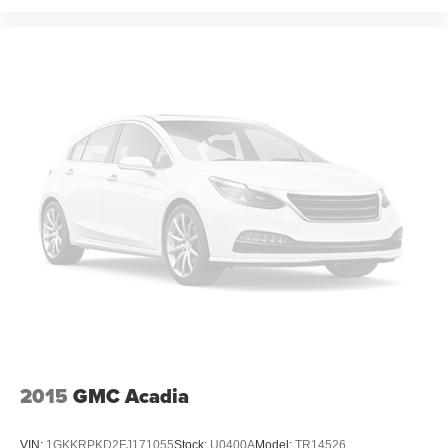
2015
GMC Acadia
VIN:
1GKKRPKD2FJ171055
Stock:
U0400A
Model:
TR14526