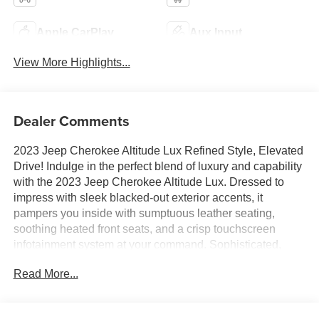
Apple CarPlay
Aux Input
View More Highlights...
Dealer Comments
2023 Jeep Cherokee Altitude Lux Refined Style, Elevated
Drive! Indulge in the perfect blend of luxury and capability
with the 2023 Jeep Cherokee Altitude Lux. Dressed to
impress with sleek blacked-out exterior accents, it
pampers you inside with sumptuous leather seating,
soothing heated front seats, and a crisp touchscreen
infotainment system at your command. Sophisticated,
comfortable, and effortlessly cool, this Cherokee elevates
Read More...
every journey into a first-class experience. Luxury this
refined deserves a closer look!Come drive it today at
Crossroads CDJR of Henderson!