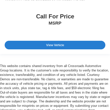
Call For Price
MSRP
View Vehicle
This website contains shared inventory from all Crossroads Automotive
Group locations. It is the customer's sole responsibility to verify the location,
existence, transferability, and condition of any vehicle listed. Courtesy
Demos are non-transferable. No claims, or warranties are made to guarantee
the accuracy of vehicle pricing or payments. All prices and payments are on
in stock units, plus state tax, tag & title fees, and $59 electronic filing fee.
Out-of-state buyers are responsible for all taxes and fees in the state where
the vehicle is registered. Manufacturer incentives may vary by state or region
and are subject to change. The dealership and the website provider are not
responsible for misprints on prices or equipment. By submitting your contact