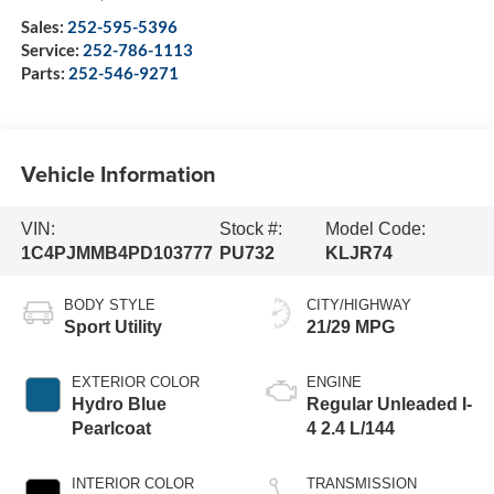
Sales:
252-595-5396
Service:
252-786-1113
Parts:
252-546-9271
Vehicle Information
VIN:
Stock #:
Model Code:
1C4PJMMB4PD103777
PU732
KLJR74
BODY STYLE
CITY/HIGHWAY
Sport Utility
21/29 MPG
EXTERIOR COLOR
ENGINE
Hydro Blue
Regular Unleaded I-
Pearlcoat
4 2.4 L/144
INTERIOR COLOR
TRANSMISSION