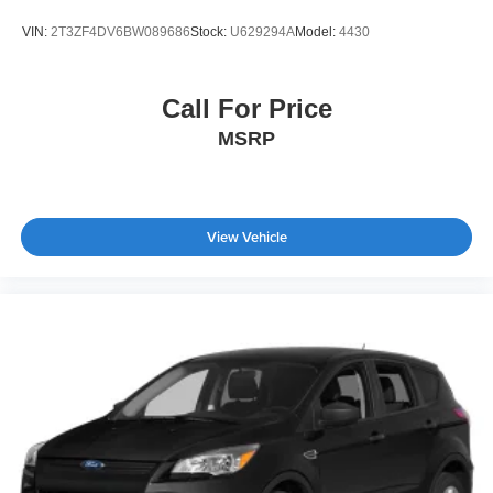
VIN:
2T3ZF4DV6BW089686
Stock:
U629294A
Model:
4430
Call For Price
MSRP
View Vehicle