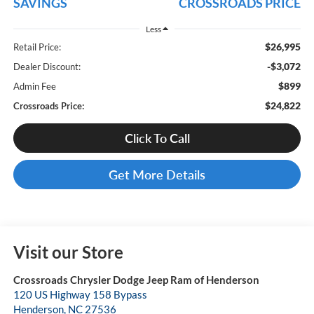
SAVINGS
CROSSROADS PRICE
Less
$26,995
Retail Price:
-$3,072
Dealer Discount:
$899
Admin Fee
$24,822
Crossroads Price:
Click To Call
Get More Details
Visit our Store
Crossroads Chrysler Dodge Jeep Ram of Henderson
120 US Highway 158 Bypass
Henderson
,
NC
27536