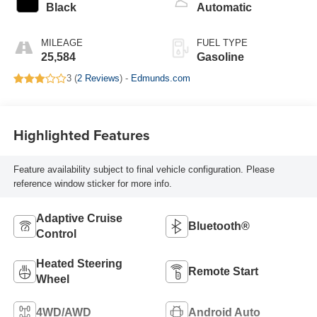
Black
Automatic
MILEAGE
FUEL TYPE
25,584
Gasoline
3 (
2 Reviews
) -
Edmunds.com
Highlighted Features
Feature availability subject to final vehicle configuration. Please
reference window sticker for more info.
Adaptive Cruise
Bluetooth®
Control
Heated Steering
Remote Start
Wheel
4WD/AWD
Android Auto