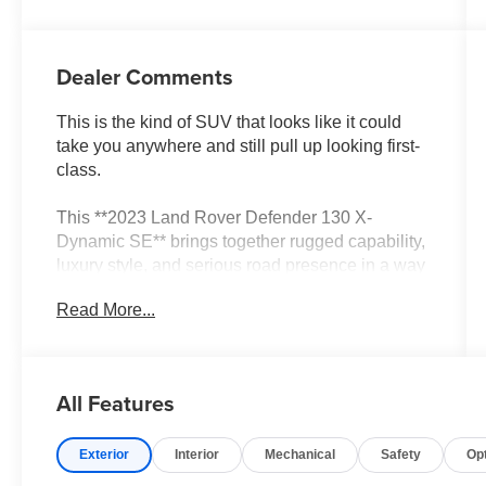
Dealer Comments
This is the kind of SUV that looks like it could
take you anywhere and still pull up looking first-
class.
This **2023 Land Rover Defender 130 X-
Dynamic SE** brings together rugged capability,
luxury style, and serious road presence in a way
most SUVs cannot match. With **29,751 miles**,
Read More...
this Defender has the right mix of modern
condition, upscale feel, and adventure-ready
personality.
All Features
The **Defender 130** is the big story here. This
is the version built for people who want more
Exterior
Interior
Mechanical
Safety
Op
space, more presence, and more flexibility
without losing that unmistakable Defender