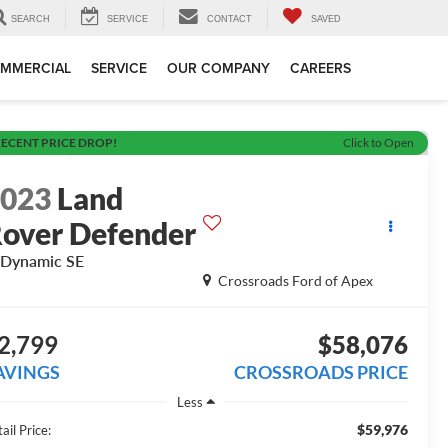
SEARCH
SERVICE
CONTACT
SAVED
MMERCIAL
SERVICE
OUR COMPANY
CAREERS
ECENT PRICE DROP!
Click to Open
2023
Land
over Defender
Dynamic SE
Crossroads Ford of Apex
2,799
$58,076
AVINGS
CROSSROADS PRICE
Less
$59,976
ail Price: