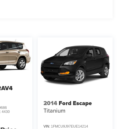
RAV4
2014
Ford Escape
9686
Titanium
:
4430
VIN:
1FMCU9J97EUE14214