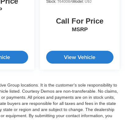
 Price
Stock:
T64008A
Model:
U9J
P
Call For Price
MSRP
icle
View Vehicle
e Group locations. It is the customer's sole responsibility to
 vehicle listed. Courtesy Demos are non-transferable. No claims,
 or payments. All prices and payments are on in stock units,
state buyers are responsible for all taxes and fees in the state
y state or region and are subject to change. The dealership
s or equipment. By submitting your contact information, you