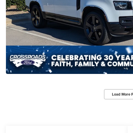
Load More 