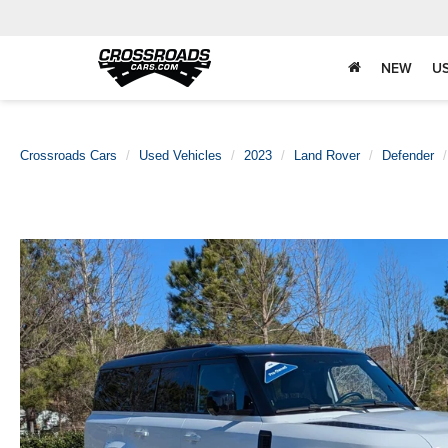
NEW
U
Crossroads Cars
Used Vehicles
2023
Land Rover
Defender