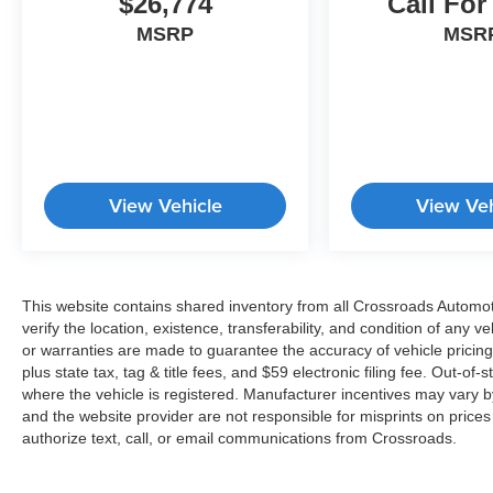
$26,774
Call For
MSRP
MSR
View Vehicle
View Veh
This website contains shared inventory from all Crossroads Automotiv
verify the location, existence, transferability, and condition of any
or warranties are made to guarantee the accuracy of vehicle pricing
plus state tax, tag & title fees, and $59 electronic filing fee. Out-of-
where the vehicle is registered. Manufacturer incentives may vary b
and the website provider are not responsible for misprints on price
authorize text, call, or email communications from Crossroads.