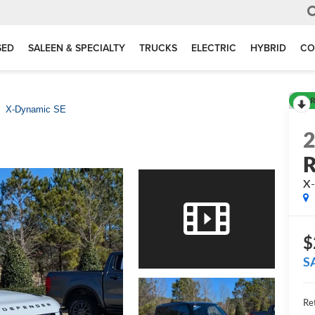
SED
SALEEN & SPECIALTY
TRUCKS
ELECTRIC
HYBRID
CO
R
X-Dynamic SE
R
X-
$
S
Ret