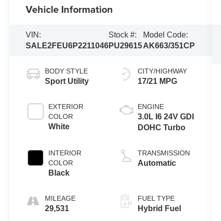
Vehicle Information
VIN:
Stock #:
Model Code:
SALE2FEU6P2211046
PU29615
AK663/351CP
BODY STYLE
CITY/HIGHWAY
Sport Utility
17/21 MPG
EXTERIOR
ENGINE
COLOR
3.0L I6 24V GDI
White
DOHC Turbo
INTERIOR
TRANSMISSION
COLOR
Automatic
Black
MILEAGE
FUEL TYPE
29,531
Hybrid Fuel