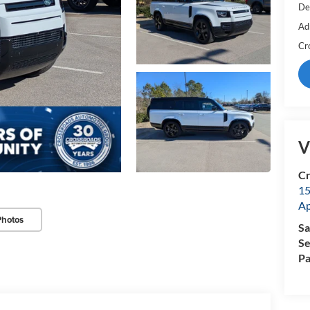
De
Ad
Cr
V
Cr
15
A
Photos
Sa
Se
Pa