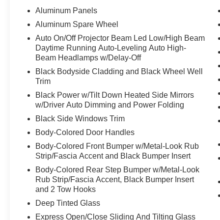
attitude. It is bold, squared-off, confident, and
Aluminum Panels
different from everything else in the parking lot.
Aluminum Spare Wheel
Auto On/Off Projector Beam Led Low/High Beam
The **X-Dynamic SE** trim gives it the right look
Daytime Running Auto-Leveling Auto High-
and feel refined enough for dinner, business, and
Beam Headlamps w/Delay-Off
daily driving, but still rugged enough to make
Black Bodyside Cladding and Black Wheel Well
you want to plan a weekend escape. This is the
Trim
kind of SUV you picture parked in the driveway,
loaded for a road trip, or pulling up somewhere
Black Power w/Tilt Down Heated Side Mirrors
w/Driver Auto Dimming and Power Folding
and immediately getting attention.
Black Side Windows Trim
Inside, the Defender feels premium, practical,
Body-Colored Door Handles
and built for real life. It is not just about luxury it is
Body-Colored Front Bumper w/Metal-Look Rub
about having space, comfort, capability, and
Strip/Fascia Accent and Black Bumper Insert
confidence all working together. Family, gear,
Body-Colored Rear Step Bumper w/Metal-Look
travel, weather, weekends, and everyday driving
Rub Strip/Fascia Accent, Black Bumper Insert
all feel easier when you have an SUV with this
and 2 Tow Hooks
kind of presence.
Deep Tinted Glass
With only **29,751 miles**, this Defender 130
Express Open/Close Sliding And Tilting Glass