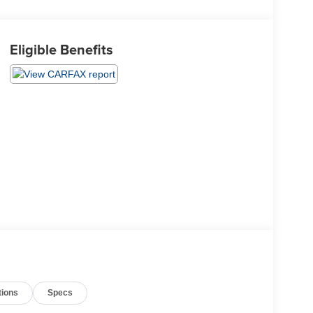
Eligible Benefits
tions
Specs