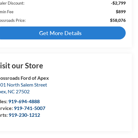
-$2,799
aler Discount:
$899
min Fee
$58,076
ossroads Price:
Get More Details
isit our Store
ossroads Ford of Apex
01 North Salem Street
pex
,
NC
27502
les:
919-694-4888
rvice:
919-741-5007
rts:
919-230-1212