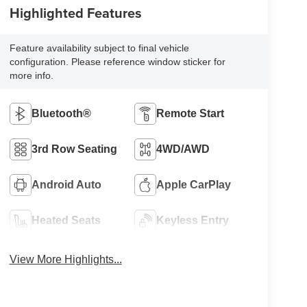
Highlighted Features
Feature availability subject to final vehicle
configuration. Please reference window sticker for
more info.
Bluetooth®
Remote Start
3rd Row Seating
4WD/AWD
Android Auto
Apple CarPlay
Heated Seats
Keyless Entry
View More Highlights...