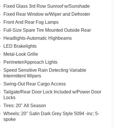
Fixed Glass 3rd Row Sunroof w/Sunshade
Fixed Rear Window w/Wiper and Defroster
Front And Rear Fog Lamps
Full-Size Spare Tire Mounted Outside Rear
Headlights-Automatic Highbeams
LED Brakelights
Metal-Look Grille
Perimeter/Approach Lights
Speed Sensitive Rain Detecting Variable
Intermittent Wipers
Swing-Out Rear Cargo Access
Tailgate/Rear Door Lock Included w/Power Door
Locks
Tires: 20" All Season
Wheels: 20" Satin Dark Grey Style 5094 -inc: 5-
spoke