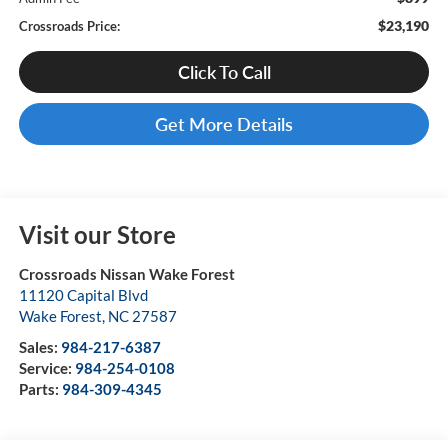
$23,190
Crossroads Price:
Click To Call
Get More Details
Visit our Store
Crossroads Nissan Wake Forest
11120 Capital Blvd
Wake Forest
,
NC
27587
Sales:
984-217-6387
Service:
984-254-0108
Parts:
984-309-4345