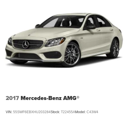
2017
Mercedes-Benz AMG®
VIN:
55SWF6EBXHU203284
Stock:
T22455A
Model:
C43W4