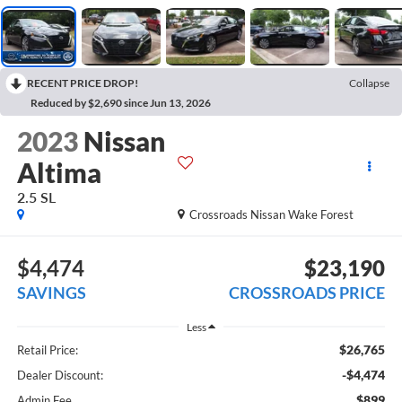
RECENT PRICE DROP!
Collapse
Reduced by $2,690 since Jun 13, 2026
2023
Nissan
Altima
2.5 SL
Crossroads Nissan Wake Forest
$4,474
$23,190
SAVINGS
CROSSROADS PRICE
Less
$26,765
Retail Price:
-$4,474
Dealer Discount:
$899
Admin Fee