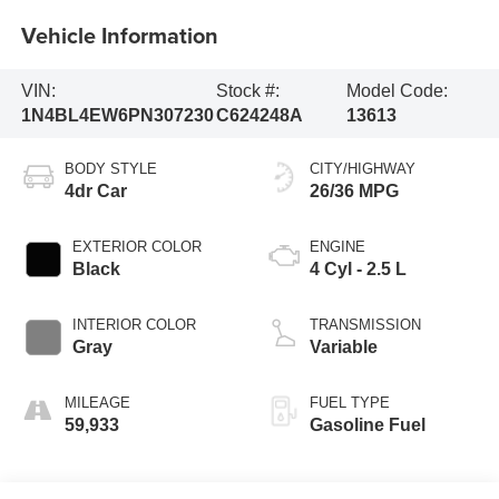
Vehicle Information
VIN:
Stock #:
Model Code:
1N4BL4EW6PN307230
C624248A
13613
BODY STYLE
CITY/HIGHWAY
4dr Car
26/36 MPG
EXTERIOR COLOR
ENGINE
Black
4 Cyl - 2.5 L
INTERIOR COLOR
TRANSMISSION
Gray
Variable
MILEAGE
FUEL TYPE
59,933
Gasoline Fuel