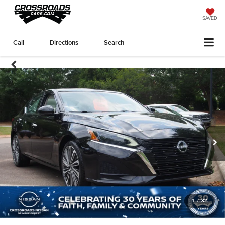
SAVED
Call
Directions
Search
1
/
32