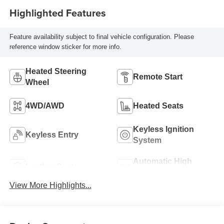
Highlighted Features
Feature availability subject to final vehicle configuration. Please
reference window sticker for more info.
Heated Steering
Remote Start
Wheel
4WD/AWD
Heated Seats
Keyless Ignition
Keyless Entry
System
Automatic High
Leather Seats
Beams
View More Highlights...