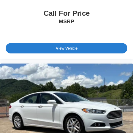
Call For Price
MSRP
View Vehicle