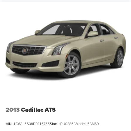
2013
Cadillac ATS
VIN:
1G6AL5S38D0116765
Stock:
PU0286A
Model:
6AM69