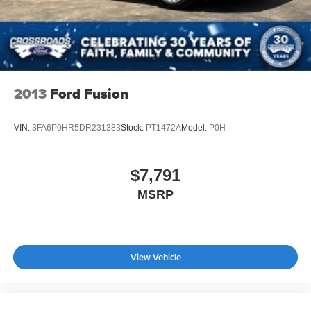
2013
Ford Fusion
VIN:
3FA6P0HR5DR231383
Stock:
PT1472A
Model:
P0H
$7,791
MSRP
View Vehicle