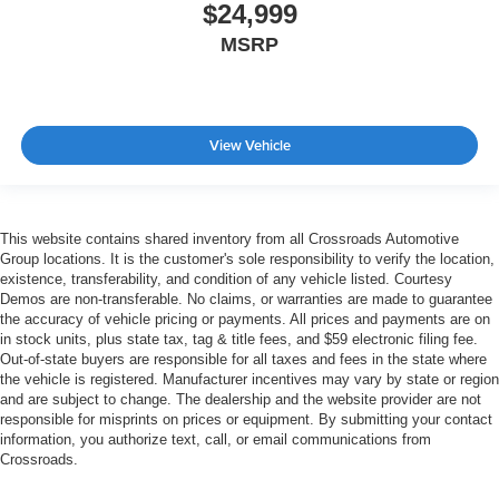
$24,999
MSRP
View Vehicle
This website contains shared inventory from all Crossroads Automotive
Group locations. It is the customer's sole responsibility to verify the location,
existence, transferability, and condition of any vehicle listed. Courtesy
Demos are non-transferable. No claims, or warranties are made to guarantee
the accuracy of vehicle pricing or payments. All prices and payments are on
in stock units, plus state tax, tag & title fees, and $59 electronic filing fee.
Out-of-state buyers are responsible for all taxes and fees in the state where
the vehicle is registered. Manufacturer incentives may vary by state or region
and are subject to change. The dealership and the website provider are not
responsible for misprints on prices or equipment. By submitting your contact
information, you authorize text, call, or email communications from
Crossroads.