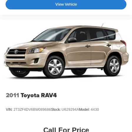
View Vehicle
2011
Toyota RAV4
VIN:
2T3ZF4DV6BW089686
Stock:
U629294A
Model:
4430
Call For Price