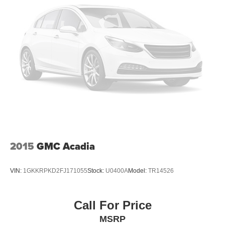
2015
GMC Acadia
VIN:
1GKKRPKD2FJ171055
Stock:
U0400A
Model:
TR14526
Call For Price
MSRP