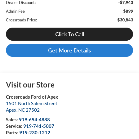
-$7,943
Dealer Discount:
$899
Admin Fee
$30,843
Crossroads Price:
Click To Call
Get More Details
Visit our Store
Crossroads Ford of Apex
1501 North Salem Street
Apex
,
NC
27502
Sales:
919-694-4888
Service:
919-741-5007
Parts:
919-230-1212