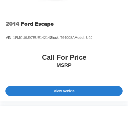
2014
Ford Escape
VIN:
1FMCU9J97EUE14214
Stock:
T64008A
Model:
U9J
Call For Price
MSRP
View Vehicle