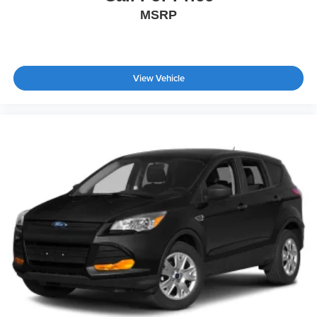
MSRP
View Vehicle