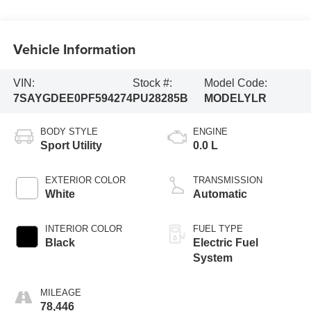
Vehicle Information
VIN:
Stock #:
Model Code:
7SAYGDEE0PF594274
PU28285B
MODELYLR
BODY STYLE
ENGINE
Sport Utility
0.0 L
EXTERIOR COLOR
TRANSMISSION
White
Automatic
INTERIOR COLOR
FUEL TYPE
Black
Electric Fuel
System
MILEAGE
78,446