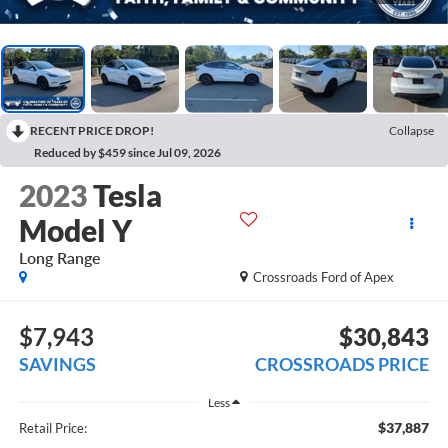
RECENT PRICE DROP!
Collapse
Reduced by $459 since Jul 09, 2026
2023
Tesla
Model Y
Long Range
Crossroads Ford of Apex
$7,943
$30,843
SAVINGS
CROSSROADS PRICE
Less
$37,887
Retail Price: