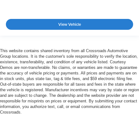
View Vehicle
This website contains shared inventory from all Crossroads Automotive
Group locations. It is the customer's sole responsibility to verify the location,
existence, transferability, and condition of any vehicle listed. Courtesy
Demos are non-transferable. No claims, or warranties are made to guarantee
the accuracy of vehicle pricing or payments. All prices and payments are on
in stock units, plus state tax, tag & title fees, and $59 electronic filing fee.
Out-of-state buyers are responsible for all taxes and fees in the state where
the vehicle is registered. Manufacturer incentives may vary by state or region
and are subject to change. The dealership and the website provider are not
responsible for misprints on prices or equipment. By submitting your contact
information, you authorize text, call, or email communications from
Crossroads.