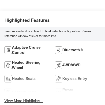
Highlighted Features
Feature availability subject to final vehicle configuration. Please
reference window sticker for more info.
Adaptive Cruise
Bluetooth®
Control
Heated Steering
4WD/AWD
Wheel
Heated Seats
Keyless Entry
Power
Leather Seats
Tailgate/Liftgate
View More Highlights...