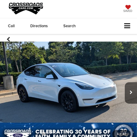
SAVED
Call
Directions
Search
1
/
37