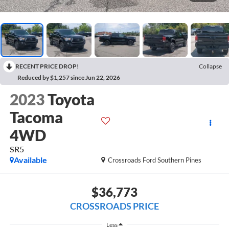
RECENT PRICE DROP!
Collapse
Reduced by $1,257 since Jun 22, 2026
2023
Toyota
Tacoma
4WD
SR5
Available
Crossroads Ford Southern Pines
$36,773
CROSSROADS PRICE
Less