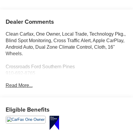
Dealer Comments
Clean Carfax, One Owner, Local Trade, Technology Pkg.,
Blind Spot Monitoring, Cross Traffic Alert, Apple CarPlay,
Android Auto, Dual Zone Climate Control, Cloth, 16"
Wheels.
Crossroads Ford Southern Pines
910-692-8765
Read More...
Eligible Benefits