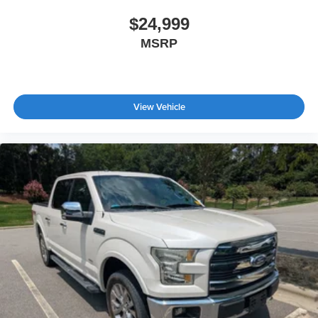
$24,999
MSRP
View Vehicle