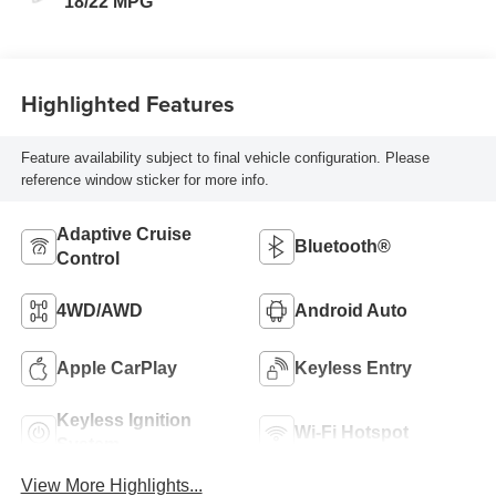
18/22 MPG
Highlighted Features
Feature availability subject to final vehicle configuration. Please
reference window sticker for more info.
Adaptive Cruise
Bluetooth®
Control
4WD/AWD
Android Auto
Apple CarPlay
Keyless Entry
Keyless Ignition
Wi-Fi Hotspot
System
View More Highlights...