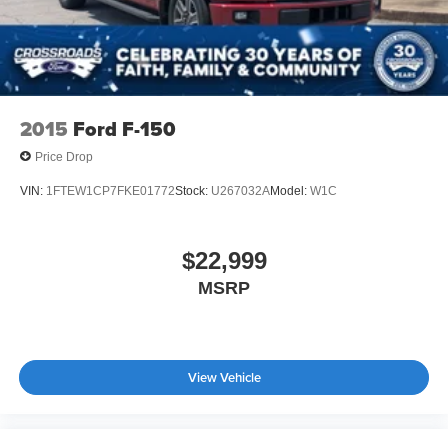
2015
Ford F-150
Price Drop
VIN:
1FTEW1CP7FKE01772
Stock:
U267032A
Model:
W1C
$22,999
MSRP
View Vehicle