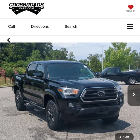
SAVED
Call
Directions
Search
1
/
29