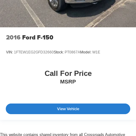
2016
Ford F-150
VIN:
1FTEW1EG2GFD32660
Stock:
PT0867A
Model:
W1E
Call For Price
MSRP
View Vehicle
This website contains shared inventory from all Crossroads Automotive