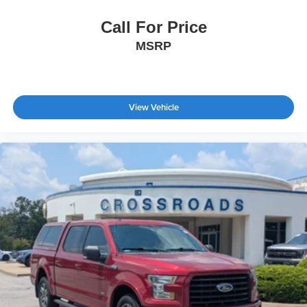
Call For Price
MSRP
View Vehicle