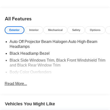
All Features
Exterior
Interior
Mechanical
Safety
Options
Auto Off Projector Beam Halogen Auto High-Beam
Headlamps
Black Headlamp Bezel
Black Side Windows Trim, Black Front Windshield Trim
and Black Rear Window Trim
Body Color Overfenders
Body-Colored Door Handles
Read More...
Body-Colored Front Bumper w/1 Tow Hook
Body-Colored Power Heated Side Mirrors w/Manual
Folding
Vehicles You Might Like
Charcoal Grille w/Chrome Surround