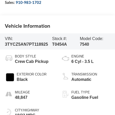
Sales:
910-983-1702
Vehicle Information
VIN:
Stock #:
Model Code:
3TYCZ5AN7PT118925
T0454A
7540
BODY STYLE
ENGINE
Crew Cab Pickup
6 Cyl - 3.5 L
EXTERIOR COLOR
TRANSMISSION
Black
Automatic
MILEAGE
FUEL TYPE
48,847
Gasoline Fuel
CITY/HIGHWAY