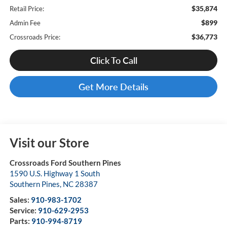
$35,874
Retail Price:
$899
Admin Fee
$36,773
Crossroads Price:
Click To Call
Get More Details
Visit our Store
Crossroads Ford Southern Pines
1590 U.S. Highway 1 South
Southern Pines
,
NC
28387
Sales:
910-983-1702
Service:
910-629-2953
Parts:
910-994-8719