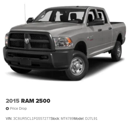
2015
RAM 2500
Price Drop
VIN:
3C6UR5CL1FG557277
Stock:
MT4789
Model:
DJ7L91