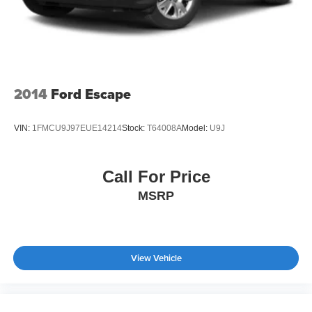
2014
Ford Escape
VIN:
1FMCU9J97EUE14214
Stock:
T64008A
Model:
U9J
Call For Price
MSRP
View Vehicle