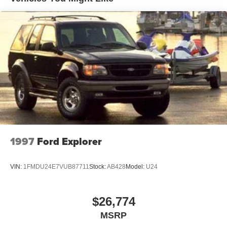
Electric Power-Assist Speed-Sensing Steering
15.3 Gal. Fuel Tank
Quasi-Dual Stainless Steel Exhaust w/Black Tailpipe
Finisher
Strut Front Suspension w/Coil Springs
Multi-Link Rear Suspension w/Coil Springs
4-Wheel Disc Brakes w/4-Wheel ABS, Front Vented
Discs, Brake Assist, Hill Hold Control and Electric
Parking Brake
1997
Ford Explorer
VIN:
1FMDU24E7VUB87711
Stock:
AB428
Model:
U24
$26,774
MSRP