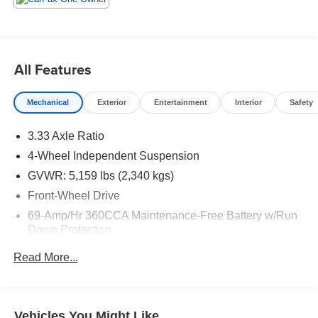
All Features
Mechanical
Exterior
Entertainment
Interior
Safety
3.33 Axle Ratio
4-Wheel Independent Suspension
GVWR: 5,159 lbs (2,340 kgs)
Front-Wheel Drive
69-Amp/Hr 360CCA Maintenance-Free Battery w/Run
Down Protection
Regenerative Alternator
Read More...
1168# Maximum Payload
Gas-Pressurized Shock Absorbers
Front And Rear Anti-Roll Bars
Vehicles You Might Like