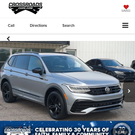
SAVED
Call
Directions
Search
1
/
38