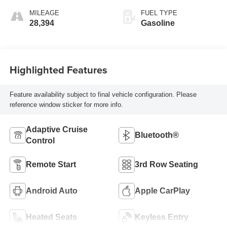
MILEAGE
FUEL TYPE
28,394
Gasoline
Highlighted Features
Feature availability subject to final vehicle configuration. Please
reference window sticker for more info.
Adaptive Cruise
Bluetooth®
Control
Remote Start
3rd Row Seating
Android Auto
Apple CarPlay
Heated Seats
Keyless Entry