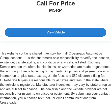
Call For Price
MSRP
View Vehicle
This website contains shared inventory from all Crossroads Automotive
Group locations. It is the customer's sole responsibility to verify the location,
existence, transferability, and condition of any vehicle listed. Courtesy
Demos are non-transferable. No claims, or warranties are made to guarantee
the accuracy of vehicle pricing or payments. All prices and payments are on
in stock units, plus state tax, tag & title fees, and $59 electronic filing fee.
Out-of-state buyers are responsible for all taxes and fees in the state where
the vehicle is registered. Manufacturer incentives may vary by state or region
and are subject to change. The dealership and the website provider are not
responsible for misprints on prices or equipment. By submitting your contact
information, you authorize text, call, or email communications from
Crossroads.