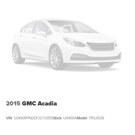
2015
GMC Acadia
VIN:
1GKKRPKD2FJ171055
Stock:
U0400A
Model:
TR14526