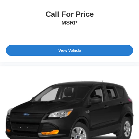
Call For Price
MSRP
View Vehicle