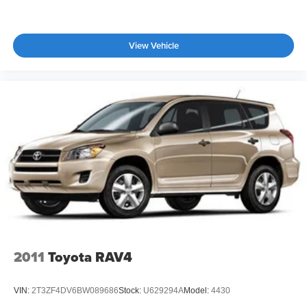
View Vehicle
2011
Toyota RAV4
VIN:
2T3ZF4DV6BW089686
Stock:
U629294A
Model:
4430