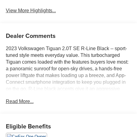
View More Highlights...
Dealer Comments
2023 Volkswagen Tiguan 2.0T SE R-Line Black -- sport-
tuned style meets everyday value. This turbocharged
Tiguan comes loaded with the features buyers love most:
a panoramic sunroof for open-sky drives, a hands-free
power liftgate that makes loading up a breeze, and App-
Connect smartphone integration to keep you plugged in
on the go. R-Line black accents give it an aggressive
edge inside and out, while the 2.0T engine delivers
Read More...
confident power without the premium price tag. Roomy,
refined, and ready to go this Tiguan is a lot of SUV for the
money.Come drive it today at Crossroads CDJR of
Henderson!
Eligible Benefits