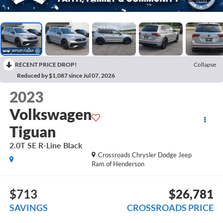
RECENT PRICE DROP!
Collapse
Reduced by $1,087 since Jul 07, 2026
2023
Volkswagen
Tiguan
2.0T SE R-Line Black
Crossroads Chrysler Dodge Jeep
Ram of Henderson
$713
$26,781
SAVINGS
CROSSROADS PRICE