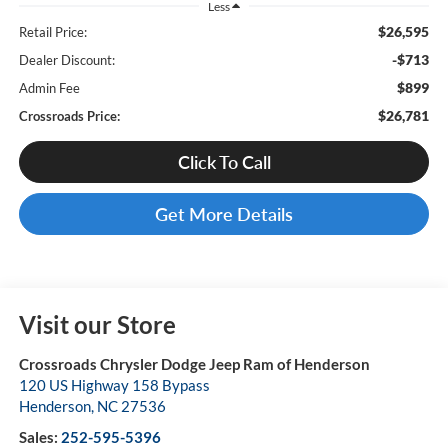
Less
$26,595
Retail Price:
-$713
Dealer Discount:
$899
Admin Fee
$26,781
Crossroads Price:
Click To Call
Get More Details
Visit our Store
Crossroads Chrysler Dodge Jeep Ram of Henderson
120 US Highway 158 Bypass
Henderson
,
NC
27536
Sales:
252-595-5396