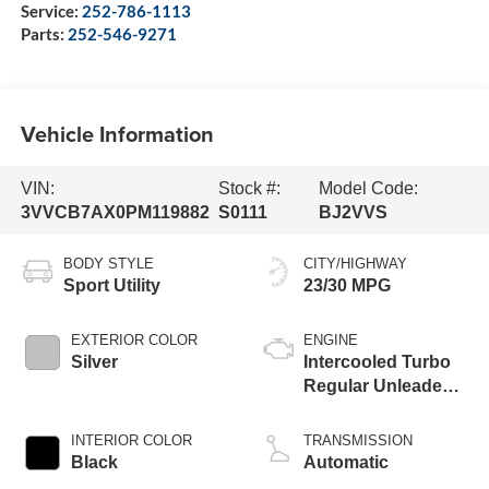
Service:
252-786-1113
Parts:
252-546-9271
Vehicle Information
VIN:
Stock #:
Model Code:
3VVCB7AX0PM119882
S0111
BJ2VVS
BODY STYLE
CITY/HIGHWAY
Sport Utility
23/30 MPG
EXTERIOR COLOR
ENGINE
Silver
Intercooled Turbo
Regular Unleaded I-
4 2.0 L/121
INTERIOR COLOR
TRANSMISSION
Black
Automatic