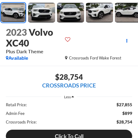
2023
Volvo
XC40
Plus Dark Theme
Available
Crossroads Ford Wake Forest
$28,754
CROSSROADS PRICE
Less
$27,855
Retail Price:
$899
Admin Fee
$28,754
Crossroads Price:
Click To Call