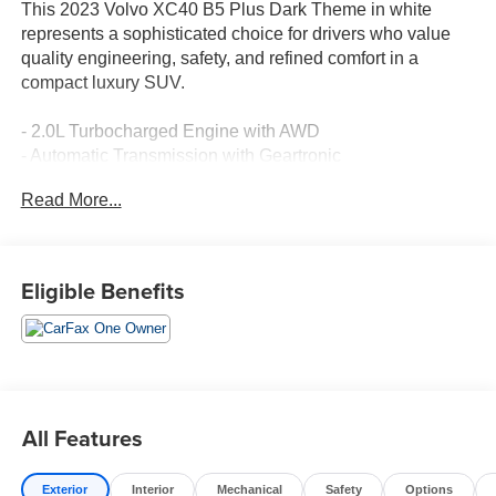
This 2023 Volvo XC40 B5 Plus Dark Theme in white
represents a sophisticated choice for drivers who value
quality engineering, safety, and refined comfort in a
compact luxury SUV.
- 2.0L Turbocharged Engine with AWD
- Automatic Transmission with Geartronic
- Power Moonroof
Read More...
- Navigation System
- Apple CarPlay
- SiriusXM AM/FM Radio
- Heated Front Seats
Eligible Benefits
- Front Dual Zone Automatic Climate Control
- Power Driver Seat with Memory
- 18" Alloy Wheels
- Exterior Parking Camera
- Electronic Stability Control with Traction Control
- Dual Front and Side Impact Airbags with Knee Airbag
All Features
- Speed-Sensing Steering
- Four Wheel Independent Suspension
Exterior
Interior
Mechanical
Safety
Options