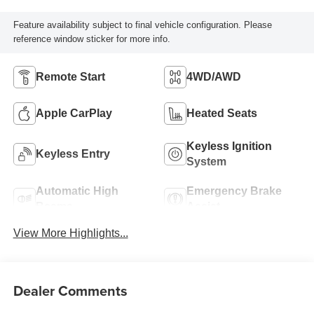
Feature availability subject to final vehicle configuration. Please
reference window sticker for more info.
Remote Start
4WD/AWD
Apple CarPlay
Heated Seats
Keyless Ignition
Keyless Entry
System
Automatic High
Emergency Brake
Beams
Assist
View More Highlights...
Dealer Comments