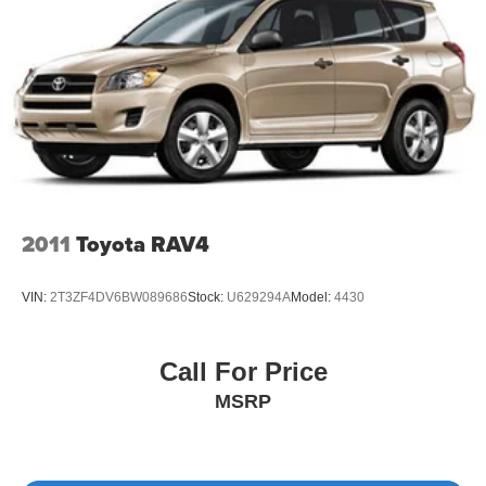
computer to track your driving statistics.
This Volvo XC40 stands ready to become your
dependable daily driver. We invite you to visit our
showroom to experience its quality firsthand and discuss
how this vehicle meets your transportation needs.
2011
Toyota RAV4
VIN:
2T3ZF4DV6BW089686
Stock:
U629294A
Model:
4430
Call For Price
MSRP