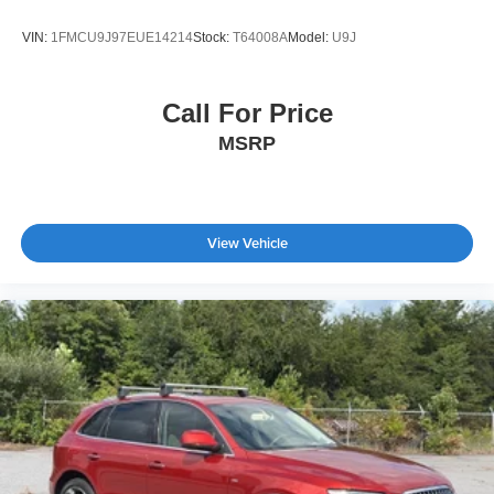
VIN:
1FMCU9J97EUE14214
Stock:
T64008A
Model:
U9J
Call For Price
MSRP
View Vehicle