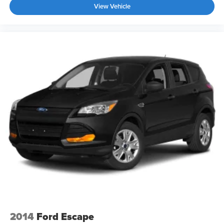
View Vehicle
2014
Ford Escape