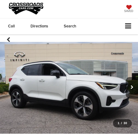
SAVED
Call
Directions
Search
1
/
30