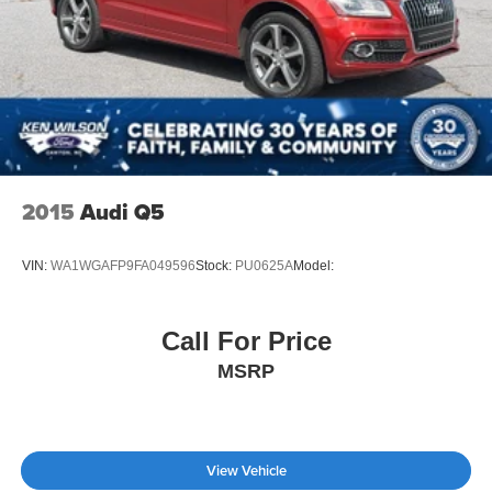
2015
Audi Q5
VIN:
WA1WGAFP9FA049596
Stock:
PU0625A
Model:
Call For Price
MSRP
View Vehicle