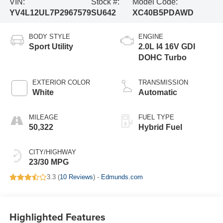
VIN:
Stock #:
Model Code:
YV4L12UL7P2967579
SU642
XC40B5PDAWD
BODY STYLE
ENGINE
Sport Utility
2.0L I4 16V GDI
DOHC Turbo
EXTERIOR COLOR
TRANSMISSION
White
Automatic
MILEAGE
FUEL TYPE
50,322
Hybrid Fuel
CITY/HIGHWAY
23/30 MPG
3.3 (
10 Reviews
) -
Edmunds.com
Highlighted Features