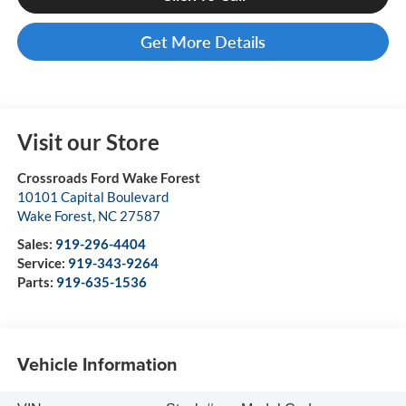
Get More Details
Visit our Store
Crossroads Ford Wake Forest
10101 Capital Boulevard
Wake Forest
,
NC
27587
Sales:
919-296-4404
Service:
919-343-9264
Parts:
919-635-1536
Vehicle Information