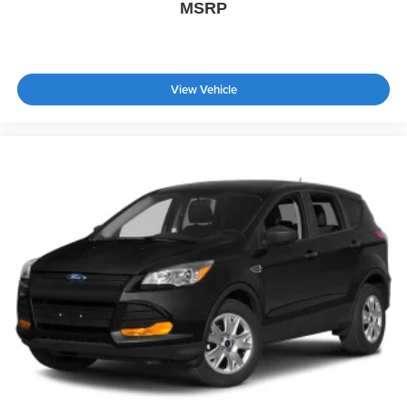
MSRP
View Vehicle