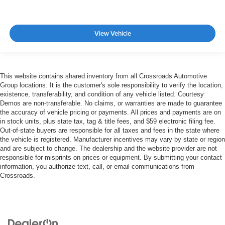
View Vehicle
This website contains shared inventory from all Crossroads Automotive
Group locations. It is the customer's sole responsibility to verify the location,
existence, transferability, and condition of any vehicle listed. Courtesy
Demos are non-transferable. No claims, or warranties are made to guarantee
the accuracy of vehicle pricing or payments. All prices and payments are on
in stock units, plus state tax, tag & title fees, and $59 electronic filing fee.
Out-of-state buyers are responsible for all taxes and fees in the state where
the vehicle is registered. Manufacturer incentives may vary by state or region
and are subject to change. The dealership and the website provider are not
responsible for misprints on prices or equipment. By submitting your contact
information, you authorize text, call, or email communications from
Crossroads.