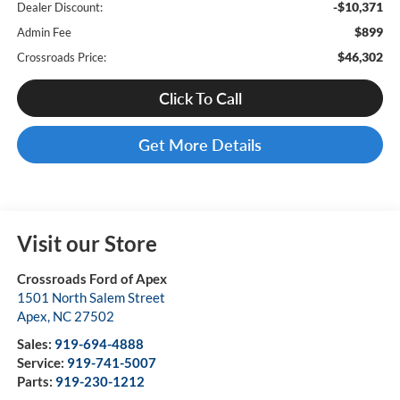
-$10,371
Dealer Discount:
$899
Admin Fee
$46,302
Crossroads Price:
Click To Call
Get More Details
Visit our Store
Crossroads Ford of Apex
1501 North Salem Street
Apex
,
NC
27502
Sales:
919-694-4888
Service:
919-741-5007
Parts:
919-230-1212