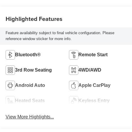
Highlighted Features
Feature availability subject to final vehicle configuration. Please
reference window sticker for more info.
Bluetooth®
Remote Start
3rd Row Seating
4WD/AWD
Android Auto
Apple CarPlay
Heated Seats
Keyless Entry
View More Highlights...