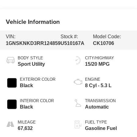
Vehicle Information
VIN:
Stock #:
Model Code:
1GNSKNKD3RR124859
U510167A
CK10706
BODY STYLE
CITY/HIGHWAY
Sport Utility
15/20 MPG
EXTERIOR COLOR
ENGINE
Black
8 Cyl - 5.3 L
INTERIOR COLOR
TRANSMISSION
Black
Automatic
MILEAGE
FUEL TYPE
67,632
Gasoline Fuel