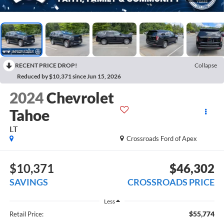
RECENT PRICE DROP!
Collapse
Reduced by $10,371 since Jun 15, 2026
2024
Chevrolet
Tahoe
LT
Crossroads Ford of Apex
$10,371
$46,302
SAVINGS
CROSSROADS PRICE
Less
$55,774
Retail Price: