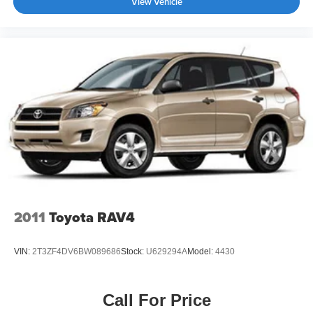
View Vehicle
2011
Toyota RAV4
VIN:
2T3ZF4DV6BW089686
Stock:
U629294A
Model:
4430
Call For Price