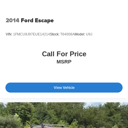
2014
Ford Escape
VIN:
1FMCU9J97EUE14214
Stock:
T64008A
Model:
U9J
Call For Price
MSRP
View Vehicle