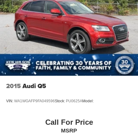
2015
Audi Q5
VIN:
WA1WGAFP9FA049596
Stock:
PU0625A
Model:
Call For Price
MSRP