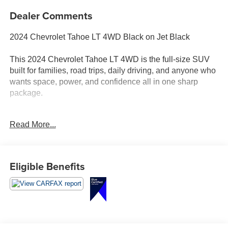
Dealer Comments
2024 Chevrolet Tahoe LT 4WD Black on Jet Black
This 2024 Chevrolet Tahoe LT 4WD is the full-size SUV
built for families, road trips, daily driving, and anyone who
wants space, power, and confidence all in one sharp
package.
Finished in Black with a Jet Black interior, this Tahoe has
Read More...
the clean, commanding look customers love. Under the
hood is the 5.3L EcoTec3 V8 paired with a 10-speed
automatic transmission, giving you the strength,
smoothness, and capability expected from a Tahoe.
Eligible Benefits
Inside, you get the comfort and technology that make
every drive better, including leather seating surfaces,
heated front bucket seats, driver memory settings, second-
row bucket seats, third-row seating, tri-zone automatic
climate control, Bose audio, wireless charging, remote