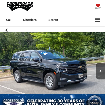
SAVED
Call
Directions
Search
1
/
42