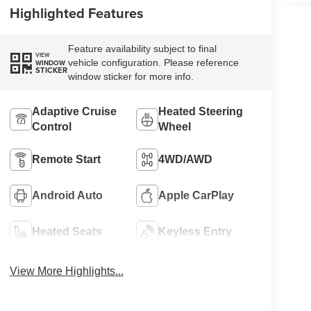
Highlighted Features
Feature availability subject to final
VIEW
vehicle configuration. Please reference
WINDOW
STICKER
window sticker for more info.
Adaptive Cruise
Heated Steering
Control
Wheel
Remote Start
4WD/AWD
Android Auto
Apple CarPlay
Heated Seats
Keyless Entry
View More Highlights...