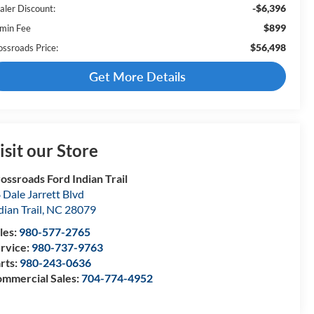
-$6,396
aler Discount:
$899
min Fee
$56,498
ossroads Price:
Get More Details
isit our Store
ossroads Ford Indian Trail
 Dale Jarrett Blvd
dian Trail
,
NC
28079
les:
980-577-2765
rvice:
980-737-9763
rts:
980-243-0636
mmercial Sales:
704-774-4952