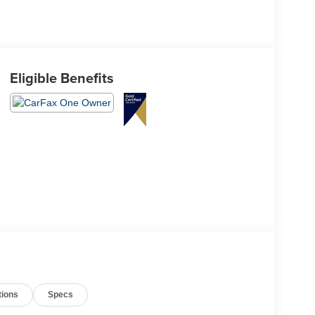
Eligible Benefits
tions
Specs