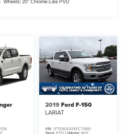
Wheels: 20" Chrome-Like PVD
nger
2019
Ford F-150
LARIAT
2538
VIN:
1FTEW1E42KFC75682
4F
Stock:
PT517A
Model:
W1E