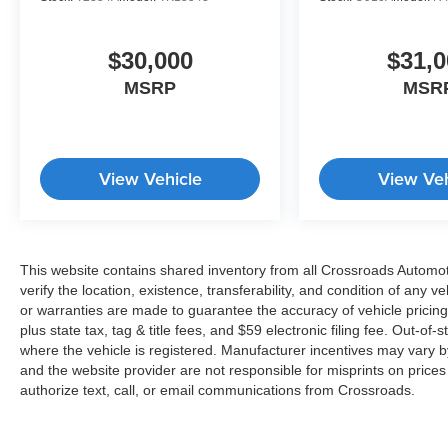
$30,000
$31,0
MSRP
MSR
View Vehicle
View Veh
This website contains shared inventory from all Crossroads Automotiv
verify the location, existence, transferability, and condition of any
or warranties are made to guarantee the accuracy of vehicle pricing
plus state tax, tag & title fees, and $59 electronic filing fee. Out-of-
where the vehicle is registered. Manufacturer incentives may vary b
and the website provider are not responsible for misprints on price
authorize text, call, or email communications from Crossroads.