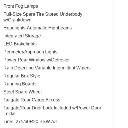
Front Fog Lamps
Full-Size Spare Tire Stored Underbody
w/Crankdown
Headlights-Automatic Highbeams
Integrated Storage
LED Brakelights
Perimeter/Approach Lights
Power Rear Window w/Defroster
Rain Detecting Variable Intermittent Wipers
Regular Box Style
Running Boards
Steel Spare Wheel
Tailgate Rear Cargo Access
Tailgate/Rear Door Lock Included w/Power Door
Locks
Tires: 275/60R20 BSW A/T