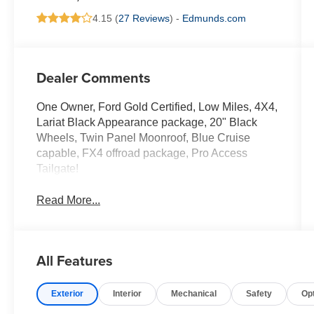
4.15 (
27 Reviews
) -
Edmunds.com
Dealer Comments
One Owner, Ford Gold Certified, Low Miles, 4X4,
Lariat Black Appearance package, 20" Black
Wheels, Twin Panel Moonroof, Blue Cruise
capable, FX4 offroad package, Pro Access
Tailgate!
Read More...
All Features
Exterior
Interior
Mechanical
Safety
Op