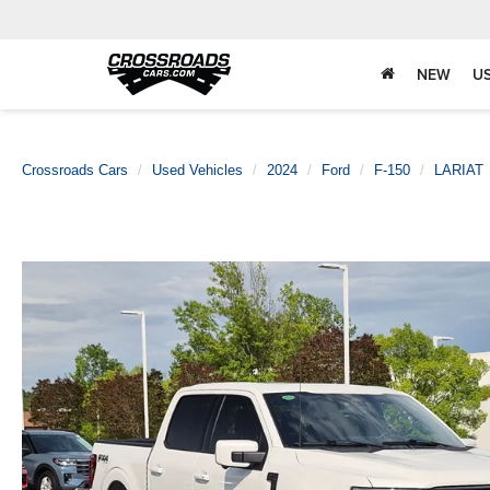
NEW
U
Crossroads Cars
Used Vehicles
2024
Ford
F-150
LARIAT