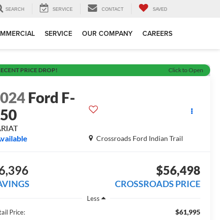
SEARCH
SERVICE
CONTACT
SAVED
MMERCIAL
SERVICE
OUR COMPANY
CAREERS
ECENT PRICE DROP!
Click to Open
2024
Ford F-
150
ARIAT
vailable
Crossroads Ford Indian Trail
6,396
$56,498
AVINGS
CROSSROADS PRICE
Less
$61,995
ail Price: