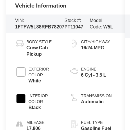
Vehicle Information
VIN:
Stock #:
Model
1FTFW5L88RFB78207
PT11047
Code:
W5L
BODY STYLE
CITY/HIGHWAY
Crew Cab
16/24 MPG
Pickup
EXTERIOR
ENGINE
COLOR
6 Cyl - 3.5 L
White
INTERIOR
TRANSMISSION
COLOR
Automatic
Black
MILEAGE
FUEL TYPE
17,806
Gasoline Fuel