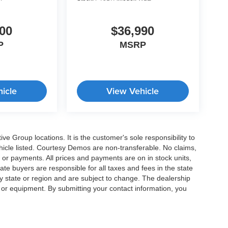
00
$36,990
P
MSRP
icle
View Vehicle
e Group locations. It is the customer's sole responsibility to
 vehicle listed. Courtesy Demos are non-transferable. No claims,
 or payments. All prices and payments are on in stock units,
state buyers are responsible for all taxes and fees in the state
y state or region and are subject to change. The dealership
s or equipment. By submitting your contact information, you