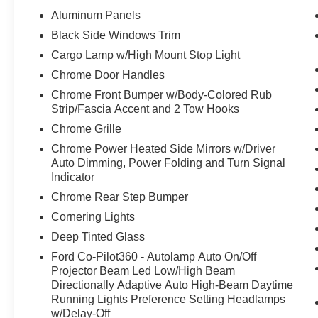
Aluminum Panels
Black Side Windows Trim
Cargo Lamp w/High Mount Stop Light
Chrome Door Handles
Chrome Front Bumper w/Body-Colored Rub
Strip/Fascia Accent and 2 Tow Hooks
Chrome Grille
Chrome Power Heated Side Mirrors w/Driver
Auto Dimming, Power Folding and Turn Signal
Indicator
Chrome Rear Step Bumper
Cornering Lights
Deep Tinted Glass
Ford Co-Pilot360 - Autolamp Auto On/Off
Projector Beam Led Low/High Beam
Directionally Adaptive Auto High-Beam Daytime
Running Lights Preference Setting Headlamps
w/Delay-Off