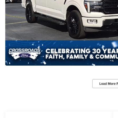
Load More 