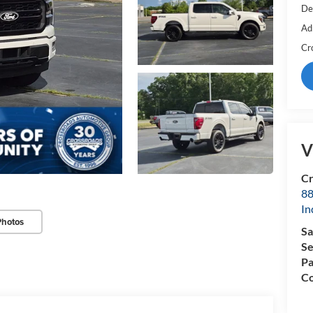
De
Ad
Cr
V
Cr
88
In
Photos
Sa
Se
Pa
Co