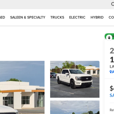
SED
SALEEN & SPECIALTY
TRUCKS
ELECTRIC
HYBRID
CO
R
L
A
$
S
Ret