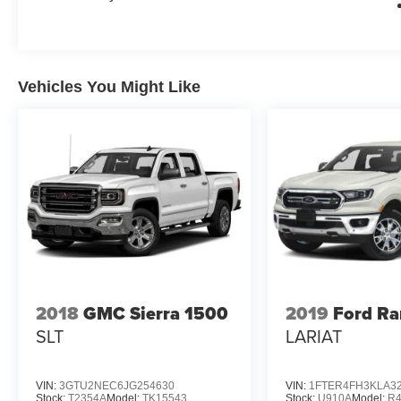
Vehicles You Might Like
2018
GMC Sierra 1500
2019
Ford Ra
SLT
LARIAT
VIN:
3GTU2NEC6JG254630
VIN:
1FTER4FH3KLA3
Stock:
T2354A
Model:
TK15543
Stock:
U910A
Model:
R