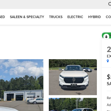
SED
SALEEN & SPECIALTY
TRUCKS
ELECTRIC
HYBRID
CO
R
E
$
S
Ret
Ad