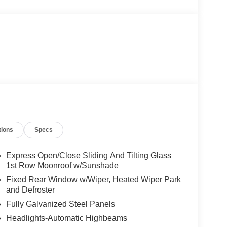
tions
Specs
Express Open/Close Sliding And Tilting Glass
1st Row Moonroof w/Sunshade
Fixed Rear Window w/Wiper, Heated Wiper Park
and Defroster
Fully Galvanized Steel Panels
Headlights-Automatic Highbeams