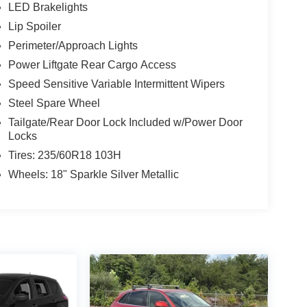
LED Brakelights
Lip Spoiler
Perimeter/Approach Lights
Power Liftgate Rear Cargo Access
Speed Sensitive Variable Intermittent Wipers
Steel Spare Wheel
Tailgate/Rear Door Lock Included w/Power Door
Locks
Tires: 235/60R18 103H
Wheels: 18" Sparkle Silver Metallic