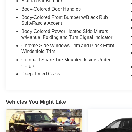
Black Rear Bumper
Body-Colored Door Handles
Body-Colored Front Bumper w/Black Rub
Strip/Fascia Accent
Body-Colored Power Heated Side Mirrors
w/Manual Folding and Turn Signal Indicator
Chrome Side Windows Trim and Black Front
Windshield Trim
Compact Spare Tire Mounted Inside Under
Cargo
Deep Tinted Glass
Vehicles You Might Like