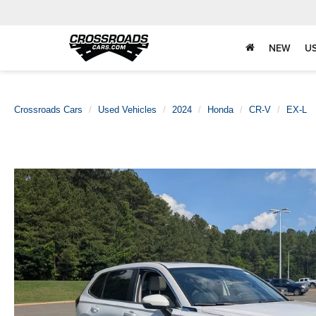
NEW
U
Crossroads Cars
Used Vehicles
2024
Honda
CR-V
EX-L