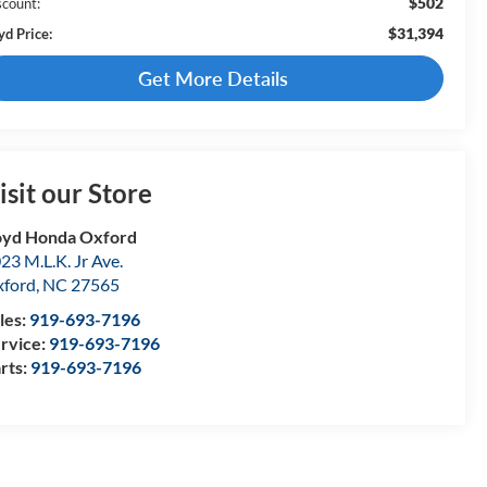
$502
scount:
$31,394
yd Price:
Get More Details
isit our Store
yd Honda Oxford
23 M.L.K. Jr Ave.
ford
,
NC
27565
les:
919-693-7196
rvice:
919-693-7196
rts:
919-693-7196