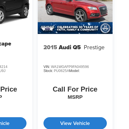
cape
2015
Audi Q5
Prestige
4214
VIN:
WA1WGAFP9FA049596
U9J
Stock:
PU0625A
Model:
 Price
Call For Price
P
MSRP
icle
View Vehicle