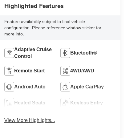
Highlighted Features
Feature availability subject to final vehicle
configuration. Please reference window sticker for
more info.
Adaptive Cruise
Bluetooth®
Control
Remote Start
4WD/AWD
Android Auto
Apple CarPlay
Heated Seats
Keyless Entry
View More Highlights...