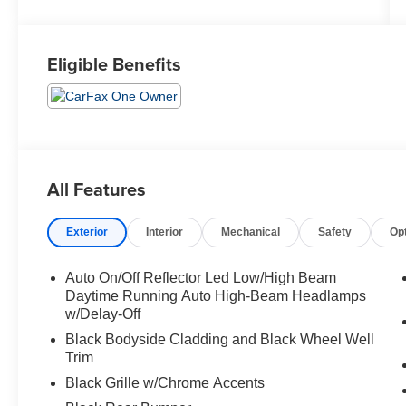
Eligible Benefits
All Features
Exterior
Interior
Mechanical
Safety
Op
Auto On/Off Reflector Led Low/High Beam
Daytime Running Auto High-Beam Headlamps
w/Delay-Off
Black Bodyside Cladding and Black Wheel Well
Trim
Black Grille w/Chrome Accents