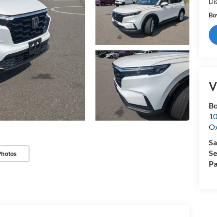
Di
Bo
V
Bo
10
Ox
Sa
Se
Photos
Pa