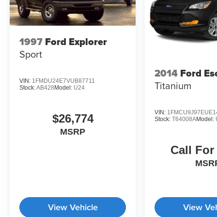
1997
Ford Explorer
Sport
2014
Ford Es
VIN:
1FMDU24E7VUB87711
Titanium
Stock:
AB428
Model:
U24
VIN:
1FMCU9J97EUE1
$26,774
Stock:
T64008A
Model:
MSRP
Call For
MSR
View Vehicle
View Veh