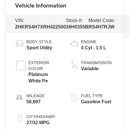
Vehicle Information
VIN:
Stock #:
Model Code:
2HKRS4H7XRH422500
26H0355B
RS4H7RJW
BODY STYLE
ENGINE
Sport Utility
4 Cyl - 1.5 L
EXTERIOR
TRANSMISSION
COLOR
Variable
Platinum
White Pe
MILEAGE
FUEL TYPE
58,897
Gasoline Fuel
CITY/HIGHWAY
27/32 MPG