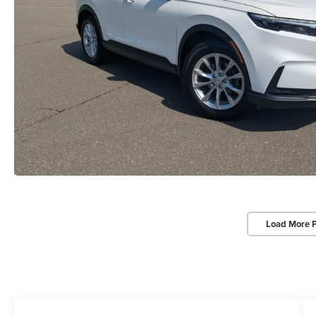
Load More 