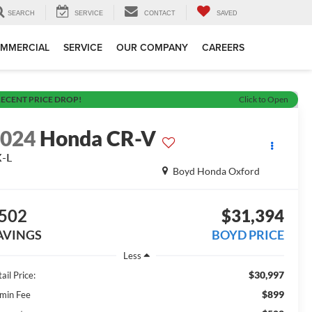
SEARCH
SERVICE
CONTACT
SAVED
MMERCIAL
SERVICE
OUR COMPANY
CAREERS
ECENT PRICE DROP!
Click to Open
2024
Honda CR-V
X-L
Boyd Honda Oxford
502
$31,394
AVINGS
BOYD PRICE
Less
$30,997
ail Price:
$899
min Fee