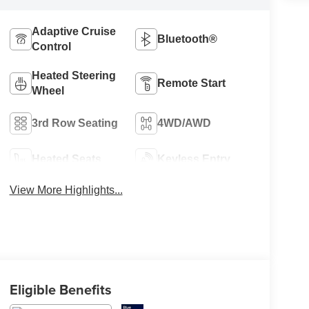
Adaptive Cruise
Bluetooth®
Control
Heated Steering
Remote Start
Wheel
3rd Row Seating
4WD/AWD
Heated Seats
Keyless Entry
View More Highlights...
Eligible Benefits