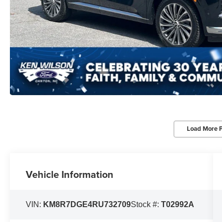
Load More 
Vehicle Information
VIN:
KM8R7DGE4RU732709
Stock #:
T02992A