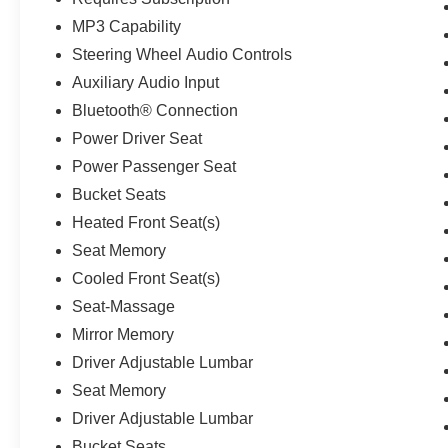
MP3 Capability
Steering Wheel Audio Controls
Auxiliary Audio Input
Bluetooth® Connection
Power Driver Seat
Power Passenger Seat
Bucket Seats
Heated Front Seat(s)
Seat Memory
Cooled Front Seat(s)
Seat-Massage
Mirror Memory
Driver Adjustable Lumbar
Seat Memory
Driver Adjustable Lumbar
Bucket Seats