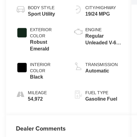
BODY STYLE
CITY/HIGHWAY
Sport Utility
19/24 MPG
EXTERIOR
ENGINE
COLOR
Regular
Robust
Unleaded V-6
Emerald
3.8 L/231
INTERIOR
TRANSMISSION
COLOR
Automatic
Black
MILEAGE
FUEL TYPE
54,972
Gasoline Fuel
Dealer Comments