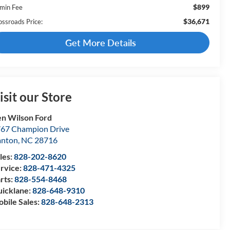
$899
min Fee
$36,671
ossroads Price:
Get More Details
isit our Store
n Wilson Ford
67 Champion Drive
anton
,
NC
28716
les:
828-202-8620
rvice:
828-471-4325
rts:
828-554-8468
icklane:
828-648-9310
bile Sales:
828-648-2313