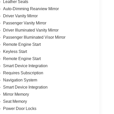
Leather Seats
Auto-Dimming Rearview Mirror
Driver Vanity Mirror
Passenger Vanity Mirror
Driver Illuminated Vanity Mirror
Passenger Illuminated Visor Mirror
Remote Engine Start
Keyless Start
Remote Engine Start
Smart Device Integration
Requires Subscription
Navigation System
Smart Device Integration
Mirror Memory
Seat Memory
Power Door Locks