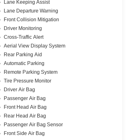
Lane Keeping Assist
Lane Departure Warning
Front Collision Mitigation
Driver Monitoring
Cross-Traffic Alert
Aerial View Display System
Rear Parking Aid
Automatic Parking
Remote Parking System
Tire Pressure Monitor
Driver Air Bag
Passenger Air Bag
Front Head Air Bag
Rear Head Air Bag
Passenger Air Bag Sensor
Front Side Air Bag