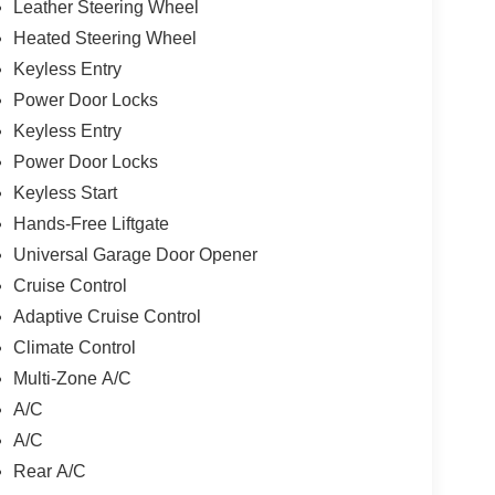
Leather Steering Wheel
Heated Steering Wheel
Keyless Entry
Power Door Locks
Keyless Entry
Power Door Locks
Keyless Start
Hands-Free Liftgate
Universal Garage Door Opener
Cruise Control
Adaptive Cruise Control
Climate Control
Multi-Zone A/C
A/C
A/C
Rear A/C