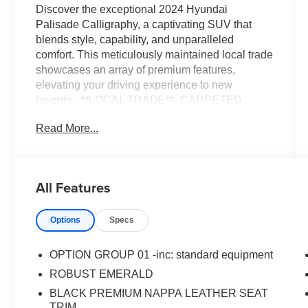
Discover the exceptional 2024 Hyundai
Palisade Calligraphy, a captivating SUV that
blends style, capability, and unparalleled
comfort. This meticulously maintained local trade
showcases an array of premium features,
elevating your driving experience to new
heights.- **LOCAL TRADE**- CARPETED
FLOOR MATS- CARGO TRAY- CARGO
Read More...
COVER/SCREEN- FIRST AID KIT- BUMPER
APPLIQUE- WHEEL LOCKS- Option Group
01Slip into the luxurious Nappa leather-
appointed interior and surround yourself with an
All Features
impressive list of amenities. Enjoy the
convenience of a power liftgate, the clarity of a
Options
Specs
premium audio system, and the confidence of
advanced safety technologies. Whether you're
navigating the city streets or embarking on a
OPTION GROUP 01 -inc: standard equipment
family adventure, the Palisade Calligraphy is
ROBUST EMERALD
ready to exceed your expectations.This stunning
BLACK PREMIUM NAPPA LEATHER SEAT
Palisade boasts a striking Green exterior,
TRIM