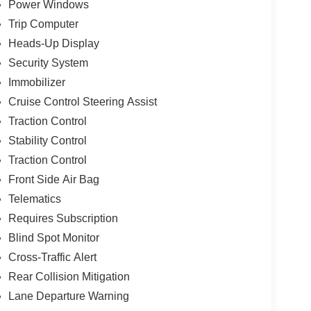
Power Windows
Trip Computer
Heads-Up Display
Security System
Immobilizer
Cruise Control Steering Assist
Traction Control
Stability Control
Traction Control
Front Side Air Bag
Telematics
Requires Subscription
Blind Spot Monitor
Cross-Traffic Alert
Rear Collision Mitigation
Lane Departure Warning