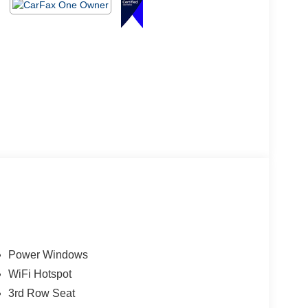
Power Windows
WiFi Hotspot
3rd Row Seat