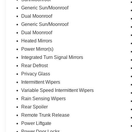
Generic Sun/Moonroof
Dual Moonroof
Generic Sun/Moonroof
Dual Moonroof
Heated Mirrors
Power Mirror(s)
Integrated Turn Signal Mirrors
Rear Defrost
Privacy Glass
Intermittent Wipers
Variable Speed Intermittent Wipers
Rain Sensing Wipers
Rear Spoiler
Remote Trunk Release
Power Liftgate
Power Door Locks