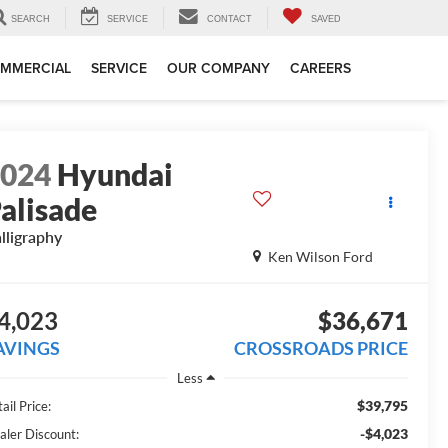
SEARCH
SERVICE
CONTACT
SAVED
MMERCIAL
SERVICE
OUR COMPANY
CAREERS
2024
Hyundai
alisade
lligraphy
Ken Wilson Ford
4,023
$36,671
AVINGS
CROSSROADS PRICE
Less
$39,795
ail Price:
-$4,023
aler Discount: