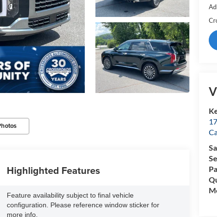
Ad
Cr
V
Ke
17
Photos
C
Sa
Se
Highlighted Features
Pa
Qu
Mo
Feature availability subject to final vehicle
configuration. Please reference window sticker for
more info.