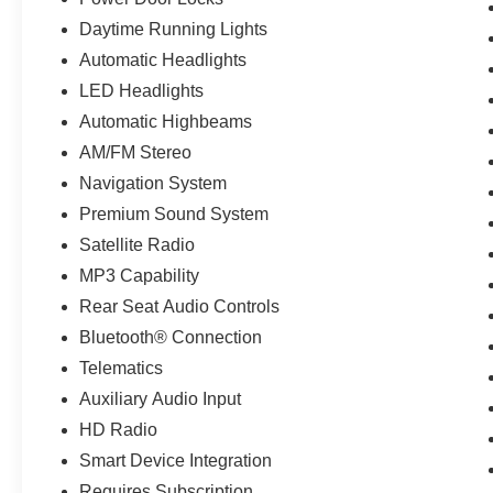
Daytime Running Lights
Automatic Headlights
LED Headlights
Automatic Highbeams
AM/FM Stereo
Navigation System
Premium Sound System
Satellite Radio
MP3 Capability
Rear Seat Audio Controls
Bluetooth® Connection
Telematics
Auxiliary Audio Input
HD Radio
Smart Device Integration
Requires Subscription