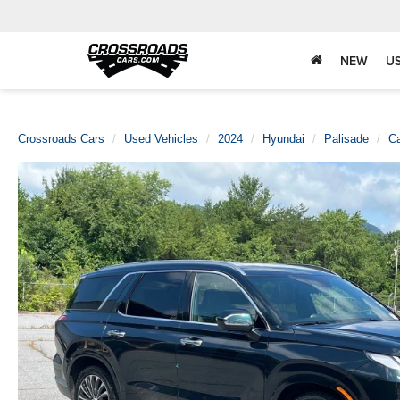
NEW
U
Crossroads Cars
Used Vehicles
2024
Hyundai
Palisade
Ca