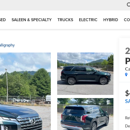
SED
SALEEN & SPECIALTY
TRUCKS
ELECTRIC
HYBRID
CO
lligraphy
P
Ca
$
S
Ret
De