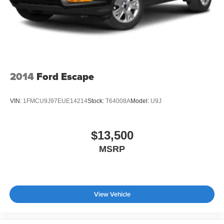
2014
Ford Escape
VIN:
1FMCU9J97EUE14214
Stock:
T64008A
Model:
U9J
$13,500
MSRP
View Vehicle