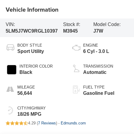
Vehicle Information
VIN:
Stock #:
Model Code:
5LM5J7WC9RGL10397
M3945
J7W
BODY STYLE
ENGINE
Sport Utility
6 Cyl - 3.0 L
INTERIOR COLOR
TRANSMISSION
Black
Automatic
MILEAGE
FUEL TYPE
56,644
Gasoline Fuel
CITY/HIGHWAY
18/26 MPG
4.29 (
7 Reviews
) -
Edmunds.com