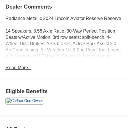
Dealer Comments
Radiance Metallic 2024 Lincoln Aviator Reserve Reserve
14 Speakers, 3.58 Axle Ratio, 30-Way Perfect Position
Seats w/Active Motion, 3rd row seats: split-bench, 4-
Wheel Disc Brakes, ABS brakes, Active Park Assist 2.0,
Air Conditioning, All-Weather 1st & 2nd Row Floor Liners,
Alloy wheels, AM/FM radio: SiriusXM, Audio memory,
Auto Air Refresh, Auto Heated/Ventilated Driver &
Read More...
Passenger Seats, Auto High-beam Headlights, Auto-
dimming door mirrors, Auto-dimming Rear-View mirror,
Automatic temperature control, Brake assist, Bumpers:
body-color, Compass, Delay-off headlights, Driver door
Eligible Benefits
bin, Driver vanity mirror, Dual front impact airbags, Dual
front side impact airbags, Electronic Stability Control,
Elements Package Plus, Emergency communication
system, Engine Block Heater, Equipment Group 201A,
Evasive Steering Assist, Four wheel independent
suspension, Front anti-roll bar, Front Bucket Seats, Front