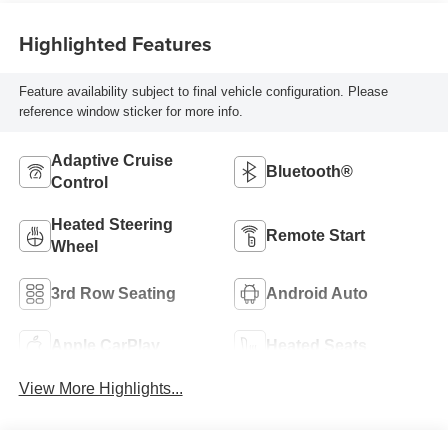
Highlighted Features
Feature availability subject to final vehicle configuration. Please
reference window sticker for more info.
Adaptive Cruise
Bluetooth®
Control
Heated Steering
Remote Start
Wheel
3rd Row Seating
Android Auto
Apple CarPlay
Heated Seats
View More Highlights...