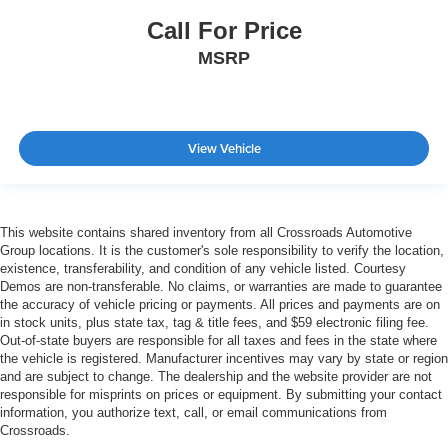
Call For Price
MSRP
View Vehicle
This website contains shared inventory from all Crossroads Automotive
Group locations. It is the customer's sole responsibility to verify the location,
existence, transferability, and condition of any vehicle listed. Courtesy
Demos are non-transferable. No claims, or warranties are made to guarantee
the accuracy of vehicle pricing or payments. All prices and payments are on
in stock units, plus state tax, tag & title fees, and $59 electronic filing fee.
Out-of-state buyers are responsible for all taxes and fees in the state where
the vehicle is registered. Manufacturer incentives may vary by state or region
and are subject to change. The dealership and the website provider are not
responsible for misprints on prices or equipment. By submitting your contact
information, you authorize text, call, or email communications from
Crossroads.