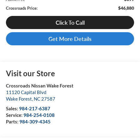
$46,880
Crossroads Price:
Click To Call
Get More Details
Visit our Store
Crossroads Nissan Wake Forest
11120 Capital Blvd
Wake Forest
,
NC
27587
Sales:
984-217-6387
Service:
984-254-0108
Parts:
984-309-4345