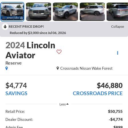
RECENT PRICE DROP!
Collapse
Reduced by $3,000 since Jul 06, 2026
2024
Lincoln
Aviator
Reserve
Crossroads Nissan Wake Forest
$4,774
$46,880
SAVINGS
CROSSROADS PRICE
Less
$50,755
Retail Price:
-$4,774
Dealer Discount:
$899
Admin Fee