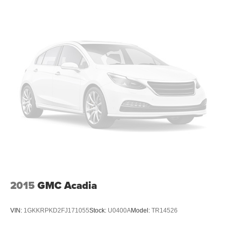
2015
GMC Acadia
VIN:
1GKKRPKD2FJ171055
Stock:
U0400A
Model:
TR14526