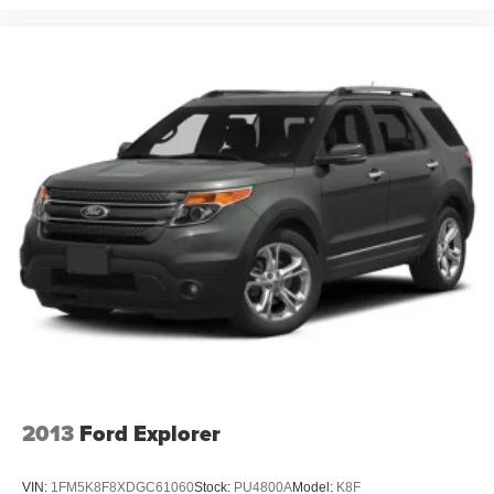
with friendly associates as well as members versed in
Spanish in order to better serve our local Spanish-
speaking community. Additionally, we’re here for you even
after you leave our lot, as we’ll thoroughly service your
ride in order to get you back to your daily life. Discover
more from Crossroads Nissan of Wake Forest today.
2013
Ford Explorer
VIN:
1FM5K8F8XDGC61060
Stock:
PU4800A
Model:
K8F