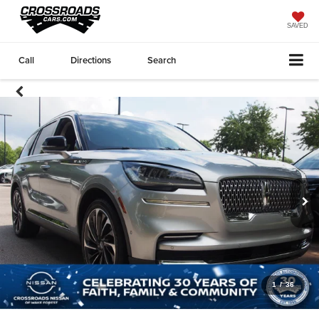
SAVED
Call
Directions
Search
1
/
36