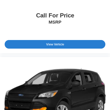
Call For Price
MSRP
View Vehicle