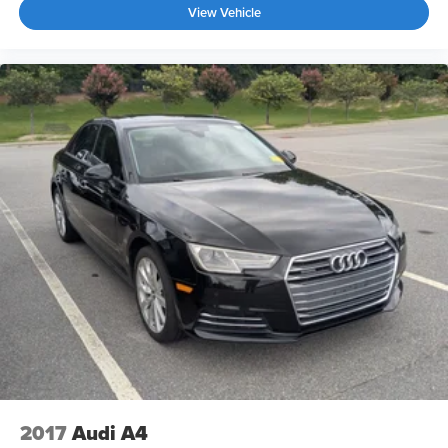
View Vehicle
2017
Audi A4