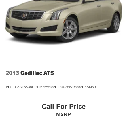
honest service. Shop for your next ride at Crossroads
Light Tinted Glass
Ford of Siler City today!
Speed Sensitive Variable Intermittent Wipers
Steel Spare Wheel
Tires: 235/40R19 AS
Trunk Rear Cargo Access
2013
Cadillac ATS
VIN:
1G6AL5S38D0116765
Stock:
PU0286A
Model:
6AM69
Call For Price
MSRP