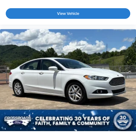
View Vehicle