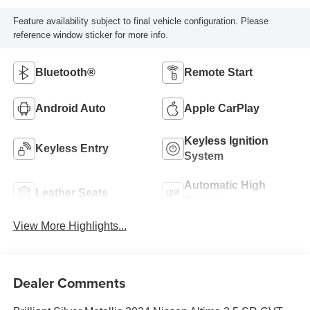
Feature availability subject to final vehicle configuration. Please
reference window sticker for more info.
Bluetooth®
Remote Start
Android Auto
Apple CarPlay
Keyless Ignition
Keyless Entry
System
Automatic High
Leather Seats
Beams
View More Highlights...
Dealer Comments