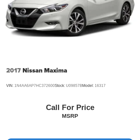
2017
Nissan Maxima
VIN:
1N4AA6AP7HC372600
Stock:
U09857B
Model:
16317
Call For Price
MSRP