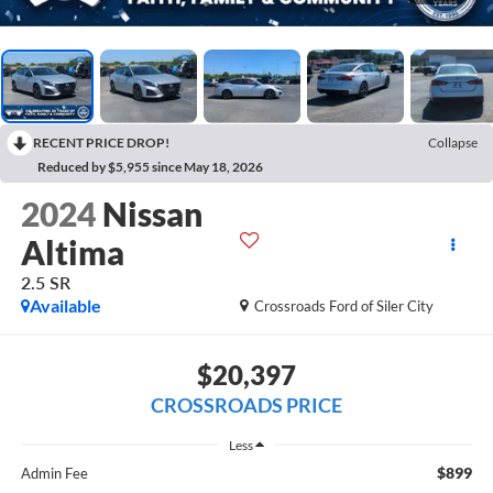
RECENT PRICE DROP!
Collapse
Reduced by $5,955 since May 18, 2026
2024
Nissan
Altima
2.5 SR
Available
Crossroads Ford of Siler City
$20,397
CROSSROADS PRICE
Less
$899
Admin Fee