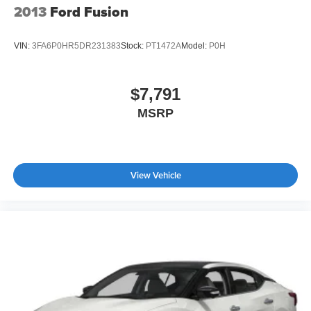
2013
Ford Fusion
VIN:
3FA6P0HR5DR231383
Stock:
PT1472A
Model:
P0H
$7,791
MSRP
View Vehicle