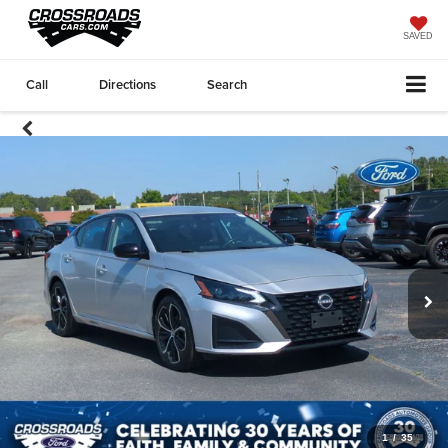
SAVED
Call
Directions
Search
1
/
35