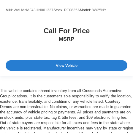
VIN:
WAUANAF43HN001337
Stock:
PC0835A
Model:
8W25NY
Call For Price
MSRP
View Vehicle
This website contains shared inventory from all Crossroads Automotive
Group locations. It is the customer's sole responsibility to verify the location,
existence, transferability, and condition of any vehicle listed. Courtesy
Demos are non-transferable. No claims, or warranties are made to guarantee
the accuracy of vehicle pricing or payments. All prices and payments are on
in stock units, plus state tax, tag & title fees, and $59 electronic filing fee.
Out-of-state buyers are responsible for all taxes and fees in the state where
the vehicle is registered. Manufacturer incentives may vary by state or region