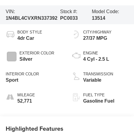
VIN:
Stock #:
Model Code:
1N4BL4CVXRN337392
PC0033
13514
BODY STYLE
CITY/HIGHWAY
4dr Car
27/37 MPG
EXTERIOR COLOR
ENGINE
Silver
4 Cyl - 2.5 L
INTERIOR COLOR
TRANSMISSION
Sport
Variable
MILEAGE
FUEL TYPE
52,771
Gasoline Fuel
Highlighted Features