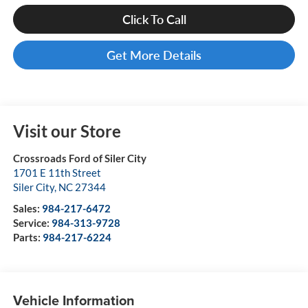
Click To Call
Get More Details
Visit our Store
Crossroads Ford of Siler City
1701 E 11th Street
Siler City
,
NC
27344
Sales:
984-217-6472
Service:
984-313-9728
Parts:
984-217-6224
Vehicle Information