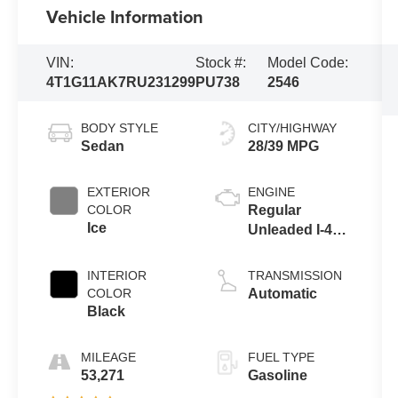
Vehicle Information
VIN:
Stock #:
Model Code:
4T1G11AK7RU231299
PU738
2546
BODY STYLE
CITY/HIGHWAY
Sedan
28/39 MPG
EXTERIOR
ENGINE
COLOR
Regular
Ice
Unleaded I-4
2.5 L/152
INTERIOR
TRANSMISSION
COLOR
Automatic
Black
MILEAGE
FUEL TYPE
53,271
Gasoline