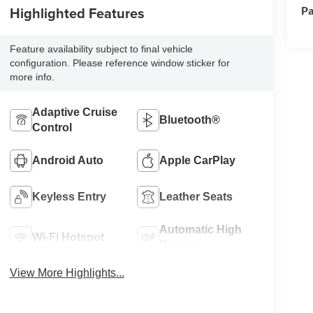
Highlighted Features
Pa
Feature availability subject to final vehicle
configuration. Please reference window sticker for
more info.
Adaptive Cruise
Bluetooth®
Control
Android Auto
Apple CarPlay
Keyless Entry
Leather Seats
Automatic High
Wi-Fi Hotspot
Beams
View More Highlights...