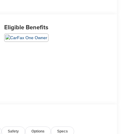
Eligible Benefits
Safety
Options
Specs