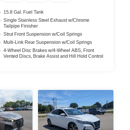
15.8 Gal. Fuel Tank
Single Stainless Steel Exhaust w/Chrome
Tailpipe Finisher
Strut Front Suspension w/Coil Springs
Multi-Link Rear Suspension w/Coil Springs
4-Wheel Disc Brakes w/4-Wheel ABS, Front
Vented Discs, Brake Assist and Hill Hold Control