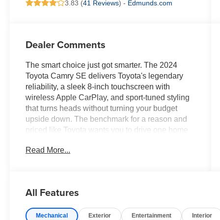
3.83 (
41 Reviews
) -
Edmunds.com
Dealer Comments
The smart choice just got smarter. The 2024
Toyota Camry SE delivers Toyota's legendary
reliability, a sleek 8-inch touchscreen with
wireless Apple CarPlay, and sport-tuned styling
that turns heads without turning your budget
upside down. The benchmark for a reason and
priced like Toyota wants you to drive one home
today.Come drive it today at Crossroads CDJR
Read More...
of Henderson!
All Features
Mechanical
Exterior
Entertainment
Interior