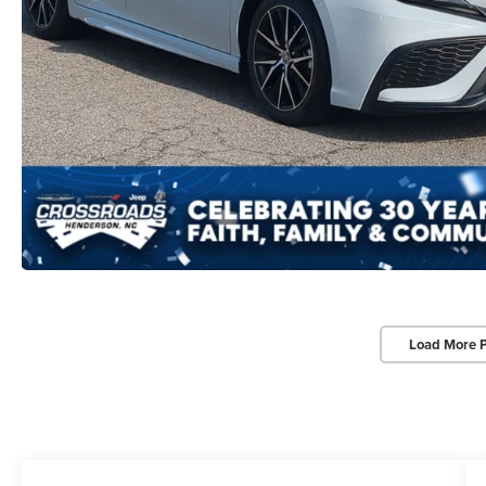
Load More 