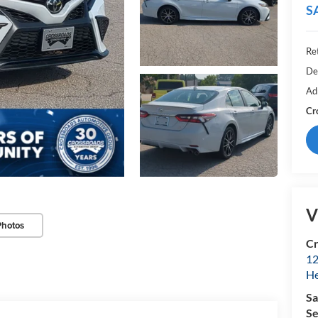
S
Ret
De
Ad
Cr
V
Photos
Cr
12
H
Sa
Se