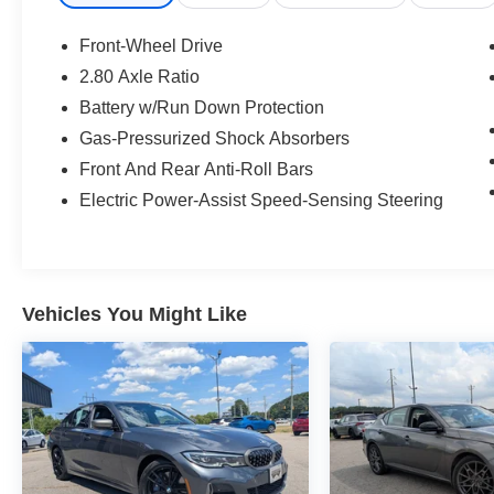
Front-Wheel Drive
2.80 Axle Ratio
Battery w/Run Down Protection
Gas-Pressurized Shock Absorbers
Front And Rear Anti-Roll Bars
Electric Power-Assist Speed-Sensing Steering
Vehicles You Might Like