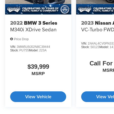
2022
BMW 3 Series
2023
Nissan 
M340i XDrive Sedan
VC-Turbo FW
Price Drop
VIN:
1N4AL4CV0PN33
VIN:
3MW5U9J02N8C39444
Stock:
S0123
Model:
14
Stock:
PU755
Model:
223A
Call For
$39,999
MSR
MSRP
View Vehicle
View Veh