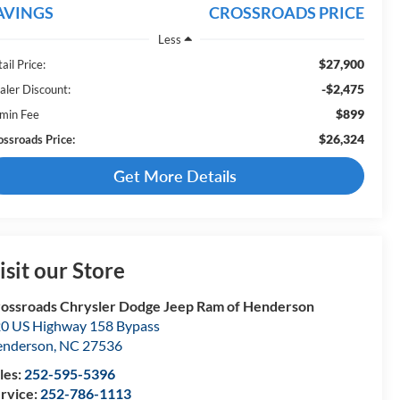
AVINGS
CROSSROADS PRICE
Less
$27,900
ail Price:
-$2,475
aler Discount:
$899
min Fee
$26,324
ossroads Price:
Get More Details
isit our Store
ossroads Chrysler Dodge Jeep Ram of Henderson
0 US Highway 158 Bypass
enderson
,
NC
27536
les:
252-595-5396
rvice:
252-786-1113