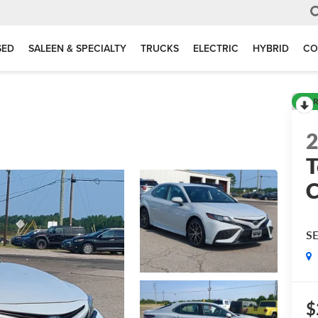
SED
SALEEN & SPECIALTY
TRUCKS
ELECTRIC
HYBRID
CO
R
T
S
$