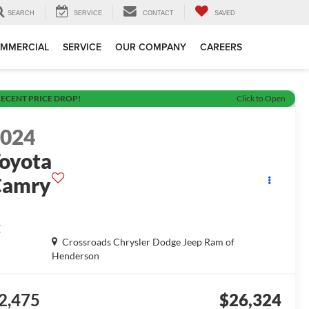
SEARCH
SERVICE
CONTACT
SAVED
MMERCIAL
SERVICE
OUR COMPANY
CAREERS
ECENT PRICE DROP!
Click to Open
2024
oyota
Camry
E
Crossroads Chrysler Dodge Jeep Ram of
Henderson
2,475
$26,324