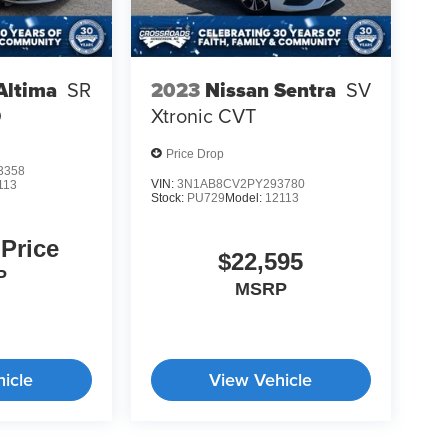
Altima
SR
2023
Nissan Sentra
SV
D
Xtronic CVT
Price Drop
3358
VIN:
3N1AB8CV2PY293780
113
Stock:
PU729
Model:
12113
 Price
$22,595
P
MSRP
icle
View Vehicle