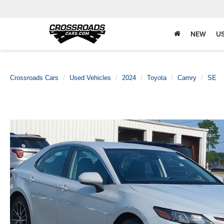
NEW
U
Crossroads Cars
Used Vehicles
2024
Toyota
Camry
SE