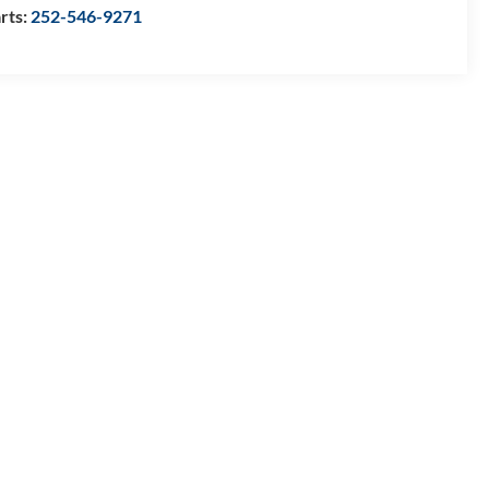
rts:
252-546-9271