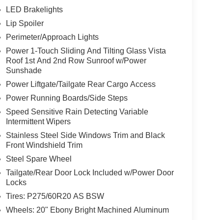
LED Brakelights
Lip Spoiler
Perimeter/Approach Lights
Power 1-Touch Sliding And Tilting Glass Vista
Roof 1st And 2nd Row Sunroof w/Power
Sunshade
Power Liftgate/Tailgate Rear Cargo Access
Power Running Boards/Side Steps
Speed Sensitive Rain Detecting Variable
Intermittent Wipers
Stainless Steel Side Windows Trim and Black
Front Windshield Trim
Steel Spare Wheel
Tailgate/Rear Door Lock Included w/Power Door
Locks
Tires: P275/60R20 AS BSW
Wheels: 20" Ebony Bright Machined Aluminum