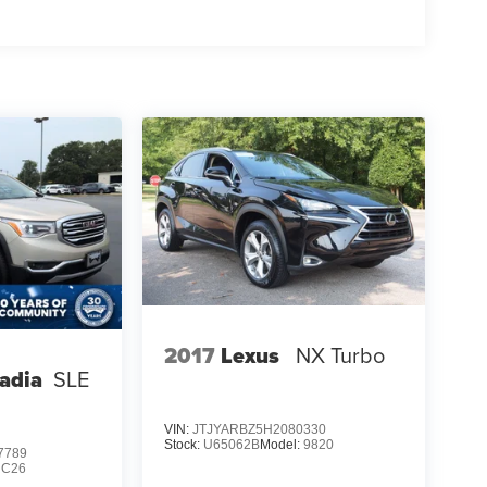
2017
Lexus
NX Turbo
adia
SLE
VIN:
JTJYARBZ5H2080330
Stock:
U65062B
Model:
9820
7789
NC26