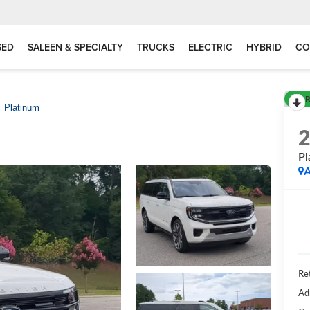
SED
SALEEN & SPECIALTY
TRUCKS
ELECTRIC
HYBRID
CO
R
Platinum
Pl
A
Ret
Ad