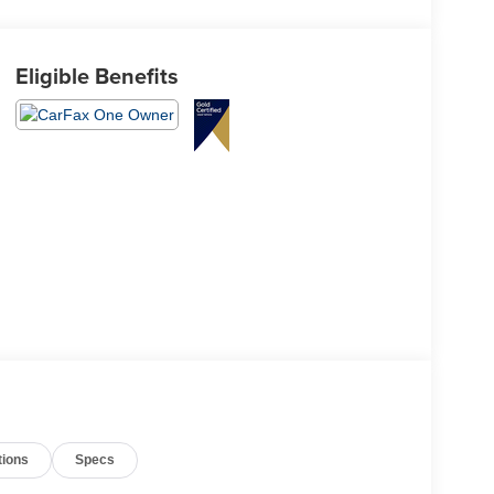
Eligible Benefits
tions
Specs