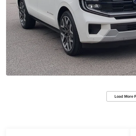
Load More 