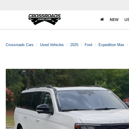
NEW
U
Crossroads Cars
Used Vehicles
2025
Ford
Expedition Max