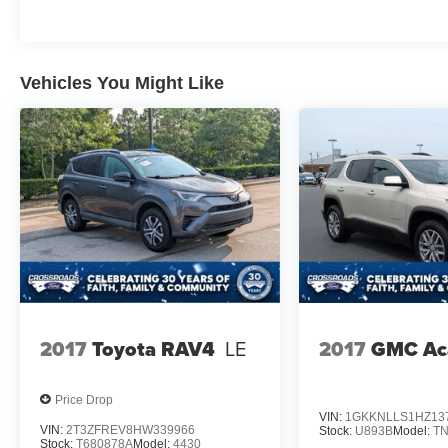
Vehicles You Might Like
2017
Toyota RAV4
LE
2017
GMC Ac
Price Drop
VIN:
1GKKNLLS1HZ13
VIN:
2T3ZFREV8HW339966
Stock:
U893B
Model:
T
Stock:
T680878A
Model:
4430