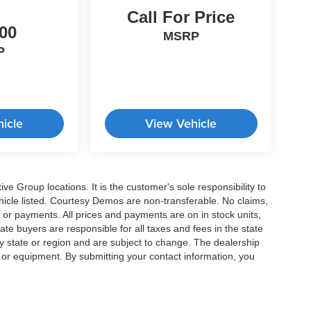
Call For Price
00
MSRP
P
icle
View Vehicle
e Group locations. It is the customer's sole responsibility to
 vehicle listed. Courtesy Demos are non-transferable. No claims,
 or payments. All prices and payments are on in stock units,
state buyers are responsible for all taxes and fees in the state
y state or region and are subject to change. The dealership
s or equipment. By submitting your contact information, you