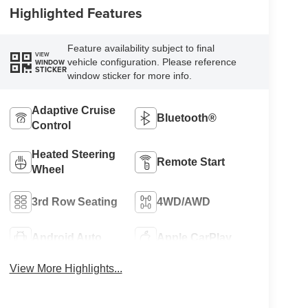
Highlighted Features
Feature availability subject to final
VIEW
vehicle configuration. Please reference
WINDOW
STICKER
window sticker for more info.
Adaptive Cruise
Bluetooth®
Control
Heated Steering
Remote Start
Wheel
3rd Row Seating
4WD/AWD
Android Auto
Apple CarPlay
View More Highlights...