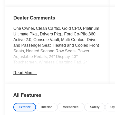
Dealer Comments
One Owner, Clean Carfax, Gold CPO, Platinum
Ultimate Pkg., Drivers Pkg., Ford Co-Pilot360
Active 2.0, Console Vault, Multi-Contour Driver
and Passenger Seat, Heated and Cooled Front
Seats, Heated Second Row Seats, Power
Adjustable Pedals, 24" Display, 13"
Touchscreen, Wireless Charging Pad, 24"
Wheels.
Read More...
Only at Crossroads Ford Southern Pines!
910-692-8765
All Features
Exterior
Interior
Mechanical
Safety
Op