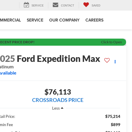
SERVICE
CONTACT
SAVED
MMERCIAL
SERVICE
OUR COMPANY
CAREERS
ECENT PRICE DROP!
Click to Open
2025
Ford Expedition Max
atinum
vailable
$76,113
CROSSROADS PRICE
Less
$75,214
ail Price:
$899
min Fee