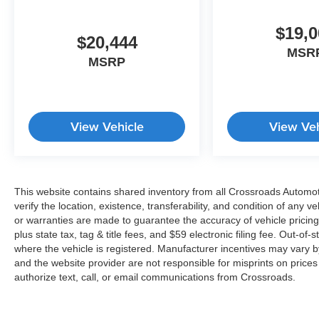
$19,0
$20,444
MSR
MSRP
View Vehicle
View Veh
This website contains shared inventory from all Crossroads Automotiv
verify the location, existence, transferability, and condition of any
or warranties are made to guarantee the accuracy of vehicle pricing
plus state tax, tag & title fees, and $59 electronic filing fee. Out-of-
where the vehicle is registered. Manufacturer incentives may vary b
and the website provider are not responsible for misprints on price
authorize text, call, or email communications from Crossroads.