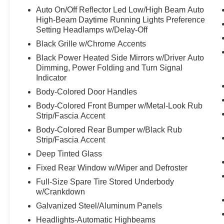
Auto On/Off Reflector Led Low/High Beam Auto
High-Beam Daytime Running Lights Preference
Setting Headlamps w/Delay-Off
Black Grille w/Chrome Accents
Black Power Heated Side Mirrors w/Driver Auto
Dimming, Power Folding and Turn Signal
Indicator
Body-Colored Door Handles
Body-Colored Front Bumper w/Metal-Look Rub
Strip/Fascia Accent
Body-Colored Rear Bumper w/Black Rub
Strip/Fascia Accent
Deep Tinted Glass
Fixed Rear Window w/Wiper and Defroster
Full-Size Spare Tire Stored Underbody
w/Crankdown
Galvanized Steel/Aluminum Panels
Headlights-Automatic Highbeams