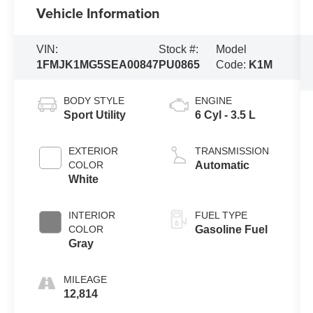
Vehicle Information
VIN:
Stock #:
Model
1FMJK1MG5SEA00847
PU0865
Code:
K1M
BODY STYLE
ENGINE
Sport Utility
6 Cyl - 3.5 L
EXTERIOR
TRANSMISSION
COLOR
Automatic
White
INTERIOR
FUEL TYPE
COLOR
Gasoline Fuel
Gray
MILEAGE
12,814