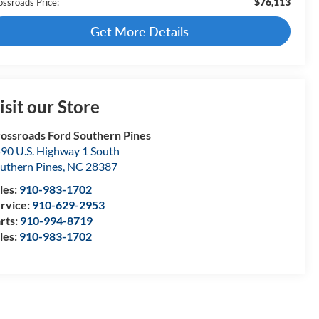
$76,113
ossroads Price:
Get More Details
isit our Store
ossroads Ford Southern Pines
90 U.S. Highway 1 South
uthern Pines
,
NC
28387
les:
910-983-1702
rvice:
910-629-2953
rts:
910-994-8719
les:
910-983-1702