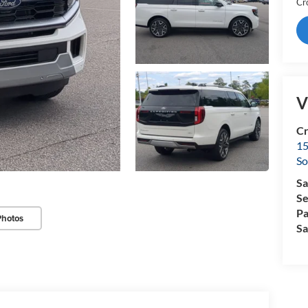
Cr
V
Cr
15
So
Sa
Se
Pa
Photos
Sa