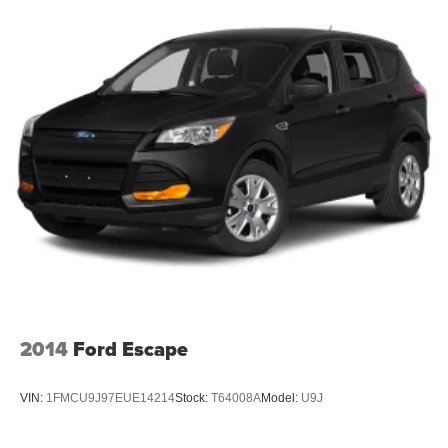
honest service. Shop for your next ride at Crossroads
Ford of Siler City today!
2014
Ford Escape
VIN:
1FMCU9J97EUE14214
Stock:
T64008A
Model:
U9J