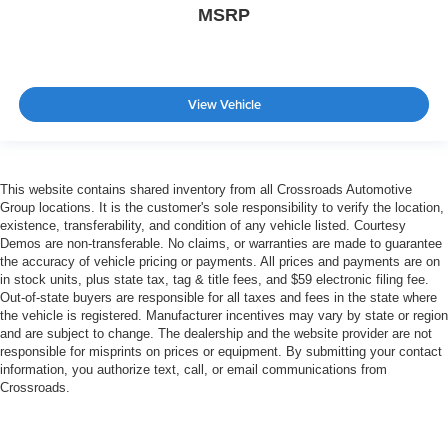
MSRP
View Vehicle
This website contains shared inventory from all Crossroads Automotive
Group locations. It is the customer's sole responsibility to verify the location,
existence, transferability, and condition of any vehicle listed. Courtesy
Demos are non-transferable. No claims, or warranties are made to guarantee
the accuracy of vehicle pricing or payments. All prices and payments are on
in stock units, plus state tax, tag & title fees, and $59 electronic filing fee.
Out-of-state buyers are responsible for all taxes and fees in the state where
the vehicle is registered. Manufacturer incentives may vary by state or region
and are subject to change. The dealership and the website provider are not
responsible for misprints on prices or equipment. By submitting your contact
information, you authorize text, call, or email communications from
Crossroads.