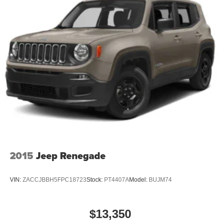
2015
Jeep Renegade
VIN:
ZACCJBBH5FPC18723
Stock:
PT4407A
Model:
BUJM74
$13,350