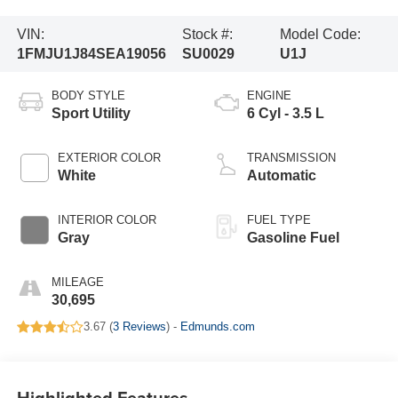
VIN:
Stock #:
Model Code:
1FMJU1J84SEA19056
SU0029
U1J
BODY STYLE
ENGINE
Sport Utility
6 Cyl - 3.5 L
EXTERIOR COLOR
TRANSMISSION
White
Automatic
INTERIOR COLOR
FUEL TYPE
Gray
Gasoline Fuel
MILEAGE
30,695
3.67 (
3 Reviews
) -
Edmunds.com
Highlighted Features