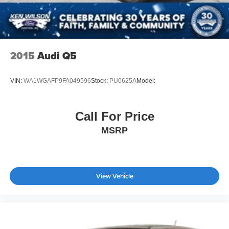
2015
Audi Q5
VIN:
WA1WGAFP9FA049596
Stock:
PU0625A
Model:
Call For Price
MSRP
View Vehicle