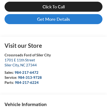
Click To Call
Get More Details
Visit our Store
Crossroads Ford of Siler City
1701 E 11th Street
Siler City
,
NC
27344
Sales:
984-217-6472
Service:
984-313-9728
Parts:
984-217-6224
Vehicle Information