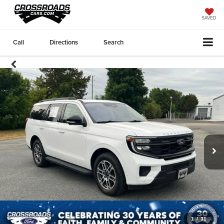
SAVED
Call
Directions
Search
1
/
31