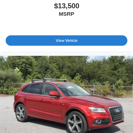
$13,500
MSRP
View Vehicle