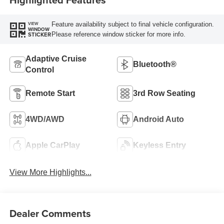
Feature availability subject to final vehicle configuration.
VIEW
WINDOW
Please reference window sticker for more info.
STICKER
Adaptive Cruise
Bluetooth®
Control
Remote Start
3rd Row Seating
4WD/AWD
Android Auto
Apple CarPlay
Keyless Entry
View More Highlights...
Dealer Comments