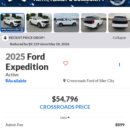
RECENT PRICE DROP!
Collapse
Reduced by $9,129 since May 18, 2026
2025
Ford
Expedition
Active
Available
Crossroads Ford of Siler City
$54,796
CROSSROADS PRICE
Less
$899
Admin Fee