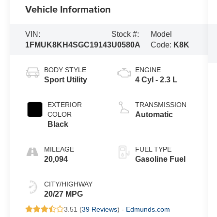
Vehicle Information
VIN:
Stock #:
Model
1FMUK8KH4SGC19143
U0580A
Code:
K8K
BODY STYLE
ENGINE
Sport Utility
4 Cyl - 2.3 L
EXTERIOR
TRANSMISSION
COLOR
Automatic
Black
MILEAGE
FUEL TYPE
20,094
Gasoline Fuel
CITY/HIGHWAY
20/27 MPG
3.51 (
39 Reviews
) -
Edmunds.com