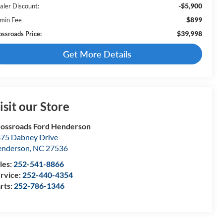
-$5,900
aler Discount:
$899
min Fee
$39,998
ossroads Price:
Get More Details
isit our Store
ossroads Ford Henderson
75 Dabney Drive
enderson
,
NC
27536
les:
252-541-8866
rvice:
252-440-4354
rts:
252-786-1346