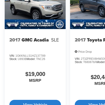
2017
GMC Acadia
SLE
2017
Toyota
Price Drop
VIN:
1GKKNLLS1HZ137789
VIN:
2T3ZFREV8HW33
Stock:
U893B
Model:
TNC26
Stock:
T680878A
Model
$19,000
$20,4
MSRP
MSR
View Vehicle
View Veh