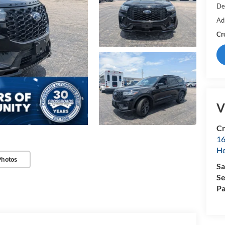
De
Ad
Cr
V
Cr
16
H
Photos
Sa
Se
Pa