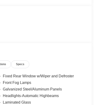
tions
Specs
Fixed Rear Window w/Wiper and Defroster
Front Fog Lamps
Galvanized Steel/Aluminum Panels
Headlights-Automatic Highbeams
Laminated Glass