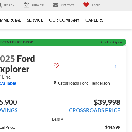
SEARCH
SERVICE
CONTACT
SAVED
MMERCIAL
SERVICE
OUR COMPANY
CAREERS
ECENT PRICE DROP!
Click to Open
2025
Ford
xplorer
-Line
vailable
Crossroads Ford Henderson
5,900
$39,998
AVINGS
CROSSROADS PRICE
Less
$44,999
ail Price: