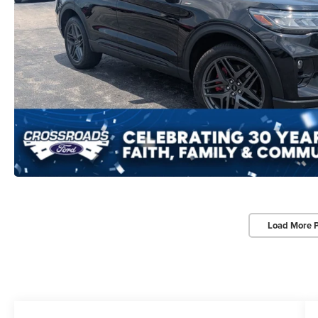
Load More 