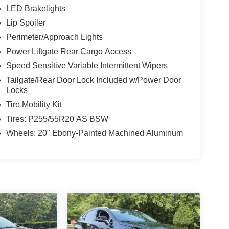
LED Brakelights
Lip Spoiler
Perimeter/Approach Lights
Power Liftgate Rear Cargo Access
Speed Sensitive Variable Intermittent Wipers
Tailgate/Rear Door Lock Included w/Power Door
Locks
Tire Mobility Kit
Tires: P255/55R20 AS BSW
Wheels: 20" Ebony-Painted Machined Aluminum