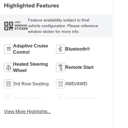
Highlighted Features
Feature availability subject to final
VIEW
vehicle configuration. Please reference
WINDOW
STICKER
window sticker for more info.
Adaptive Cruise
Bluetooth®
Control
Heated Steering
Remote Start
Wheel
3rd Row Seating
4WD/AWD
Android Auto
Apple CarPlay
View More Highlights...