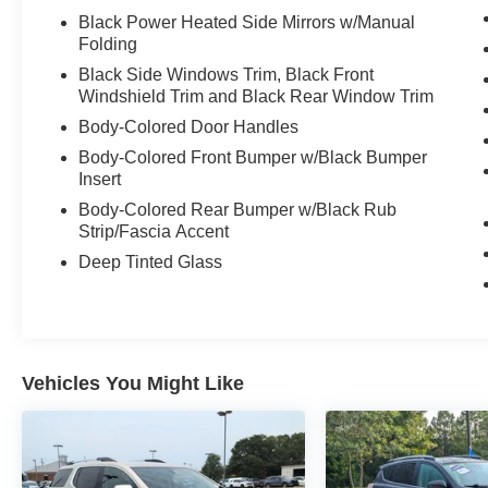
Black Power Heated Side Mirrors w/Manual
Folding
Black Side Windows Trim, Black Front
Windshield Trim and Black Rear Window Trim
Body-Colored Door Handles
Body-Colored Front Bumper w/Black Bumper
Insert
Body-Colored Rear Bumper w/Black Rub
Strip/Fascia Accent
Deep Tinted Glass
Vehicles You Might Like