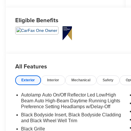
Eligible Benefits
All Features
Exterior
Interior
Mechanical
Safety
Op
Autolamp Auto On/Off Reflector Led Low/High
Beam Auto High-Beam Daytime Running Lights
Preference Setting Headlamps w/Delay-Off
Black Bodyside Insert, Black Bodyside Cladding
and Black Wheel Well Trim
Black Grille