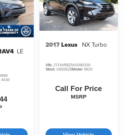
2017
Lexus
NX Turbo
 RAV4
LE
VIN:
JTJYARBZ5H2080330
Stock:
U65062B
Model:
9820
9966
:
4430
Call For Price
MSRP
44
P
icle
View Vehicle