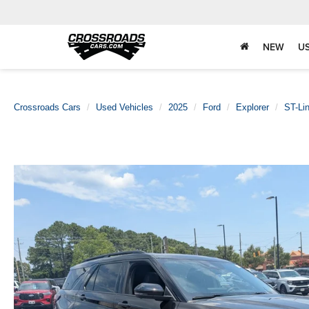
NEW
U
Crossroads Cars
Used Vehicles
2025
Ford
Explorer
ST-Li