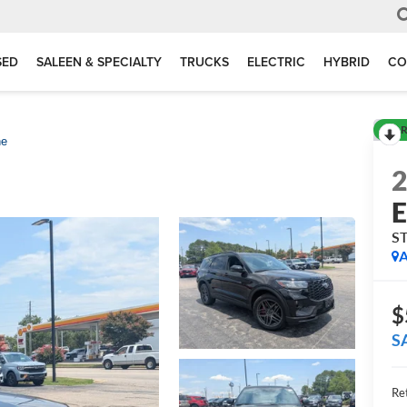
SED
SALEEN & SPECIALTY
TRUCKS
ELECTRIC
HYBRID
CO
R
ne
E
ST
A
$
S
Ret