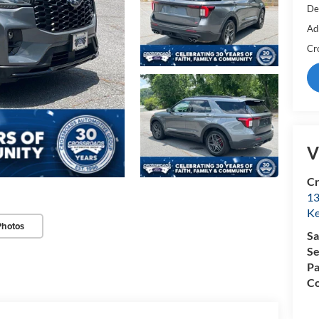
De
Ad
Cr
V
Cr
13
Ke
Photos
Sa
Se
Pa
Co