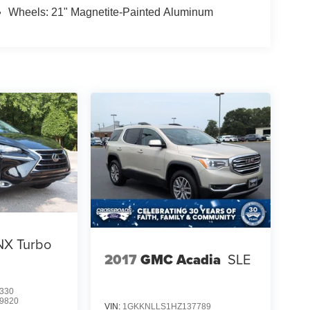
Wheels: 21" Magnetite-Painted Aluminum
NX Turbo
2017
GMC Acadia
SLE
330
9820
VIN:
1GKKNLLS1HZ137789