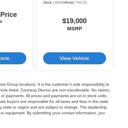
Stock:
U893B
Model:
TNC26
 Price
$19,000
P
MSRP
icle
View Vehicle
e Group locations. It is the customer's sole responsibility to
 vehicle listed. Courtesy Demos are non-transferable. No claims,
 or payments. All prices and payments are on in stock units,
state buyers are responsible for all taxes and fees in the state
y state or region and are subject to change. The dealership
s or equipment. By submitting your contact information, you