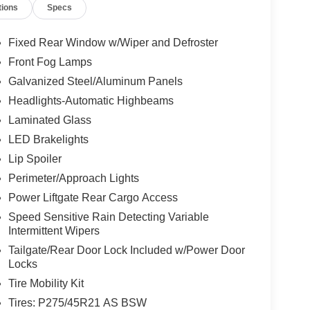
tions
Specs
Fixed Rear Window w/Wiper and Defroster
Front Fog Lamps
Galvanized Steel/Aluminum Panels
Headlights-Automatic Highbeams
Laminated Glass
LED Brakelights
Lip Spoiler
Perimeter/Approach Lights
Power Liftgate Rear Cargo Access
Speed Sensitive Rain Detecting Variable
Intermittent Wipers
Tailgate/Rear Door Lock Included w/Power Door
Locks
Tire Mobility Kit
Tires: P275/45R21 AS BSW