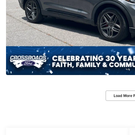
Load More 