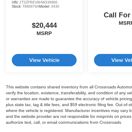
VIN:
2T3ZFREV8HW339966
Stock:
T680878A
Model:
4430
Call For
MSR
$20,444
MSRP
View Vehicle
View Veh
This website contains shared inventory from all Crossroads Automotiv
verify the location, existence, transferability, and condition of any
or warranties are made to guarantee the accuracy of vehicle pricing
plus state tax, tag & title fees, and $59 electronic filing fee. Out-of-
where the vehicle is registered. Manufacturer incentives may vary b
and the website provider are not responsible for misprints on price
authorize text, call, or email communications from Crossroads.