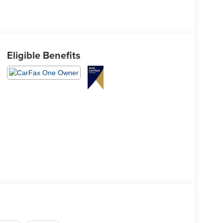
Eligible Benefits