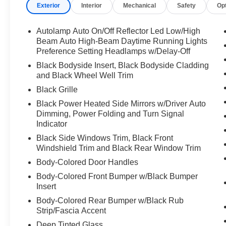
Exterior
Interior
Mechanical
Safety
Op
Autolamp Auto On/Off Reflector Led Low/High
Beam Auto High-Beam Daytime Running Lights
Preference Setting Headlamps w/Delay-Off
Black Bodyside Insert, Black Bodyside Cladding
and Black Wheel Well Trim
Black Grille
Black Power Heated Side Mirrors w/Driver Auto
Dimming, Power Folding and Turn Signal
Indicator
Black Side Windows Trim, Black Front
Windshield Trim and Black Rear Window Trim
Body-Colored Door Handles
Body-Colored Front Bumper w/Black Bumper
Insert
Body-Colored Rear Bumper w/Black Rub
Strip/Fascia Accent
Deep Tinted Glass