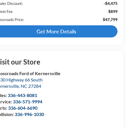
-$4,475
aler Discount:
$899
min Fee
$47,799
ossroads Price:
Get More Details
isit our Store
ossroads Ford of Kernersville
30 Highway 66 South
rnersville
,
NC
27284
les:
336-443-8081
rvice:
336-571-9994
rts:
336-604-6690
llision:
336-996-1030