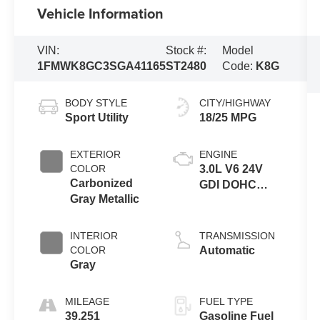
Vehicle Information
VIN:
Stock #:
Model
1FMWK8GC3SGA41165
ST2480
Code:
K8G
BODY STYLE
CITY/HIGHWAY
Sport Utility
18/25 MPG
EXTERIOR
ENGINE
COLOR
3.0L V6 24V
Carbonized
GDI DOHC
Gray Metallic
Twin Turbo
INTERIOR
TRANSMISSION
COLOR
Automatic
Gray
MILEAGE
FUEL TYPE
39,251
Gasoline Fuel