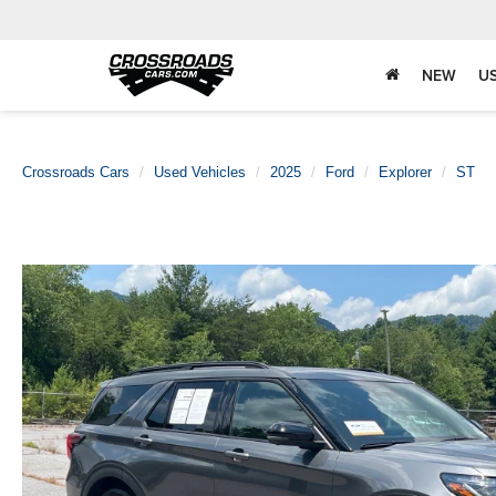
NEW
U
Crossroads Cars
Used Vehicles
2025
Ford
Explorer
ST