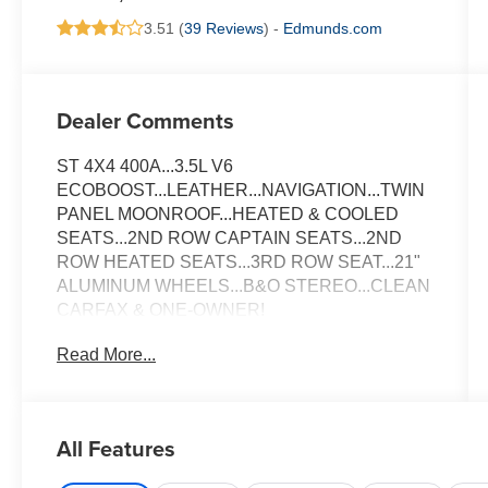
3.51 (
39 Reviews
) -
Edmunds.com
Dealer Comments
ST 4X4 400A...3.5L V6
ECOBOOST...LEATHER...NAVIGATION...TWIN
PANEL MOONROOF...HEATED & COOLED
SEATS...2ND ROW CAPTAIN SEATS...2ND
ROW HEATED SEATS...3RD ROW SEAT...21"
ALUMINUM WHEELS...B&O STEREO...CLEAN
CARFAX & ONE-OWNER!
Read More...
All Features