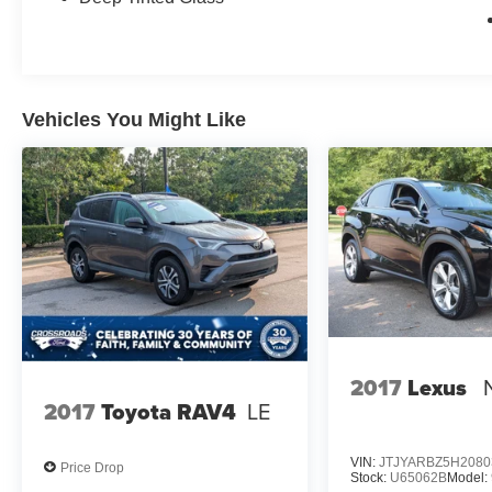
Vehicles You Might Like
2017
Lexus
2017
Toyota RAV4
LE
VIN:
JTJYARBZ5H2080
Price Drop
Stock:
U65062B
Model: