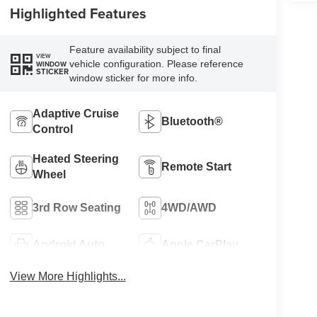
Highlighted Features
Feature availability subject to final
VIEW
vehicle configuration. Please reference
WINDOW
STICKER
window sticker for more info.
Adaptive Cruise
Bluetooth®
Control
Heated Steering
Remote Start
Wheel
3rd Row Seating
4WD/AWD
Android Auto
Apple CarPlay
View More Highlights...