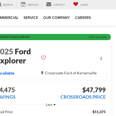
SEARCH
SERVICE
CONTACT
SAVED
MMERCIAL
SERVICE
OUR COMPANY
CAREERS
ECENT PRICE DROP!
Click to Open
2025
Ford
xplorer
T
vailable
Crossroads Ford of Kernersville
4,475
$47,799
AVINGS
CROSSROADS PRICE
Less
$51,375
ail Price: