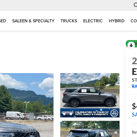
SED
SALEEN & SPECIALTY
TRUCKS
ELECTRIC
HYBRID
CO
R
E
S
A
$
S
Ret