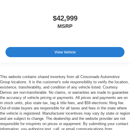
$42,999
MSRP
View Vehicle
This website contains shared inventory from all Crossroads Automotive
Group locations. It is the customer's sole responsibility to verify the location,
existence, transferability, and condition of any vehicle listed. Courtesy
Demos are non-transferable. No claims, or warranties are made to guarantee
the accuracy of vehicle pricing or payments. All prices and payments are on
in stock units, plus state tax, tag & title fees, and $59 electronic filing fee.
Out-of-state buyers are responsible for all taxes and fees in the state where
the vehicle is registered. Manufacturer incentives may vary by state or region
and are subject to change. The dealership and the website provider are not
responsible for misprints on prices or equipment. By submitting your contact
information, you authorize text, call, or email communications from