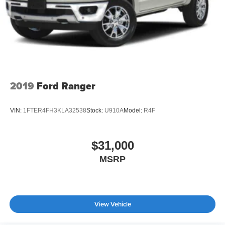
2019
Ford Ranger
VIN:
1FTER4FH3KLA32538
Stock:
U910A
Model:
R4F
$31,000
MSRP
View Vehicle