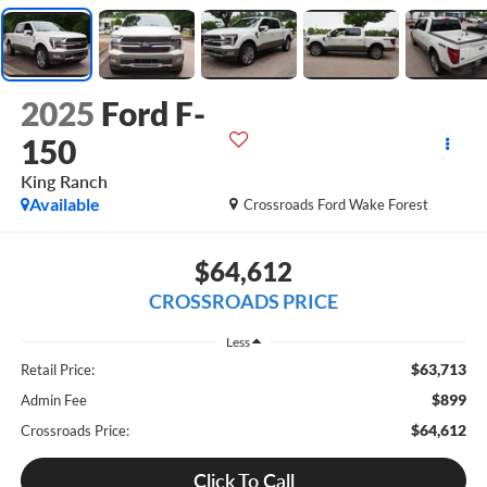
2025
Ford F-
150
King Ranch
Available
Crossroads Ford Wake Forest
$64,612
CROSSROADS PRICE
Less
$63,713
Retail Price:
$899
Admin Fee
$64,612
Crossroads Price:
Click To Call