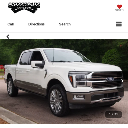
SAVED
Call
Directions
Search
1
/
31