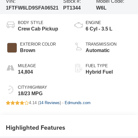
VIN:
Stock #:
Model Code:
1FTFW6LD9SFA06521
PT1344
W6L
BODY STYLE
ENGINE
Crew Cab Pickup
6 Cyl - 3.5 L
EXTERIOR COLOR
TRANSMISSION
Brown
Automatic
MILEAGE
FUEL TYPE
14,804
Hybrid Fuel
CITY/HIGHWAY
18/23 MPG
4.14 (
14 Reviews
) -
Edmunds.com
Highlighted Features