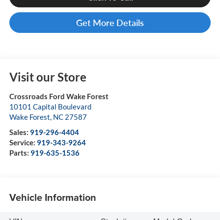
Get More Details
Visit our Store
Crossroads Ford Wake Forest
10101 Capital Boulevard
Wake Forest
,
NC
27587
Sales:
919-296-4404
Service:
919-343-9264
Parts:
919-635-1536
Vehicle Information