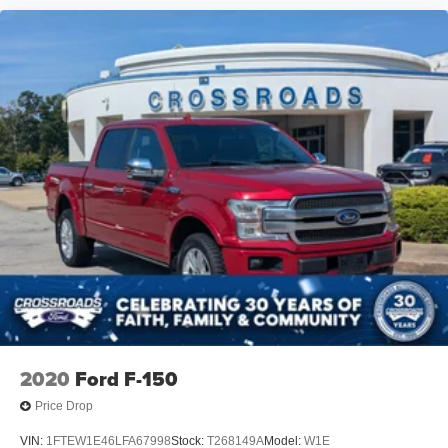
2020
Ford F-150
Price Drop
VIN:
1FTEW1E46LFA67998
Stock:
T268149A
Model:
W1E