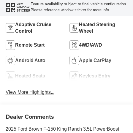
Feature availability subject to final vehicle configuration.
VIEW
WINDOW
Please reference window sticker for more info.
STICKER
Adaptive Cruise
Heated Steering
Control
Wheel
Remote Start
4WD/AWD
Android Auto
Apple CarPlay
Heated Seats
Keyless Entry
View More Highlights...
Dealer Comments
2025 Ford Brown F-150 King Ranch 3.5L PowerBoost