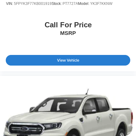
VIN:
5FPYK3F77KB001919
Stock:
PT7727A
Model:
YK3F7KKNW
Call For Price
MSRP
View Vehicle