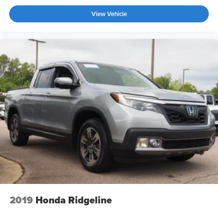
Wheels: 20" Chrome-Like PVD -inc: King Ranch wheel
View Vehicle
ornament
2019
Honda Ridgeline