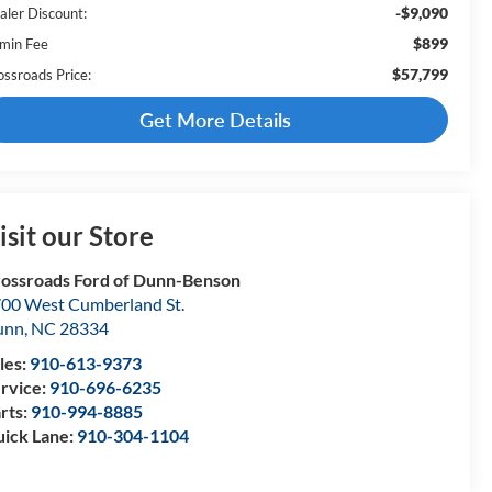
-$9,090
aler Discount:
$899
min Fee
$57,799
ossroads Price:
Get More Details
isit our Store
ossroads Ford of Dunn-Benson
00 West Cumberland St.
unn
,
NC
28334
les:
910-613-9373
rvice:
910-696-6235
rts:
910-994-8885
ick Lane:
910-304-1104