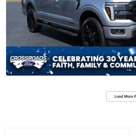
Load More 