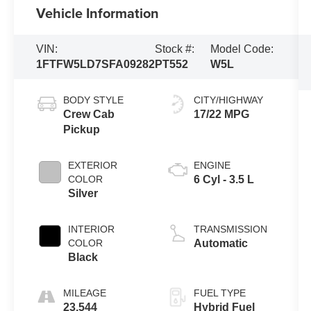
Vehicle Information
VIN:
Stock #:
Model Code:
1FTFW5LD7SFA09282
PT552
W5L
BODY STYLE
CITY/HIGHWAY
Crew Cab
17/22 MPG
Pickup
EXTERIOR
ENGINE
COLOR
6 Cyl - 3.5 L
Silver
INTERIOR
TRANSMISSION
COLOR
Automatic
Black
MILEAGE
FUEL TYPE
23,544
Hybrid Fuel