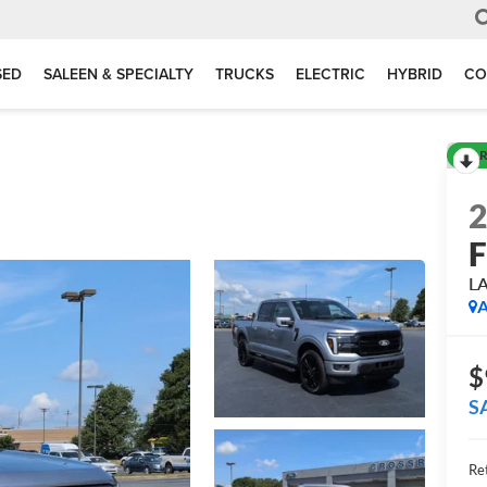
SED
SALEEN & SPECIALTY
TRUCKS
ELECTRIC
HYBRID
CO
R
F
L
A
$
S
Ret