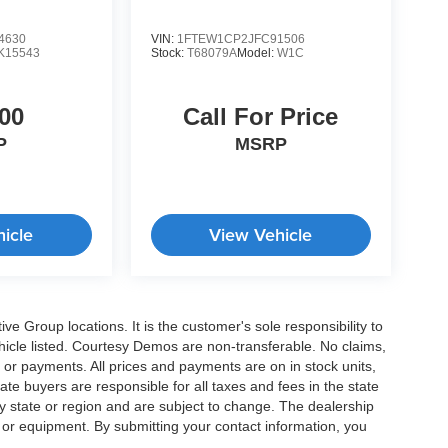
4630
VIN:
1FTEW1CP2JFC91506
K15543
Stock:
T68079A
Model:
W1C
00
Call For Price
P
MSRP
icle
View Vehicle
e Group locations. It is the customer's sole responsibility to
 vehicle listed. Courtesy Demos are non-transferable. No claims,
 or payments. All prices and payments are on in stock units,
state buyers are responsible for all taxes and fees in the state
y state or region and are subject to change. The dealership
s or equipment. By submitting your contact information, you