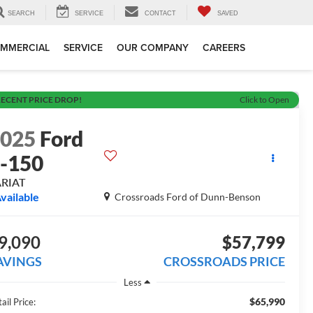
SEARCH
SERVICE
CONTACT
SAVED
MMERCIAL
SERVICE
OUR COMPANY
CAREERS
ECENT PRICE DROP!
Click to Open
2025
Ford
-150
ARIAT
vailable
Crossroads Ford of Dunn-Benson
9,090
$57,799
AVINGS
CROSSROADS PRICE
Less
$65,990
ail Price: