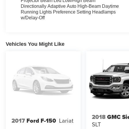
Projector Beam Led Low/High Beam
Directionally Adaptive Auto High-Beam Daytime
Running Lights Preference Setting Headlamps
w/Delay-Off
Vehicles You Might Like
2018
GMC Sie
2017
Ford F-150
Lariat
SLT