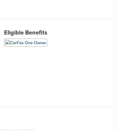
Eligible Benefits