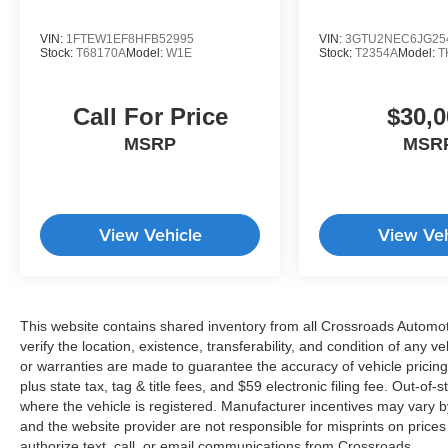
VIN:
1FTEW1EF8HFB52995
VIN:
3GTU2NEC6JG25
Stock:
T68170A
Model:
W1E
Stock:
T2354A
Model:
T
Call For Price
$30,0
MSRP
MSR
View Vehicle
View Veh
This website contains shared inventory from all Crossroads Automotiv
verify the location, existence, transferability, and condition of any
or warranties are made to guarantee the accuracy of vehicle pricing
plus state tax, tag & title fees, and $59 electronic filing fee. Out-of-
where the vehicle is registered. Manufacturer incentives may vary b
and the website provider are not responsible for misprints on price
authorize text, call, or email communications from Crossroads.