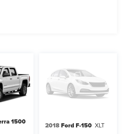
rra 1500
2018
Ford F-150
XLT