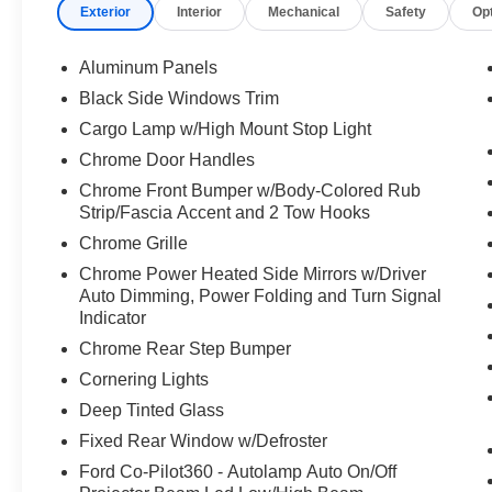
Exterior
Interior
Mechanical
Safety
Op
* And 22,000 FordPass Rewards Points to use
toward first two maintenance visits. Only Ford
Models, Such as the F150 Truck, F250 Truck
Aluminum Panels
and Explorer SUV, Can Become Gold Certified
Black Side Windows Trim
* Limited Warranty: 12 Month/12,000 Mile
Cargo Lamp w/High Mount Stop Light
(whichever comes first) after new car warranty
expires or from certified purchase date
Chrome Door Handles
* Warranty Deductible: $100
Chrome Front Bumper w/Body-Colored Rub
* Roadside Assistance
Strip/Fascia Accent and 2 Tow Hooks
* 172 Point Inspection
Chrome Grille
* Transferable Warranty
Chrome Power Heated Side Mirrors w/Driver
* Vehicle History
Auto Dimming, Power Folding and Turn Signal
* Powertrain Limited Warranty: 84
Indicator
Month/100,000 Mile (whichever comes first) from
Chrome Rear Step Bumper
original in-service date
Cornering Lights
Deep Tinted Glass
Fixed Rear Window w/Defroster
Ford Co-Pilot360 - Autolamp Auto On/Off