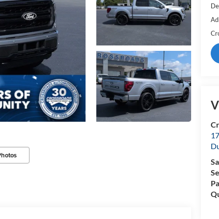
De
Ad
Cr
V
Cr
17
D
Photos
Sa
Se
Pa
Qu