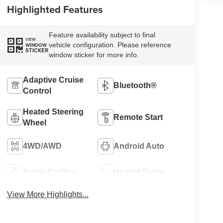
Highlighted Features
Feature availability subject to final
VIEW
vehicle configuration. Please reference
WINDOW
STICKER
window sticker for more info.
Adaptive Cruise
Bluetooth®
Control
Heated Steering
Remote Start
Wheel
4WD/AWD
Android Auto
Apple CarPlay
Heated Seats
View More Highlights...