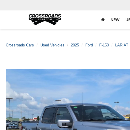
NEW
U
Crossroads Cars
Used Vehicles
2025
Ford
F-150
LARIAT