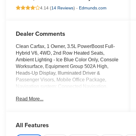
4.14 (
14 Reviews
) -
Edmunds.com
Dealer Comments
Clean Carfax, 1 Owner, 3.5L PowerBoost Full-
Hybrid V6, 4WD, 2nd Row Heated Seats,
Ambient Lighting - Ice Blue Color Only, Console
Worksurface, Equipment Group 502A High,
Heads-Up Display, Illuminated Driver &
Passenger Visors, Mobile Office Package,
Navigation system: Connected Navigation,
Partitioned Lockable Rear Storage, Power-
Read More...
Sliding Rear Window, Radio: B&O Unleashed
Sound System by Bang & Olufsen, Wheels: 20"
Chrome-Like PVD, Wireless Charging.
All Features
Ford Gold Certified Details: