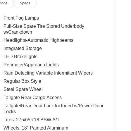
tions
Specs
Front Fog Lamps
Full-Size Spare Tire Stored Underbody
w/Crankdown
Headlights-Automatic Highbeams
Integrated Storage
LED Brakelights
Perimeter/Approach Lights
Rain Detecting Variable Intermittent Wipers
Regular Box Style
Steel Spare Wheel
Tailgate Rear Cargo Access
Tailgate/Rear Door Lock Included w/Power Door
Locks
Tires: 275/65R18 BSW A/T
Wheels: 18" Painted Aluminum