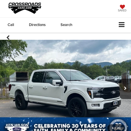
SAVED
Call
Directions
Search
1
/
21