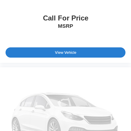
Power Retractable Running Boards
Automatic Highbeams
Call For Price
Fog Lamps
MSRP
Daytime Running Lights
Automatic Headlights
LED Headlights
View Vehicle
AM/FM Stereo
Premium Sound System
Satellite Radio
HD Radio
Pass-Through Rear Seat
Heated Rear Seat(s)
Rear Bench Seat
Adjustable Steering Wheel
WiFi Hotspot
Leather Steering Wheel