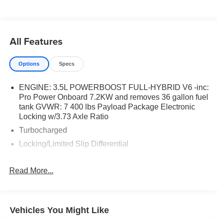
All Features
Options
Specs
ENGINE: 3.5L POWERBOOST FULL-HYBRID V6 -inc:
Pro Power Onboard 7.2KW and removes 36 gallon fuel
tank GVWR: 7 400 lbs Payload Package Electronic
Locking w/3.73 Axle Ratio
Turbocharged
Locking/Limited Slip Differential
Four Wheel Drive
Read More...
Tow Hitch
Power Steering
ABS
Vehicles You Might Like
4-Wheel Disc Brakes