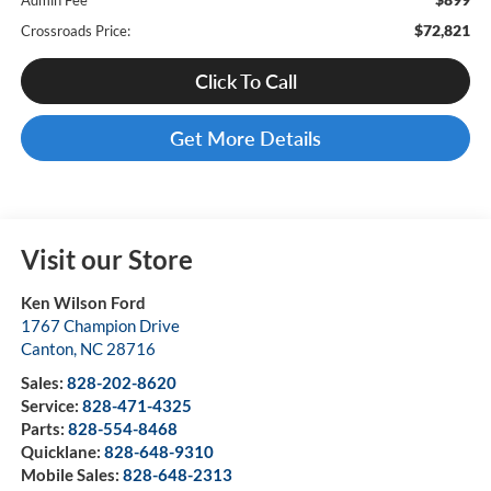
Admin Fee
$72,821
Crossroads Price:
Click To Call
Get More Details
Visit our Store
Ken Wilson Ford
1767 Champion Drive
Canton
,
NC
28716
Sales:
828-202-8620
Service:
828-471-4325
Parts:
828-554-8468
Quicklane:
828-648-9310
Mobile Sales:
828-648-2313