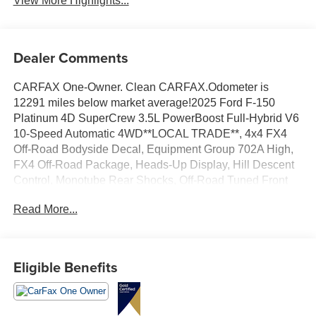
View More Highlights...
Dealer Comments
CARFAX One-Owner. Clean CARFAX.Odometer is
12291 miles below market average!2025 Ford F-150
Platinum 4D SuperCrew 3.5L PowerBoost Full-Hybrid V6
10-Speed Automatic 4WD**LOCAL TRADE**, 4x4 FX4
Off-Road Bodyside Decal, Equipment Group 702A High,
FX4 Off-Road Package, Heads-Up Display, Hill Descent
Control, Monotube Rear Shocks, Off-Road Tuned Front
Shock Absorbers, Radio: B&O Unleashed Sound System
Read More...
by Bang & Olufsen, Rock Crawl Mode, Tough Bed Spray-
In Bedliner, Twin Panel Moonroof.
Eligible Benefits