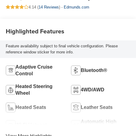
4.14 (
14 Reviews
) -
Edmunds.com
Highlighted Features
Feature availability subject to final vehicle configuration. Please
reference window sticker for more info.
Adaptive Cruise
Bluetooth®
Control
Heated Steering
4WD/AWD
Wheel
Heated Seats
Leather Seats
Automatic High
Wi-Fi Hotspot
Beams