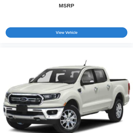
Cross-Traffic Alert
MSRP
Rear Collision Mitigation
Lane Keeping Assist
Front Collision Mitigation
View Vehicle
Driver Monitoring
Evasion Assist
Rear Parking Aid
Aerial View Display System
Tire Pressure Monitor
Driver Air Bag
Passenger Air Bag
Passenger Air Bag Sensor
Front Head Air Bag
Rear Head Air Bag
Child Safety Locks
Back-Up Camera