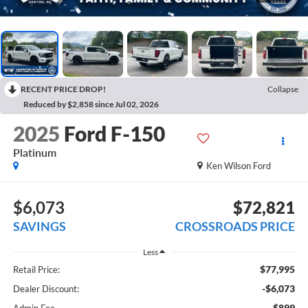
RECENT PRICE DROP!
Collapse
Reduced by $2,858 since Jul 02, 2026
2025
Ford F-150
Platinum
Ken Wilson Ford
$6,073
$72,821
SAVINGS
CROSSROADS PRICE
Less
$77,995
Retail Price:
-$6,073
Dealer Discount:
$899