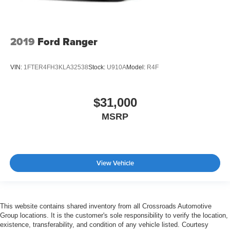
2019
Ford Ranger
VIN:
1FTER4FH3KLA32538
Stock:
U910A
Model:
R4F
$31,000
MSRP
View Vehicle
This website contains shared inventory from all Crossroads Automotive
Group locations. It is the customer's sole responsibility to verify the location,
existence, transferability, and condition of any vehicle listed. Courtesy