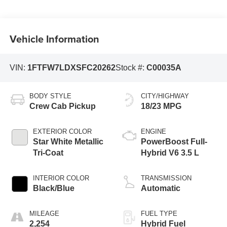
Vehicle Information
VIN:
1FTFW7LDXSFC20262
Stock #:
C00035A
BODY STYLE
CITY/HIGHWAY
Crew Cab Pickup
18/23 MPG
EXTERIOR COLOR
ENGINE
Star White Metallic
PowerBoost Full-
Tri-Coat
Hybrid V6 3.5 L
INTERIOR COLOR
TRANSMISSION
Black/Blue
Automatic
MILEAGE
FUEL TYPE
2,254
Hybrid Fuel