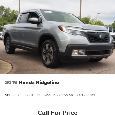
Auto-Dimming Rearview Mirror
Driver Vanity Mirror
Passenger Vanity Mirror
Driver Illuminated Vanity Mirror
Passenger Illuminated Visor Mirror
Floor Mats
Navigation System
Bluetooth® Connection
Telematics
Adjustable Pedals
Security System
2019
Honda Ridgeline
Immobilizer
Cruise Control Steering Assist
VIN:
5FPYK3F77KB001919
Stock:
PT7727A
Model:
YK3F7KKNW
Stability Control
Front Side Air Bag
Call For Price
Blind Spot Monitor