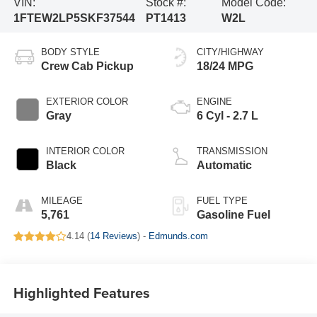
VIN:
Stock #:
Model Code:
1FTEW2LP5SKF37544
PT1413
W2L
BODY STYLE
CITY/HIGHWAY
Crew Cab Pickup
18/24 MPG
EXTERIOR COLOR
ENGINE
Gray
6 Cyl - 2.7 L
INTERIOR COLOR
TRANSMISSION
Black
Automatic
MILEAGE
FUEL TYPE
5,761
Gasoline Fuel
4.14 (
14 Reviews
) -
Edmunds.com
Highlighted Features