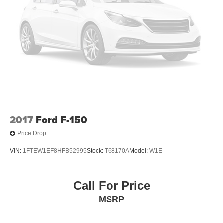
Integrated Storage
Perimeter/Approach Lights
Regular Box Style
Steel Spare Wheel
Tailgate Rear Cargo Access
Tailgate/Rear Door Lock Included w/Power Door Locks
Tires: 275/65R18 BSW A/T
Variable Intermittent Wipers
2017
Ford F-150
Wheels: 18" Gloss Black
Price Drop
VIN:
1FTEW1EF8HFB52995
Stock:
T68170A
Model:
W1E
Call For Price
MSRP