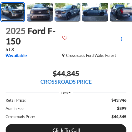
2025
Ford F-
150
STX
Available
Crossroads Ford Wake Forest
$44,845
CROSSROADS PRICE
Less
$43,946
Retail Price:
$899
Admin Fee
$44,845
Crossroads Price:
Click To Call