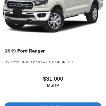
2019
Ford Ranger
VIN:
1FTER4FH3KLA32538
Stock:
U910A
Model:
R4F
$31,000
MSRP