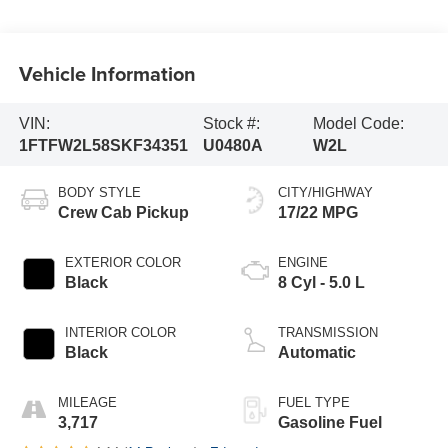
Vehicle Information
VIN:
Stock #:
Model Code:
1FTFW2L58SKF34351
U0480A
W2L
BODY STYLE
CITY/HIGHWAY
Crew Cab Pickup
17/22 MPG
EXTERIOR COLOR
ENGINE
Black
8 Cyl - 5.0 L
INTERIOR COLOR
TRANSMISSION
Black
Automatic
MILEAGE
FUEL TYPE
3,717
Gasoline Fuel