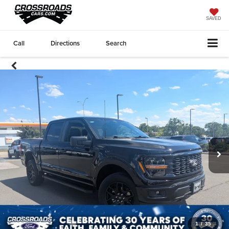
SAVED
Call
Directions
Search
1
/
35