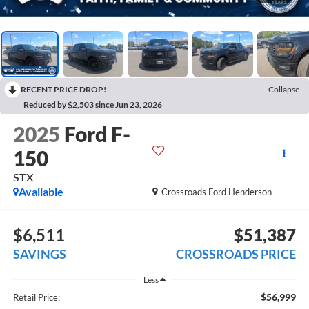
RECENT PRICE DROP!
Collapse
Reduced by $2,503 since Jun 23, 2026
2025
Ford F-
150
STX
Available
Crossroads Ford Henderson
$6,511
$51,387
SAVINGS
CROSSROADS PRICE
Less
$56,999
Retail Price: