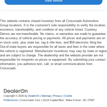
View Vehicle
This website contains shared inventory from all Crossroads Automotive
Group locations. It is the customer's sole responsibility to verify the location,
existence, transferability, and condition of any vehicle listed. Courtesy
Demos are non-transferable. No claims, or warranties are made to guarantee
the accuracy of vehicle pricing or payments. All prices and payments are on
in stock units, plus state tax, tag & title fees, and $59 electronic filing fee.
Out-of-state buyers are responsible for all taxes and fees in the state where
the vehicle is registered. Manufacturer incentives may vary by state or region
and are subject to change. The dealership and the website provider are not
responsible for misprints on prices or equipment. By submitting your contact
information, you authorize text, call, or email communications from
Crossroads.
Copyright © 2026
by
DealerOn
|
Sitemap
|
Privacy
|
Cookie
Preferences
| Crossroads Cars
|
11124 Capital Blvd ,
Wake Forest ,
NC
27587