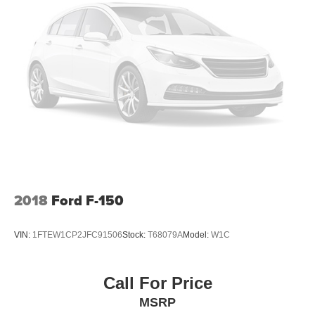
2018
Ford F-150
VIN:
1FTEW1CP2JFC91506
Stock:
T68079A
Model:
W1C
Call For Price
MSRP