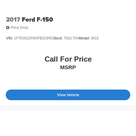
Tires: 275/65R18 BSW A/T
Variable Intermittent Wipers
2017
Ford F-150
Wheels: 18" Gloss Black
Price Drop
VIN:
1FTEW1EF8HFB52995
Stock:
T68170A
Model:
W1E
Call For Price
MSRP
View Vehicle