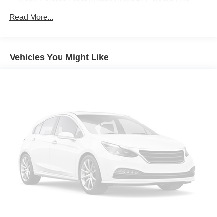
Body-Colored Front Bumper w/Body-Colored Rub
Strip/Fascia Accent and 2 Tow Hooks
Read More...
Body-Colored Rear Step Bumper
Cargo Lamp w/High Mount Stop Light
Deep Tinted Glass
Vehicles You Might Like
Fixed Rear Window w/Defroster
Ford Co-Pilot360 - Autolamp Auto On/Off Reflector Led
Low/High Beam Auto High-Beam Daytime Running
Lights Preference Setting Headlamps w/Delay-Off
Full-Size Spare Tire Stored Underbody w/Crankdown
Headlights-Automatic Highbeams
Integrated Storage
Perimeter/Approach Lights
Regular Box Style
Steel Spare Wheel
Tailgate Rear Cargo Access
Tailgate/Rear Door Lock Included w/Power Door Locks