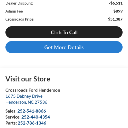
-$6,511
Dealer Discount:
$899
Admin Fee
$51,387
Crossroads Price:
Click To Call
Get More Details
Visit our Store
Crossroads Ford Henderson
1675 Dabney Drive
Henderson
,
NC
27536
Sales:
252-541-8866
Service:
252-440-4354
Parts:
252-786-1346