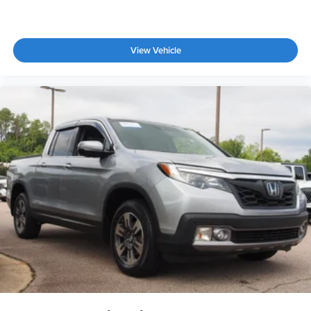
View Vehicle