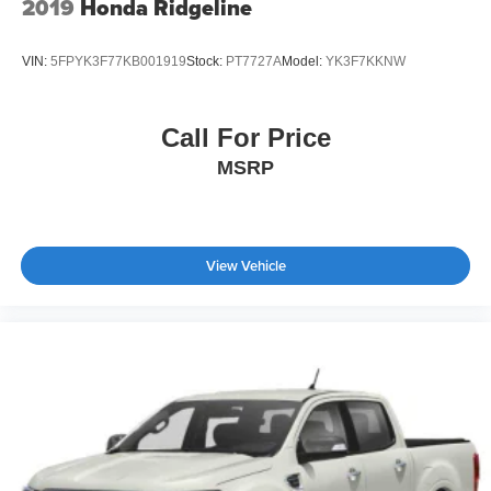
2019
Honda Ridgeline
VIN:
5FPYK3F77KB001919
Stock:
PT7727A
Model:
YK3F7KKNW
Call For Price
MSRP
View Vehicle