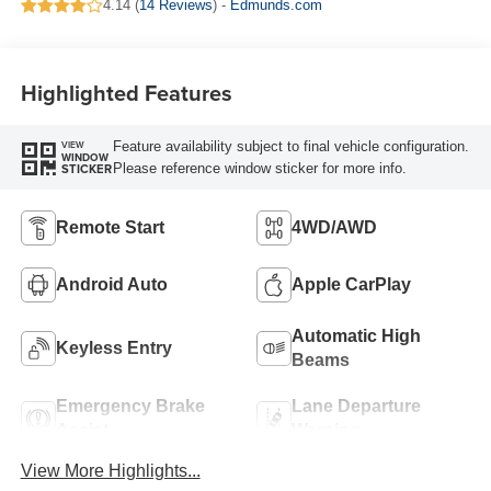
4.14 (
14 Reviews
) -
Edmunds.com
Highlighted Features
Feature availability subject to final vehicle configuration.
VIEW
WINDOW
Please reference window sticker for more info.
STICKER
Remote Start
4WD/AWD
Android Auto
Apple CarPlay
Automatic High
Keyless Entry
Beams
Emergency Brake
Lane Departure
Assist
Warning
View More Highlights...