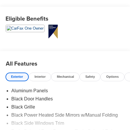
Eligible Benefits
All Features
Exterior
Interior
Mechanical
Safety
Options
Aluminum Panels
Black Door Handles
Black Grille
Black Power Heated Side Mirrors w/Manual Folding
Black Side Windows Trim