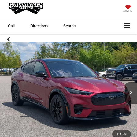
SAVED
Call
Directions
Search
1
/
30