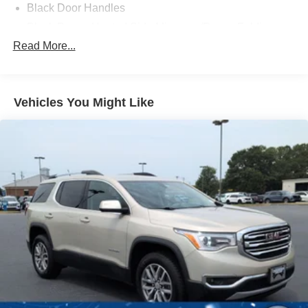
Black Door Handles
Black Power Heated Side Mirrors w/Power Folding
and Turn Signal Indicator
Read More...
Black Side Windows Trim and Black Rear Window
Trim
Body-Colored Front Bumper w/Black Bumper Insert
Vehicles You Might Like
Body-Colored Grille
Body-Colored Rear Bumper w/Black Rub Strip/Fascia
Accent
Composite/Galvanized Steel Panels
Deep Tinted Glass
Fixed Rear Window w/Wiper and Defroster
Headlights-Automatic Highbeams
LED Brakelights
Lip Spoiler
Perimeter/Approach Lights
Power Liftgate Rear Cargo Access