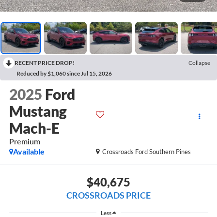
RECENT PRICE DROP!
Collapse
Reduced by $1,060 since Jul 15, 2026
2025
Ford
Mustang
Mach-E
Premium
Available
Crossroads Ford Southern Pines
$40,675
CROSSROADS PRICE
Less