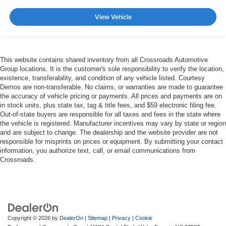
View Vehicle
This website contains shared inventory from all Crossroads Automotive
Group locations. It is the customer's sole responsibility to verify the location,
existence, transferability, and condition of any vehicle listed. Courtesy
Demos are non-transferable. No claims, or warranties are made to guarantee
the accuracy of vehicle pricing or payments. All prices and payments are on
in stock units, plus state tax, tag & title fees, and $59 electronic filing fee.
Out-of-state buyers are responsible for all taxes and fees in the state where
the vehicle is registered. Manufacturer incentives may vary by state or region
and are subject to change. The dealership and the website provider are not
responsible for misprints on prices or equipment. By submitting your contact
information, you authorize text, call, or email communications from
Crossroads.
Copyright © 2026
by
DealerOn
|
Sitemap
|
Privacy
|
Cookie