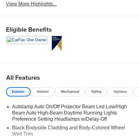
View More Highlights...
Eligible Benefits
All Features
Exterior
Interior
Mechanical
Safety
Options
Autolamp Auto On/Off Projector Beam Led Low/High
Beam Auto High-Beam Daytime Running Lights
Preference Setting Headlamps w/Delay-Off
Black Bodyside Cladding and Body-Colored Wheel
Well Trim