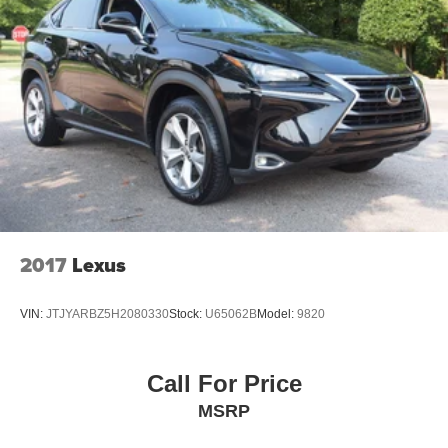
2017
Lexus
VIN:
JTJYARBZ5H2080330
Stock:
U65062B
Model:
9820
Call For Price
MSRP