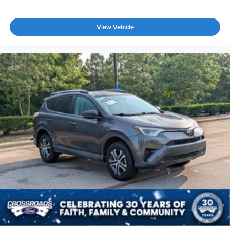
View Vehicle