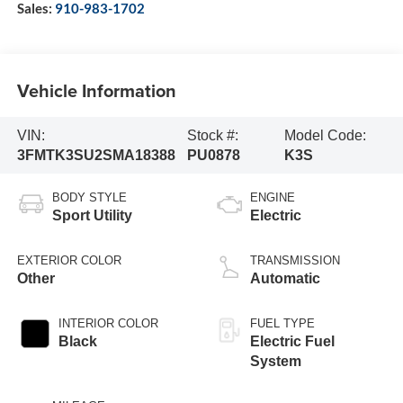
Sales:
910-983-1702
Vehicle Information
VIN:
Stock #:
Model Code:
3FMTK3SU2SMA18388
PU0878
K3S
BODY STYLE
ENGINE
Sport Utility
Electric
EXTERIOR COLOR
TRANSMISSION
Other
Automatic
INTERIOR COLOR
FUEL TYPE
Black
Electric Fuel
System