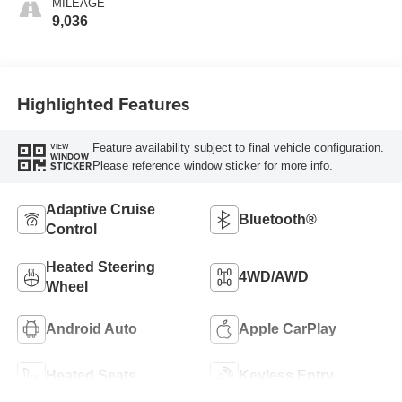
MILEAGE
9,036
Highlighted Features
Feature availability subject to final vehicle configuration.
VIEW
WINDOW
Please reference window sticker for more info.
STICKER
Adaptive Cruise
Bluetooth®
Control
Heated Steering
4WD/AWD
Wheel
Android Auto
Apple CarPlay
Heated Seats
Keyless Entry