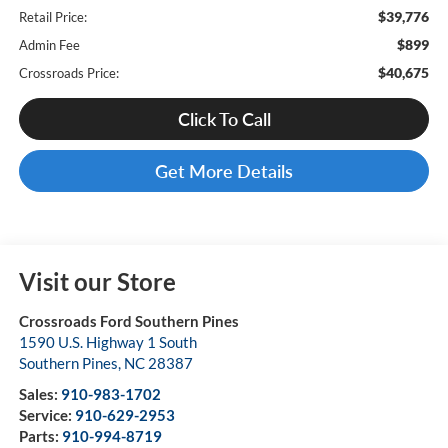
$39,776
Retail Price:
$899
Admin Fee
$40,675
Crossroads Price:
Click To Call
Get More Details
Visit our Store
Crossroads Ford Southern Pines
1590 U.S. Highway 1 South
Southern Pines
,
NC
28387
Sales:
910-983-1702
Service:
910-629-2953
Parts:
910-994-8719