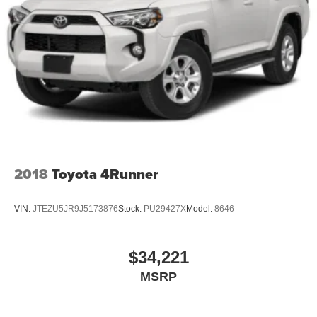
2018
Toyota 4Runner
VIN:
JTEZU5JR9J5173876
Stock:
PU29427X
Model:
8646
$34,221
MSRP