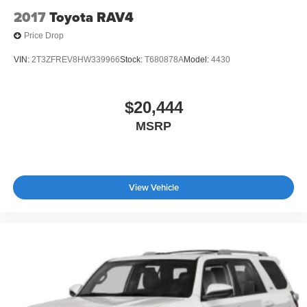
2017
Toyota RAV4
Price Drop
VIN:
2T3ZFREV8HW339966
Stock:
T680878A
Model:
4430
$20,444
MSRP
View Vehicle